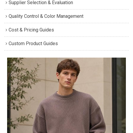
Supplier Selection & Evaluation
Quality Control & Color Management
Cost & Pricing Guides
Custom Product Guides