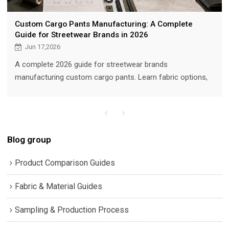
Custom Cargo Pants Manufacturing: A Complete
Guide for Streetwear Brands in 2026
Jun 17,2026
A complete 2026 guide for streetwear brands
manufacturing custom cargo pants. Learn fabric options,
pocket engineering, hardware, MOQ, sampling, QC, with real
product images from VANRD production.
Blog group
Product Comparison Guides
Fabric & Material Guides
Sampling & Production Process