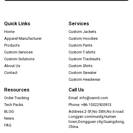
Quick Links
Services
Home
Custom Jackets
Apparel Manufacturer
Custom Hoodies
Products
Custom Pants
Custom Services
Custom T-shirts
Custom Solutions
Custom Tracksuits
About Us
Custom Shirts
Contact
Custom Sweater
Custom Headwear
Resources
Call Us
Order Tracking
Email: info@vanrd.com
Tech Packs
Phone: +86-15322920913
BLOG
Address:2-5F,No.53th,No.6 road
Longyan community,Humen
News
town,Dongguan city,Guangdong,
FAQ
China.