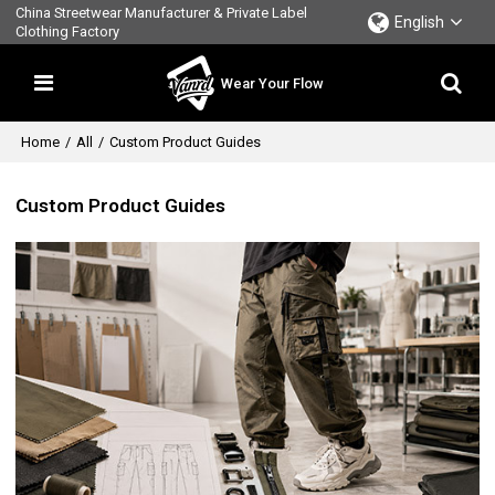
China Streetwear Manufacturer & Private Label
English
Clothing Factory
Wear Your Flow
Home
/
All
/
Custom Product Guides
Custom Product Guides