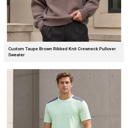
Custom Taupe Brown Ribbed Knit Crewneck Pullover
Sweater