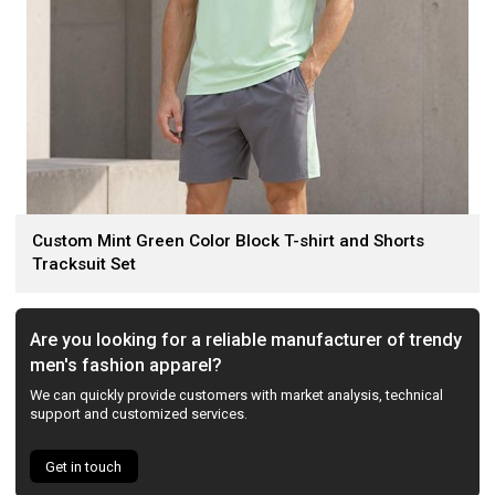
Custom Mint Green Color Block T-shirt and Shorts
Tracksuit Set
Are you looking for a reliable manufacturer of trendy
men's fashion apparel?
We can quickly provide customers with market analysis, technical
support and customized services.
Get in touch