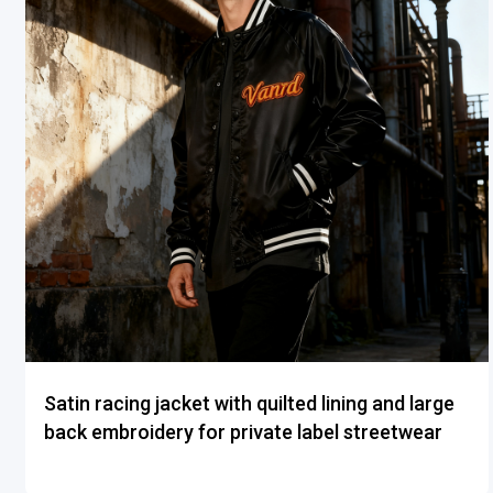
Satin racing jacket with quilted lining and large
back embroidery for private label streetwear