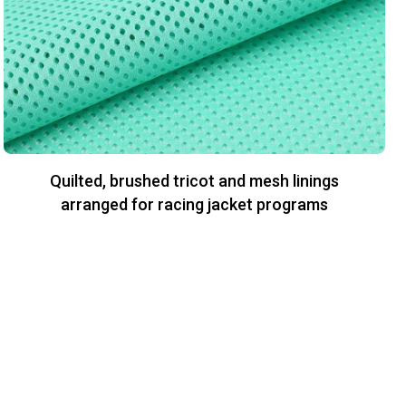
Quilted, brushed tricot and mesh linings
arranged for racing jacket programs