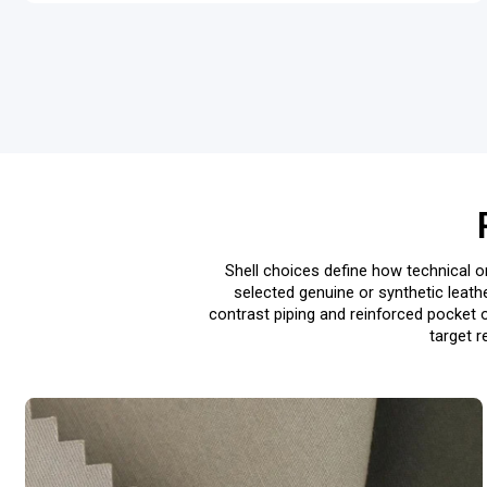
Shell choices define how technical or
selected genuine or synthetic leath
contrast piping and reinforced pocket 
target r