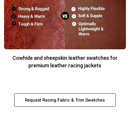
Cowhide and sheepskin leather swatches for
premium leather racing jackets
Request Racing Fabric & Trim Swatches