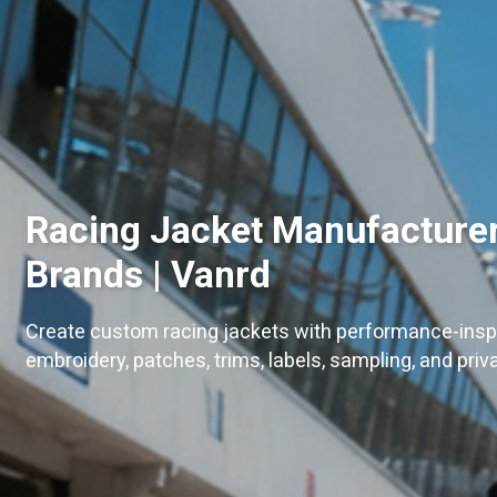
Racing Jacket Manufacturer
Brands | Vanrd
Create custom racing jackets with performance-inspi
embroidery, patches, trims, labels, sampling, and priv