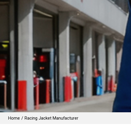
Home
/
Racing Jacket Manufacturer