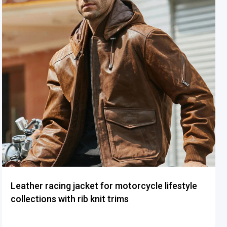
Leather racing jacket for motorcycle lifestyle
collections with rib knit trims