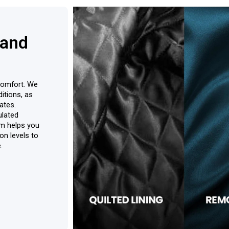
 and
r comfort. We
itions, as
ates.
ulated
am helps you
on levels to
.