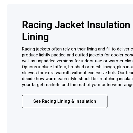
Racing Jacket Insulation
Lining
Racing jackets often rely on their lining and fill to delive
produce lightly padded and quilted jackets for cooler cond
well as unpadded versions for indoor use or warmer clim
Options include taffeta, brushed or mesh linings, plus ins
sleeves for extra warmth without excessive bulk. Our te
decide how warm each style should be, matching insulati
your target markets and the rest of your outerwear range
See Racing Lining & Insulation