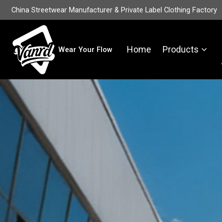
China Streetwear Manufacturer & Private Label Clothing Factory
Home
Products
Wear Your Flow