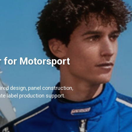
 for Motorsport
red design, panel construction,
ate label production support.