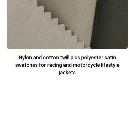
Nylon and cotton twill plus polyester satin
swatches for racing and motorcycle lifestyle
jackets