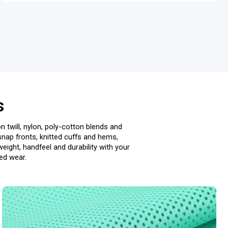
s
n twill, nylon, poly-cotton blends and
snap fronts, knitted cuffs and hems,
ight, handfeel and durability with your
ted wear.