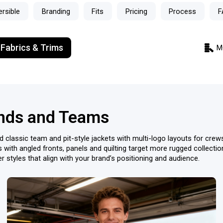
ersible
Branding
Fits
Pricing
Process
F
 Fabrics & Trims
M
ands and Teams
d classic team and pit-style jackets with multi-logo layouts for cre
s with angled fronts, panels and quilting target more rugged collect
 styles that align with your brand’s positioning and audience.