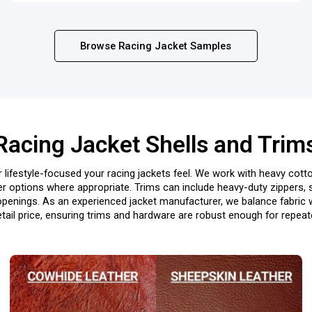
Browse Racing Jacket Samples
Racing Jacket Shells and Trim
 lifestyle-focused your racing jackets feel. We work with heavy cotto
er options where appropriate. Trims can include heavy-duty zippers, 
openings. As an experienced jacket manufacturer, we balance fabric we
etail price, ensuring trims and hardware are robust enough for repea