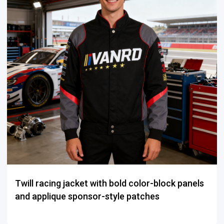
Twill racing jacket with bold color-block panels
and applique sponsor-style patches