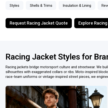
Styles
Shells & Trims
Insulation & Lining
Rev
Request Racing Jacket Quote
Explore Racing
Racing Jacket Styles for Br
Racing jackets bridge motorsport culture and streetwear. We buil
silhouettes with exaggerated collars or ribs. Moto-inspired block
race-team uniforms or vintage-inspired street pieces, we engineer