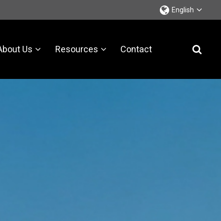
English
About Us
Resources
Contact