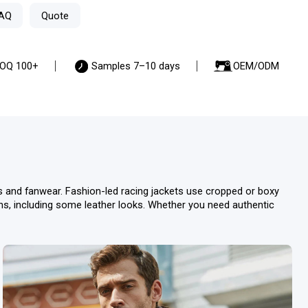
AQ
Quote
OQ 100+
Samples 7–10 days
OEM/ODM
ws and fanwear. Fashion-led racing jackets use cropped or boxy
ions, including some leather looks. Whether you need authentic