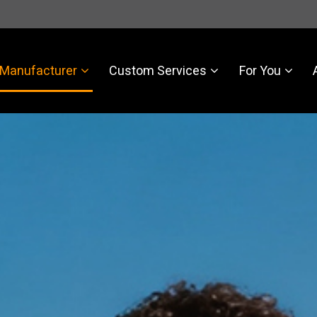
Manufacturer
Custom Services
For You