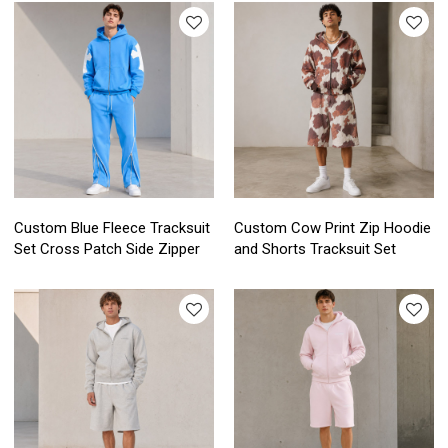
Custom Blue Fleece Tracksuit
Custom Cow Print Zip Hoodie
Set Cross Patch Side Zipper
and Shorts Tracksuit Set