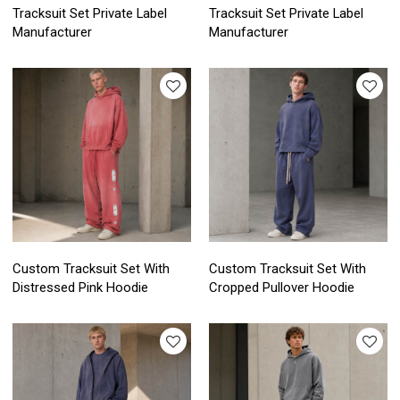
Tracksuit Set Private Label
Tracksuit Set Private Label
Manufacturer
Manufacturer
Custom Tracksuit Set With
Custom Tracksuit Set With
Distressed Pink Hoodie
Cropped Pullover Hoodie