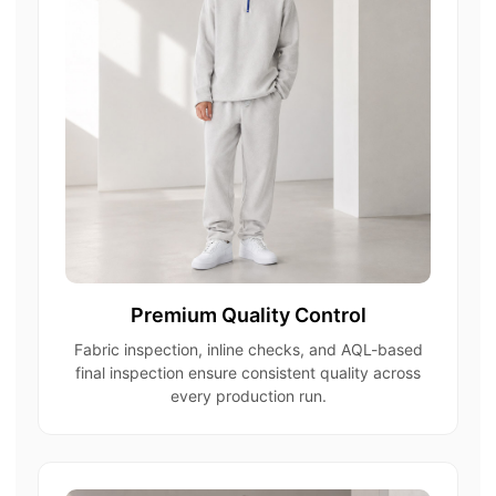
Premium Quality Control
Fabric inspection, inline checks, and AQL-based
final inspection ensure consistent quality across
every production run.