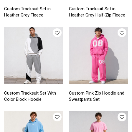
Custom Tracksuit Set in
Custom Tracksuit Set in
Heather Grey Fleece
Heather Grey Half-Zip Fleece
Custom Tracksuit Set With
Custom Pink Zip Hoodie and
Color Block Hoodie
Sweatpants Set