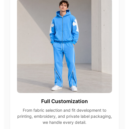
Full Customization
From fabric selection and fit development to
printing, embroidery, and private label packaging,
we handle every detail.