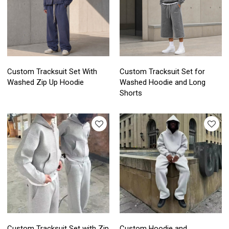
Custom Tracksuit Set With
Custom Tracksuit Set for
Washed Zip Up Hoodie
Washed Hoodie and Long
Shorts
Custom Tracksuit Set with Zip
Custom Hoodie and