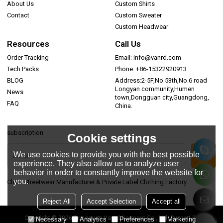
About Us
Custom Shirts
Contact
Custom Sweater
Custom Headwear
Resources
Call Us
Order Tracking
Email: info@vanrd.com
Tech Packs
Phone: +86-15322920913
BLOG
Address:2-5F,No.53th,No.6 road
Longyan community,Humen
News
town,Dongguan city,Guangdong,
FAQ
China.
subscription
Cookie settings
We use cookies to provide you with the best possible
experience. They also allow us to analyze user
behavior in order to constantly improve the website for
you.
China Streetwear Manufacturer & Private Label Clothing Factory
Reject All
Accept Selection
Accept all
Copyright © 2026
Dongguan Vanrd Garment Co., Ltd.
Support By
Necessary
Analytics
Preferences
Marketing