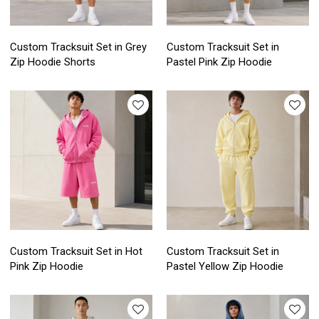
Custom Tracksuit Set in Grey
Custom Tracksuit Set in
Zip Hoodie Shorts
Pastel Pink Zip Hoodie
Custom Tracksuit Set in Hot
Custom Tracksuit Set in
Pink Zip Hoodie
Pastel Yellow Zip Hoodie