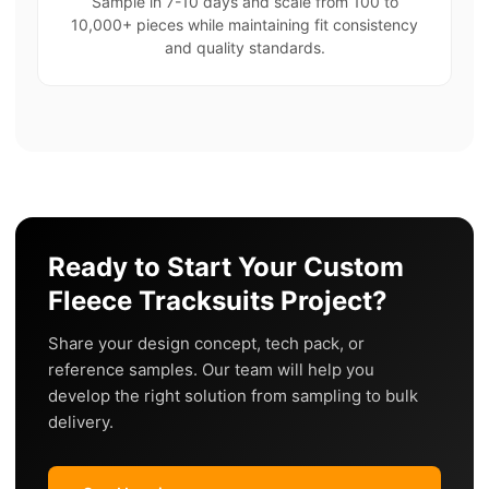
Sample in 7-10 days and scale from 100 to
10,000+ pieces while maintaining fit consistency
and quality standards.
Ready to Start Your Custom
Fleece Tracksuits Project?
Share your design concept, tech pack, or
reference samples. Our team will help you
develop the right solution from sampling to bulk
delivery.