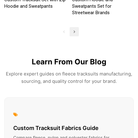
Hoodie and Sweatpants
Sweatpants Set for
Streetwear Brands
Learn From Our Blog
Explore expert guides on fleece tracksuits manufacturing,
sourcing, and quality control for your brand.
Custom Tracksuit Fabrics Guide
Compare fleece, nylon and polyester fabrics for