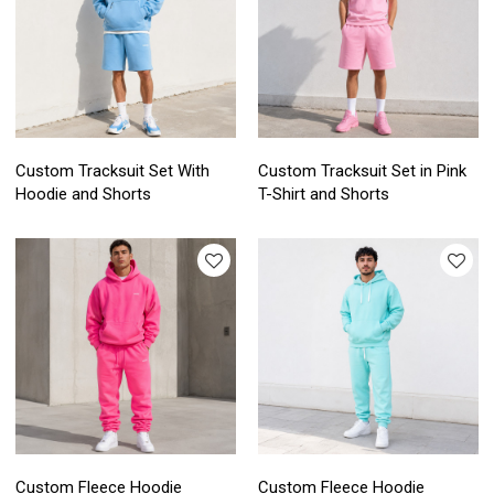
Custom Tracksuit Set With
Custom Tracksuit Set in Pink
Hoodie and Shorts
T-Shirt and Shorts
Custom Fleece Hoodie
Custom Fleece Hoodie