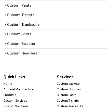
Custom Pants
Custom T-shirts
Custom Tracksuits
Custom Shirts
Custom Sweater
Custom Headwear
Quick Links
Services
Home
Custom Jackets
Apparel Manufacturer
Custom Hoodies
Products
Custom Pants
Custom Services
Custom T-shirts
Custom Solutions
Custom Tracksuits