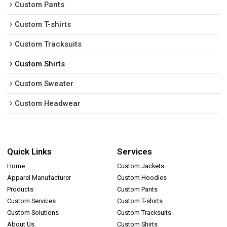
Custom Pants
Custom T-shirts
Custom Tracksuits
Custom Shirts
Custom Sweater
Custom Headwear
Quick Links
Services
Home
Custom Jackets
Apparel Manufacturer
Custom Hoodies
Products
Custom Pants
Custom Services
Custom T-shirts
Custom Solutions
Custom Tracksuits
About Us
Custom Shirts