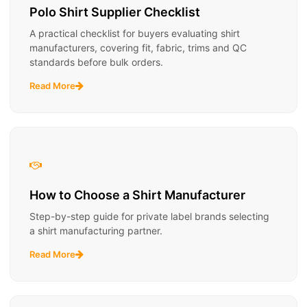
Polo Shirt Supplier Checklist
A practical checklist for buyers evaluating shirt
manufacturers, covering fit, fabric, trims and QC
standards before bulk orders.
Read More
How to Choose a Shirt Manufacturer
Step-by-step guide for private label brands selecting
a shirt manufacturing partner.
Read More