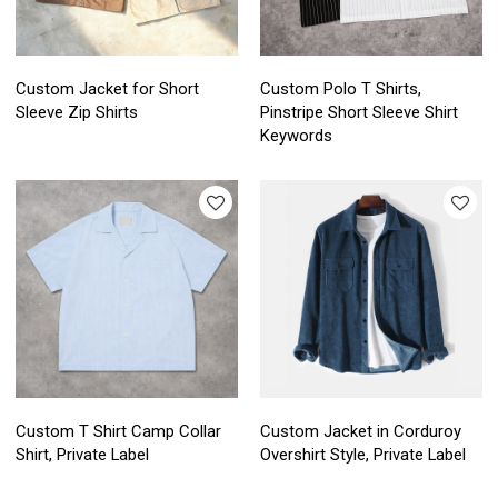
Custom Jacket for Short
Custom Polo T Shirts,
Sleeve Zip Shirts
Pinstripe Short Sleeve Shirt
Keywords
Custom T Shirt Camp Collar
Custom Jacket in Corduroy
Shirt, Private Label
Overshirt Style, Private Label