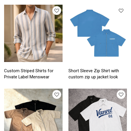
Custom Striped Shirts for
Short Sleeve Zip Shirt with
Private Label Menswear
custom zip up jacket look