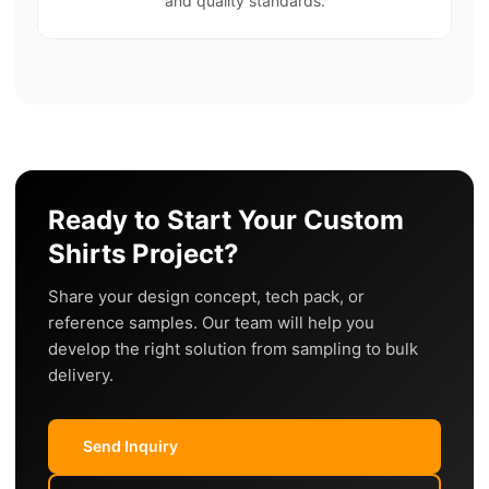
and quality standards.
Ready to Start Your Custom
Shirts Project?
Share your design concept, tech pack, or
reference samples. Our team will help you
develop the right solution from sampling to bulk
delivery.
Send Inquiry