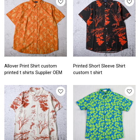
Allover Print Shirt custom
Printed Short Sleeve Shirt
printed t shirts Supplier OEM
custom t shirt