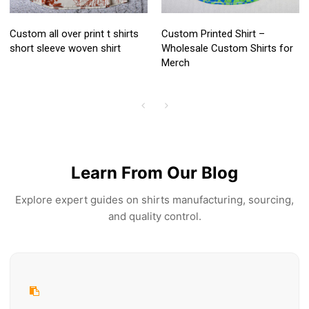
Custom all over print t shirts
Custom Printed Shirt –
short sleeve woven shirt
Wholesale Custom Shirts for
Merch
Learn From Our Blog
Explore expert guides on shirts manufacturing, sourcing,
and quality control.