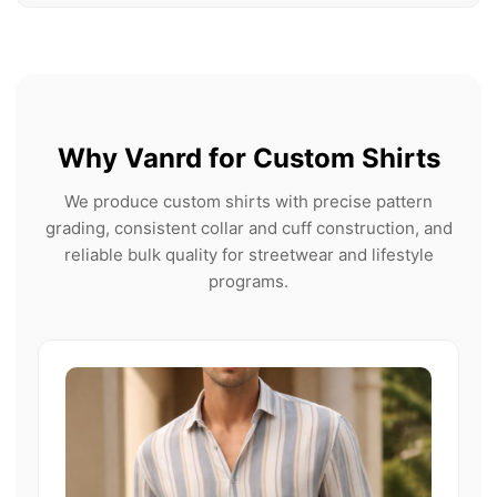
Why Vanrd for Custom Shirts
We produce custom shirts with precise pattern
grading, consistent collar and cuff construction, and
reliable bulk quality for streetwear and lifestyle
programs.