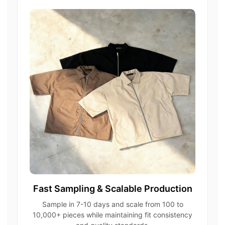
Fast Sampling & Scalable Production
Sample in 7-10 days and scale from 100 to
10,000+ pieces while maintaining fit consistency