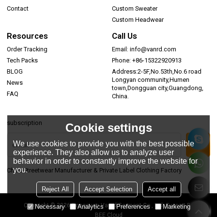
Contact
Custom Sweater
Custom Headwear
Resources
Call Us
Order Tracking
Email: info@vanrd.com
Tech Packs
Phone: +86-15322920913
BLOG
Address:2-5F,No.53th,No.6 road
Longyan community,Humen
News
town,Dongguan city,Guangdong,
FAQ
China.
subscription
Cookie settings
We use cookies to provide you with the best possible
experience. They also allow us to analyze user
behavior in order to constantly improve the website for
you.
China Streetwear Manufacturer & Private Label Clothing Factory
Reject All
Accept Selection
Accept all
Copyright © 2026
Dongguan Vanrd Garment Co., Ltd.
Support By
Necessary
Analytics
Preferences
Marketing
BEE Cloud