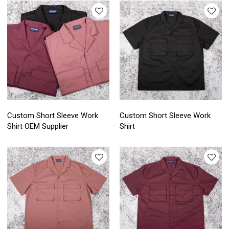
Custom Short Sleeve Work
Custom Short Sleeve Work
Shirt OEM Supplier
Shirt