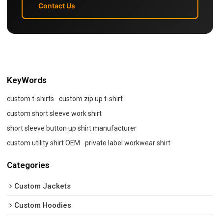
Contact Us
KeyWords
custom t-shirts
custom zip up t-shirt
custom short sleeve work shirt
short sleeve button up shirt manufacturer
custom utility shirt OEM
private label workwear shirt
Categories
Custom Jackets
Custom Hoodies