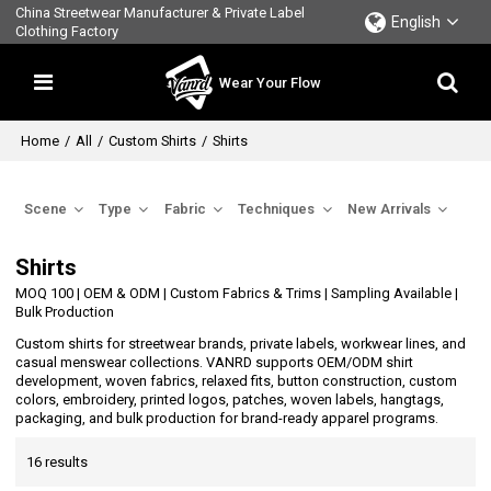
China Streetwear Manufacturer & Private Label
English
Clothing Factory
Wear Your Flow
Home
/
All
/
Custom Shirts
/
Shirts
Scene
Type
Fabric
Techniques
New Arrivals
Shirts
MOQ 100 | OEM & ODM | Custom Fabrics & Trims | Sampling Available |
Bulk Production
Custom shirts for streetwear brands, private labels, workwear lines, and
casual menswear collections. VANRD supports OEM/ODM shirt
development, woven fabrics, relaxed fits, button construction, custom
colors, embroidery, printed logos, patches, woven labels, hangtags,
packaging, and bulk production for brand-ready apparel programs.
16 results