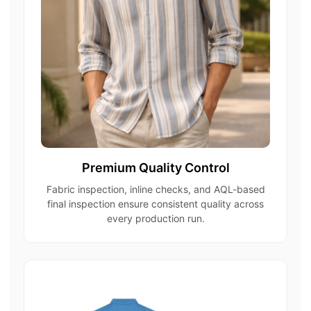
Premium Quality Control
Fabric inspection, inline checks, and AQL-based
final inspection ensure consistent quality across
every production run.