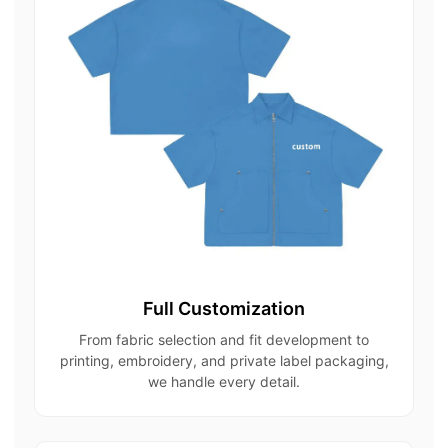
Full Customization
From fabric selection and fit development to
printing, embroidery, and private label packaging,
we handle every detail.