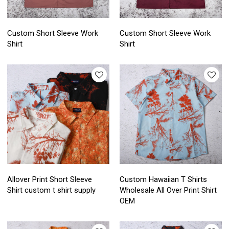
Custom Short Sleeve Work
Custom Short Sleeve Work
Shirt
Shirt
Allover Print Short Sleeve
Custom Hawaiian T Shirts
Shirt custom t shirt supply
Wholesale All Over Print Shirt
OEM