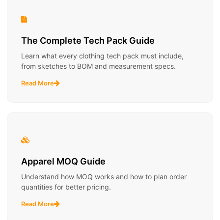
The Complete Tech Pack Guide
Learn what every clothing tech pack must include,
from sketches to BOM and measurement specs.
Read More
Apparel MOQ Guide
Understand how MOQ works and how to plan order
quantities for better pricing.
Read More