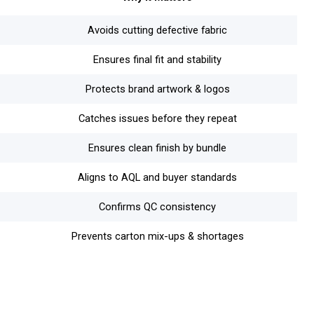
Avoids cutting defective fabric
Ensures final fit and stability
Protects brand artwork & logos
Catches issues before they repeat
Ensures clean finish by bundle
Aligns to AQL and buyer standards
Confirms QC consistency
Prevents carton mix-ups & shortages