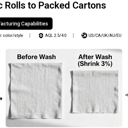
c Rolls to Packed Cartons
cturing Capabilities
 color/style
AQL 2.5/4.0
US/CA/UK/AU/EU