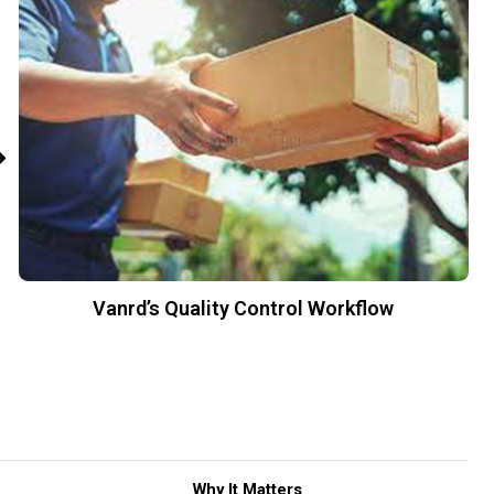
Vanrd’s Quality Control Workflow
Why It Matters