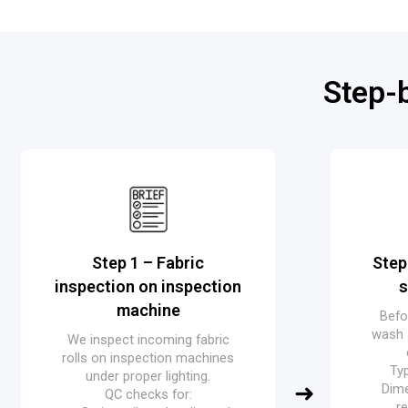
Step-
Step 1 – Fabric
Step
inspection on inspection
s
machine
Befo
wash 
We inspect incoming fabric
rolls on inspection machines
Typ
under proper lighting.
Dime
QC checks for:
r