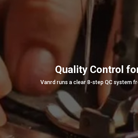
Quality Control f
Vanrd runs a clear 8-step QC system fro