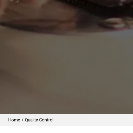
Home
/
Quality Control