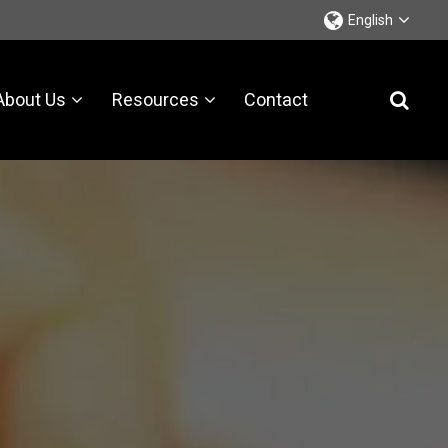
English
About Us
Resources
Contact