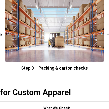
Step 8 – Packing & carton checks
 for Custom Apparel
What We Check