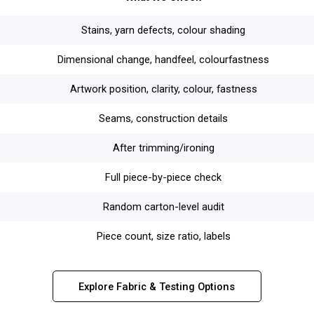
Stains, yarn defects, colour shading
Dimensional change, handfeel, colourfastness
Artwork position, clarity, colour, fastness
Seams, construction details
After trimming/ironing
Full piece-by-piece check
Random carton-level audit
Piece count, size ratio, labels
Explore Fabric & Testing Options