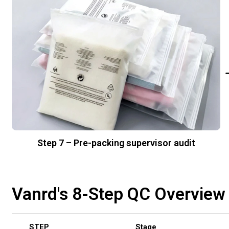
Step 7 – Pre-packing supervisor audit
Vanrd's 8-Step QC Overview
STEP
Stage