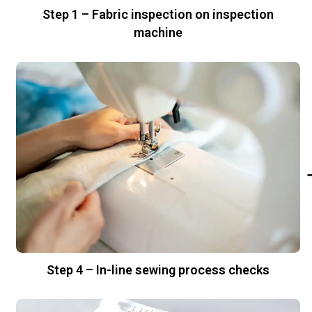
Step 1 – Fabric inspection on inspection
machine
Step 4 – In-line sewing process checks