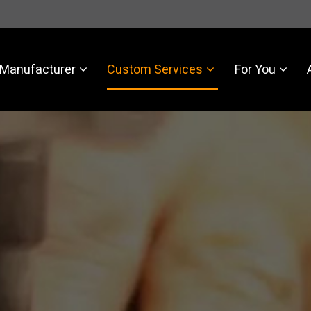
Manufacturer
Custom Services
For You