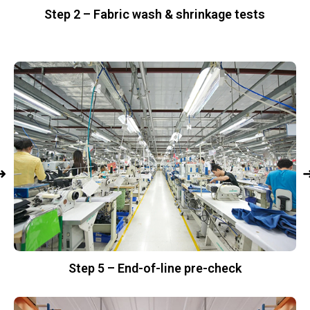
Step 2 – Fabric wash & shrinkage tests
Step 5 – End-of-line pre-check