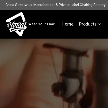
China Streetwear Manufacturer & Private Label Clothing Factory
Home
Products
Wear Your Flow