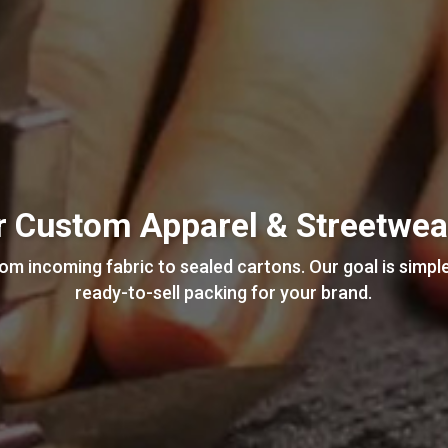
or Custom Apparel & Streetwe
m incoming fabric to sealed cartons. Our goal is simple
ready-to-sell packing for your brand.