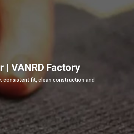
ar | VANRD Factory
: consistent fit, clean construction and