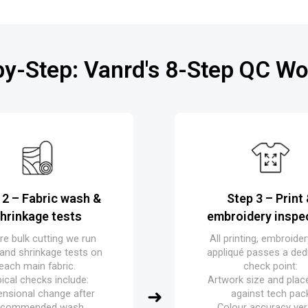
by-Step: Vanrd's 8-Step QC Wo
 2 – Fabric wash &
Step 3 – Print
hrinkage tests
embroidery inspe
re bulk cutting we run
All printing, embroide
and shrinkage tests on
appliqué passes a ded
each main fabric.
check point:
ical checks include:
Artwork size and pla
nsional change after
against tech pac
ecommended wash
Colour accuracy ve