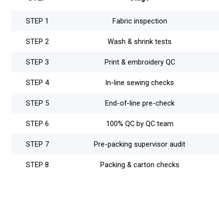
STEP 1
Fabric inspection
STEP 2
Wash & shrink tests
STEP 3
Print & embroidery QC
STEP 4
In-line sewing checks
STEP 5
End-of-line pre-check
STEP 6
100% QC by QC team
STEP 7
Pre-packing supervisor audit
STEP 8
Packing & carton checks