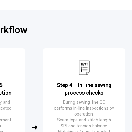
rkflow
 &
Step 4 – In-line sewing
ction
process checks
ry and
During sewing, line QC
icated
performs in-line inspections by
operation:
cement
Seam type and stitch length
k
SPI and tension balance
rsus
Matching of panels, pocket