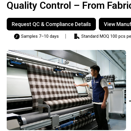
Quality Control – From Fabri
Request QC & Compliance Details
View Manufa
Samples 7–10 days
Standard MOQ 100 pcs per