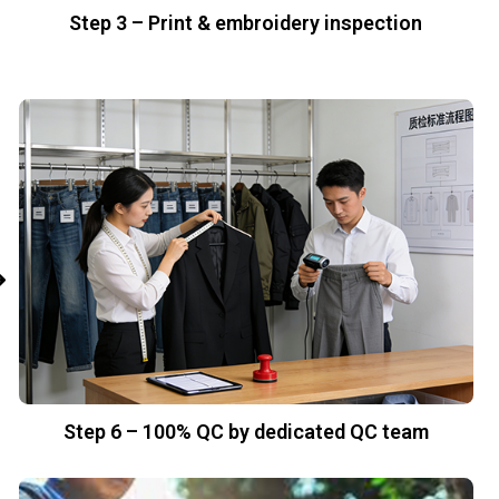
Step 3 – Print & embroidery inspection
Step 6 – 100% QC by dedicated QC team