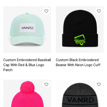
Custom Embroidered Baseball
Custom Black Embroidered
Cap With Red & Blue Logo
Beanie With Neon Logo Cuff
Patch