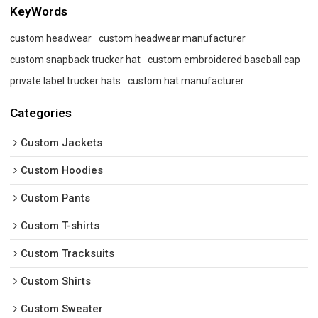
KeyWords
custom headwear
custom headwear manufacturer
custom snapback trucker hat
custom embroidered baseball cap
private label trucker hats
custom hat manufacturer
Categories
Custom Jackets
Custom Hoodies
Custom Pants
Custom T-shirts
Custom Tracksuits
Custom Shirts
Custom Sweater