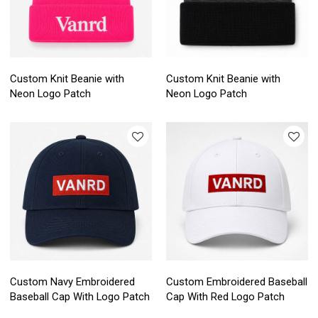
Custom Knit Beanie with
Custom Knit Beanie with
Neon Logo Patch
Neon Logo Patch
Custom Navy Embroidered
Custom Embroidered Baseball
Baseball Cap With Logo Patch
Cap With Red Logo Patch