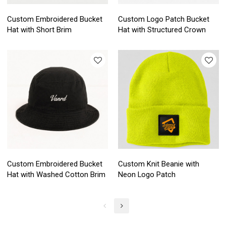
Custom Embroidered Bucket
Custom Logo Patch Bucket
Hat with Short Brim
Hat with Structured Crown
Custom Embroidered Bucket
Custom Knit Beanie with
Hat with Washed Cotton Brim
Neon Logo Patch