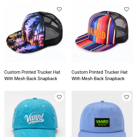
Custom Printed Trucker Hat
Custom Printed Trucker Hat
With Mesh Back Snapback
With Mesh Back Snapback