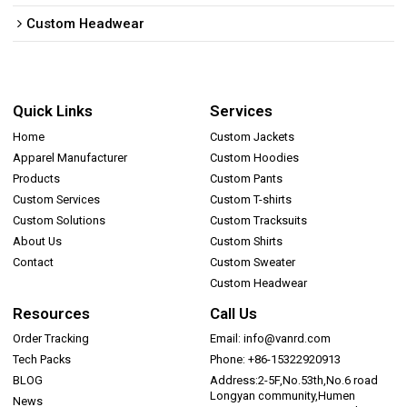
Custom Headwear
Quick Links
Services
Home
Custom Jackets
Apparel Manufacturer
Custom Hoodies
Products
Custom Pants
Custom Services
Custom T-shirts
Custom Solutions
Custom Tracksuits
About Us
Custom Shirts
Contact
Custom Sweater
Custom Headwear
Resources
Call Us
Order Tracking
Email: info@vanrd.com
Tech Packs
Phone: +86-15322920913
BLOG
Address:2-5F,No.53th,No.6 road
Longyan community,Humen
News