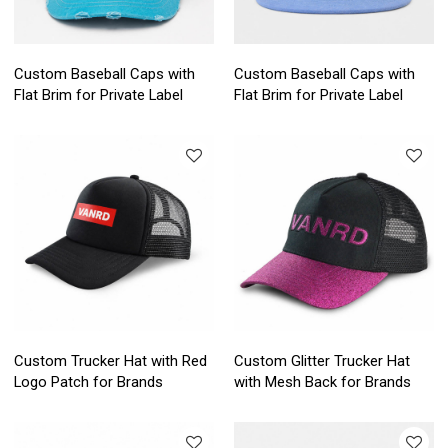
Custom Baseball Caps with
Custom Baseball Caps with
Flat Brim for Private Label
Flat Brim for Private Label
Custom Trucker Hat with Red
Custom Glitter Trucker Hat
Logo Patch for Brands
with Mesh Back for Brands