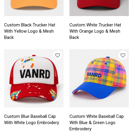
Custom Black Trucker Hat
Custom White Trucker Hat
With Yellow Logo & Mesh
With Orange Logo & Mesh
Back
Back
Custom Blue Baseball Cap
Custom White Baseball Cap
With White Logo Embroidery
With Blue & Green Logo
Embroidery