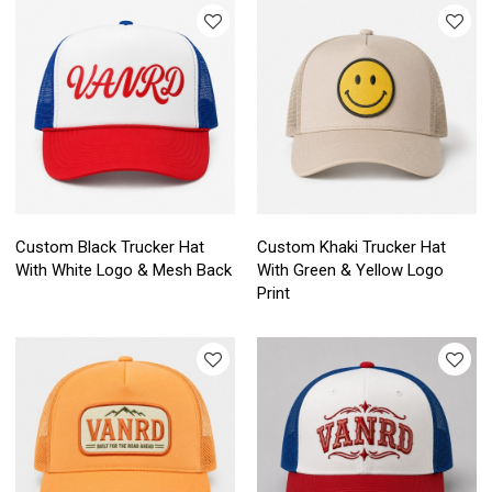
Custom Black Trucker Hat
Custom Khaki Trucker Hat
With White Logo & Mesh Back
With Green & Yellow Logo
Print