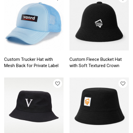
Custom Trucker Hat with
Custom Fleece Bucket Hat
Mesh Back for Private Label
with Soft Textured Crown