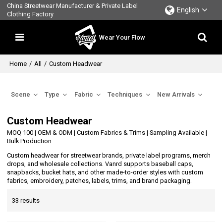
China Streetwear Manufacturer & Private Label
English
Clothing Factory
Wear Your Flow
Home
/
All
/
Custom Headwear
Scene
Type
Fabric
Techniques
New Arrivals
Custom Headwear
MOQ 100 | OEM & ODM | Custom Fabrics & Trims | Sampling Available |
Bulk Production
Custom headwear for streetwear brands, private label programs, merch
drops, and wholesale collections. Vanrd supports baseball caps,
snapbacks, bucket hats, and other made-to-order styles with custom
fabrics, embroidery, patches, labels, trims, and brand packaging.
33 results