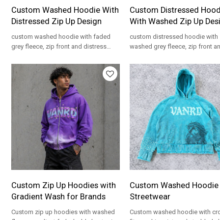
Custom Washed Hoodie With
Custom Distressed Hood
Distressed Zip Up Design
With Washed Zip Up Des
custom washed hoodie with faded
custom distressed hoodie with
grey fleece, zip front and distress
washed grey fleece, zip front a
details for private label streetwear
details for private label streetw
programs.
programs.
Custom Zip Up Hoodies with
Custom Washed Hoodie 
Gradient Wash for Brands
Streetwear
Custom zip up hoodies with washed
Custom washed hoodie with c