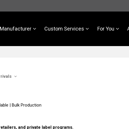
Manufacturer
Custom Services
For You
rivals
able | Bulk Production
tailers, and private label programs.