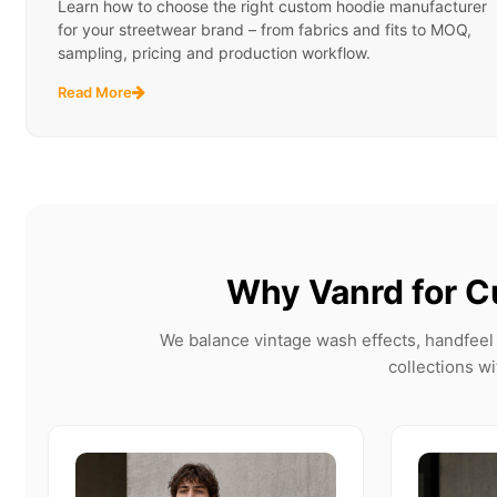
Learn how to choose the right custom hoodie manufacturer
for your streetwear brand – from fabrics and fits to MOQ,
sampling, pricing and production workflow.
Read More
Why Vanrd for C
We balance vintage wash effects, handfeel 
collections wi