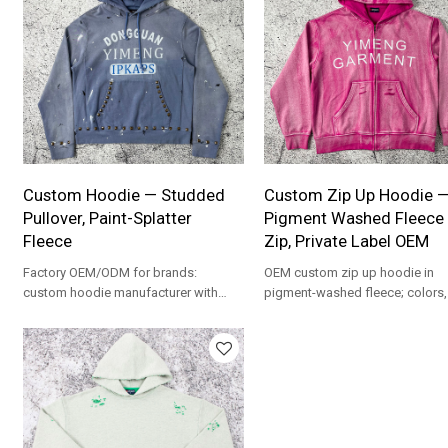
Custom Hoodie — Studded
Custom Zip Up Hoodie 
Pullover, Paint-Splatter
Pigment Washed Fleece 
Fleece
Zip, Private Label OEM
Factory OEM/ODM for brands:
OEM custom zip up hoodie in
custom hoodie manufacturer with
pigment-washed fleece; colors,
pigment dye, studs and paint-splatter
graphics and labeling are fully
effects; MOQ 100 per color.
customizable for private label.