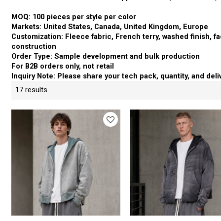
MOQ: 100 pieces per style per color
Markets: United States, Canada, United Kingdom, Europe
Customization: Fleece fabric, French terry, washed finish, fad
construction
Order Type: Sample development and bulk production
For B2B orders only, not retail
Inquiry Note: Please share your tech pack, quantity, and deli
17 results