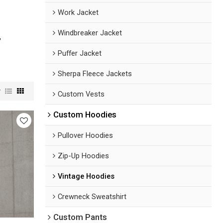
Work Jacket
Windbreaker Jacket
,
Puffer Jacket
Sherpa Fleece Jackets
w
Custom Vests
Custom Hoodies
Pullover Hoodies
Zip-Up Hoodies
Vintage Hoodies
Crewneck Sweatshirt
Custom Pants