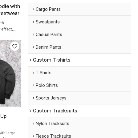
die with
Cargo Pants
treetwear
Sweatpants
th
 effect,
Casual Pants
t logo for
Denim Pants
Custom T-shirts
T-Shirts
Polo Shirts
Sports Jerseys
Custom Tracksuits
 Up
l
Nylon Tracksuits
ith large
Fleece Tracksuits