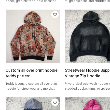
fleece, gradient fade, bold chest print,
fit, graphic print, and studded s
and oversized fit for streetwear
for OEM streetwear programs.
brands.
Custom all over print hoodie
Streetwear Hoodie Suppli
teddy pattern
Vintage Zip Hoodie
Teddy jacquard custom all over print
Private label acid wash hoodie 
hoodie for streetwear and merch,
studded pocket trims, oversized
OEM support for brands.
and tonal front print—OEM/OD
ready.