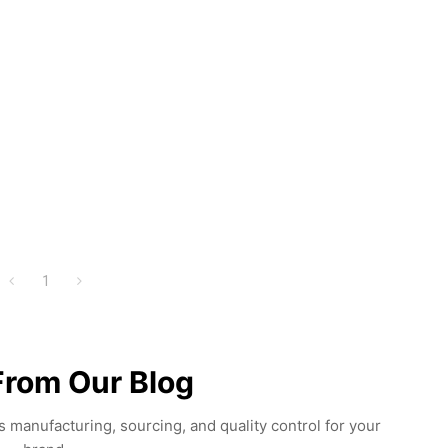
1
From Our Blog
 manufacturing, sourcing, and quality control for your