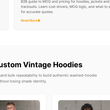
B2B guide to MOQ and pricing for hoodies, jackets and
tracksuits. Learn cost drivers, MOQ logic, and what to 
for accurate quotes.
Read More
ustom Vintage Hoodies
and bulk repeatability to build authentic washed-hoodie
thout losing shade identity.