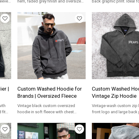
leeves
hem, faded grey finish and oversized
back graphic print. Ideal f
fit for private label streetwear.
needing a custom zip up 
manufacturer.
er |
Custom Washed Hoodie for
Custom Washed Hoo
Brands | Oversized Fleece
Vintage Zip Hoodie
with
Vintage black custom oversized
Vintage-wash custom zip 
 fit
hoodie in soft fleece with chest
front logo and large back 
M
embroidery, ideal for private label
to order for streetwear br
lines.