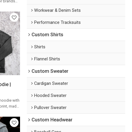
or brands
hoodie
Workwear & Denim Sets
Performance Tracksuits
Custom Shirts
Shirts
Flannel Shirts
Custom Sweater
Cardigan Sweater
die |
Hooded Sweater
hoodie with
print, made
Pullover Sweater
ands.
Custom Headwear
Baseball Caps