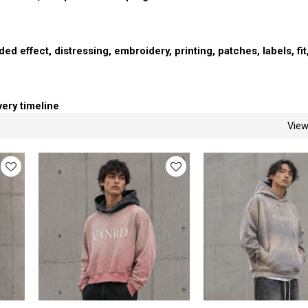
ed effect, distressing, embroidery, printing, patches, labels, fit
very timeline
Vie