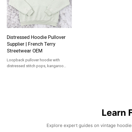
Distressed Hoodie Pullover
Supplier | French Terry
Streetwear OEM
Loopback pullover hoodie with
distressed stitch pops, kangaroo
pocket and rib trims. Custom colors &
logo. MOQ 100, OEM/ODM.
Learn 
Explore expert guides on vintage hoodies