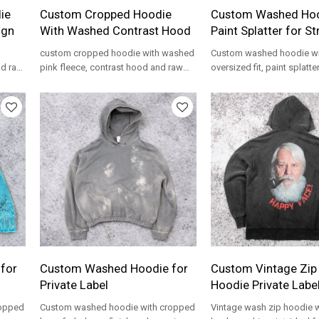
ie
Custom Cropped Hoodie
Custom Washed Hoo
ign
With Washed Contrast Hood
Paint Splatter for S
custom cropped hoodie with washed
Custom washed hoodie wi
nd raw
pink fleece, contrast hood and raw
oversized fit, paint splatter
ear
hem for private label streetwear
kangaroo pocket, and fron
programs.
streetwear brands.
for
Custom Washed Hoodie for
Custom Vintage Zip
Private Label
Hoodie Private Labe
ropped
Custom washed hoodie with cropped
Vintage wash zip hoodie w