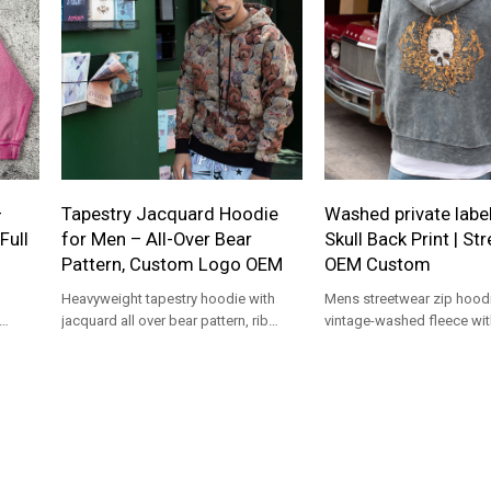
—
Tapestry Jacquard Hoodie
Washed private label
Full
for Men – All-Over Bear
Skull Back Print | St
Pattern, Custom Logo OEM
OEM Custom
Heavyweight tapestry hoodie with
Mens streetwear zip hoodi
jacquard all over bear pattern, rib
vintage-washed fleece wit
trims, drawcord hood. Custom logo
print, rib cuffs, full zip, re
OEM/ODM, MOQ 100.
OEM/ODM branding