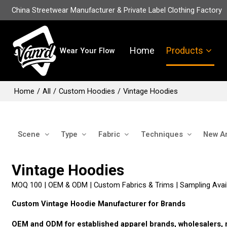
China Streetwear Manufacturer & Private Label Clothing Factory
Home
Products
Wear Your Flow
Home
/
All
/
Custom Hoodies
/
Vintage Hoodies
Scene
Type
Fabric
Techniques
New Ar
Vintage Hoodies
MOQ 100 | OEM & ODM | Custom Fabrics & Trims | Sampling Avail
Custom Vintage Hoodie Manufacturer for Brands
OEM and ODM for established apparel brands, wholesalers, re