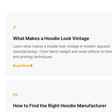
What Makes a Hoodie Look Vintage
Learn what makes a hoodie look vintage in modern apparel
manufacturing – from fabric weight and wash effects to trim
and printing techniques.
Read More
How to Find the Right Hoodie Manufacturer