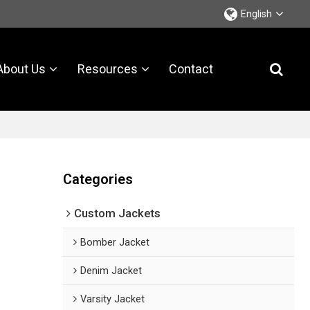
English
About Us
Resources
Contact
Categories
Custom Jackets
Bomber Jacket
Denim Jacket
Varsity Jacket