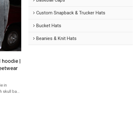
Custom Snapback & Trucker Hats
Bucket Hats
Beanies & Knit Hats
 hoodie |
reetwear
e in
h skull back
ady for