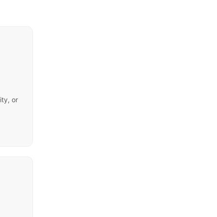
ty, or