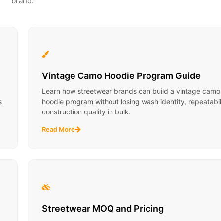
brand.
Vintage Camo Hoodie Program Guide
Learn how streetwear brands can build a vintage camo
s
hoodie program without losing wash identity, repeatabili
construction quality in bulk.
Read More
Streetwear MOQ and Pricing