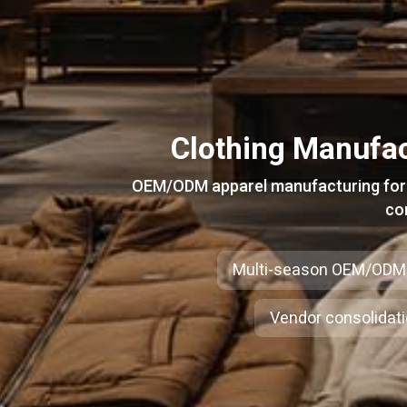
Clothing Manufac
OEM/ODM apparel manufacturing for e
co
Multi-season OEM/ODM
Vendor consolidat