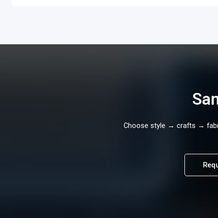
Sam
Choose style → crafts → fabri
Requ