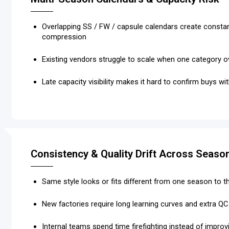
Overlapping SS / FW / capsule calendars create consta
compression
Existing vendors struggle to scale when one category 
Late capacity visibility makes it hard to confirm buys w
Consistency & Quality Drift Across Seaso
Same style looks or fits different from one season to t
New factories require long learning curves and extra Q
Internal teams spend time firefighting instead of improv