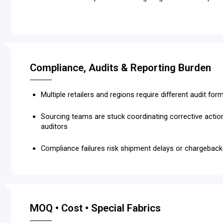
Compliance, Audits & Reporting Burden
Multiple retailers and regions require different audit fo
Sourcing teams are stuck coordinating corrective acti
auditors
Compliance failures risk shipment delays or chargebac
MOQ • Cost • Special Fabrics