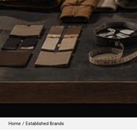
Home
/
Established Brands