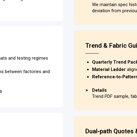
We maintain spec his
deviation from previou
Trend & Fabric Gu
rmats and testing regimes
Quarterly Trend Pac
Material Ladder
align
ons between factories and
Reference‑to‑Patte
Details
➤
ks
Trend PDF sample, fabr
Dual‑path Quotes 