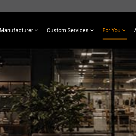
Manufacturer
Custom Services
For You