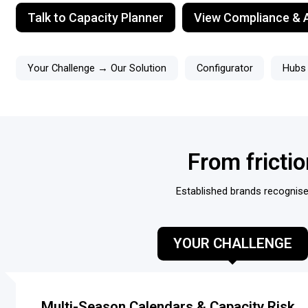
Talk to Capacity Planner
View Compliance & A
Your Challenge → Our Solution
Configurator
Hubs
From fricti
Established brands recognise 
YOUR CHALLENGE
Multi-Season Calendars & Capacity Risk