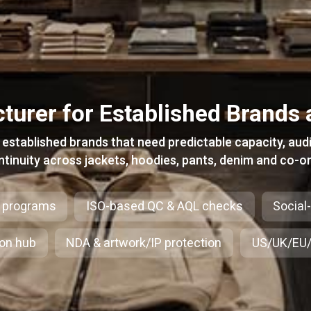
turer for Established Brands 
stablished brands that need predictable capacity, aud
ntinuity across jackets, hoodies, pants, denim and co-or
 programs
ISO-based QC & AQL checks
Social
ion hub
NDA & artwork/IP protection
US/UK/EU/