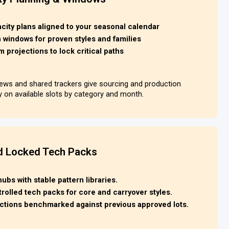
ity plans aligned to your seasonal calendar
windows for proven styles and families
m projections to lock critical paths
views and shared trackers give sourcing and production
ty on available slots by category and month.
d Locked Tech Packs
bs with stable pattern libraries.
rolled tech packs for core and carryover styles.
pections benchmarked against previous approved lots.