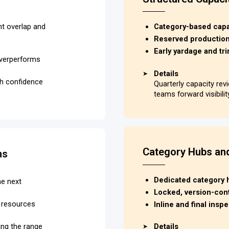
nt overlap and
Category-based capac
Reserved production 
Early yardage and tri
overperforms
Details
➤
ith confidence
Quarterly capacity re
teams forward visibili
Category Hubs an
ns
Dedicated category hu
he next
Locked, version-cont
C resources
Inline and final ins
ing the range
Details
➤