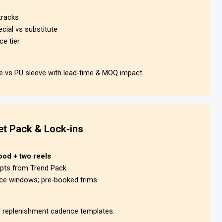
tracks
ecial vs substitute
ce tier
ve vs PU sleeve with lead‑time & MOQ impact.
t Pack & Lock‑ins
ood + two reels
mpts from Trend Pack
ice windows; pre‑booked trims
d replenishment cadence templates.