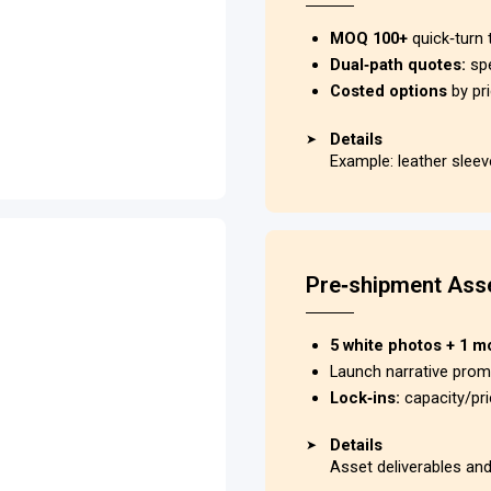
MOQ 100+
quick‑turn 
Dual‑path quotes:
sp
Costed options
by pri
Details
➤
Example: leather slee
Pre‑shipment Asse
5 white photos + 1 m
Launch narrative pro
Lock‑ins:
capacity/pr
Details
➤
Asset deliverables an