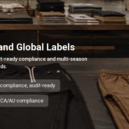
and Global Labels
it-ready compliance and multi-season
ds.
-compliance, audit-ready
CA/AU compliance