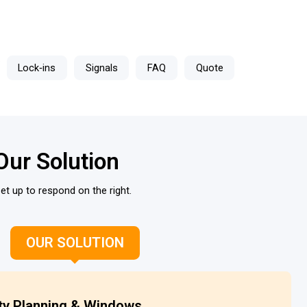
Lock‑ins
Signals
FAQ
Quote
Our Solution
et up to respond on the right.
OUR SOLUTION
ty Planning & Windows