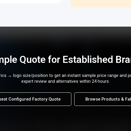
ple Quote for Established Br
cs → logo size/position to get an instant sample price range and p
expert review and alternatives within 24 hours.
est Configured Factory Quote
Browse Products & Fa