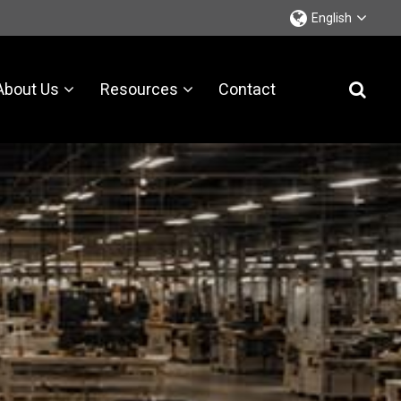
English
About Us
Resources
Contact