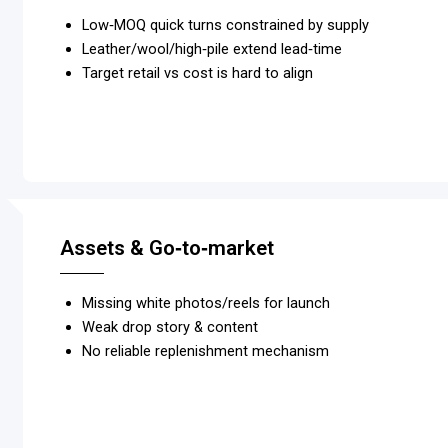
Low‑MOQ quick turns constrained by supply
Leather/wool/high‑pile extend lead‑time
Target retail vs cost is hard to align
Assets & Go‑to‑market
Missing white photos/reels for launch
Weak drop story & content
No reliable replenishment mechanism