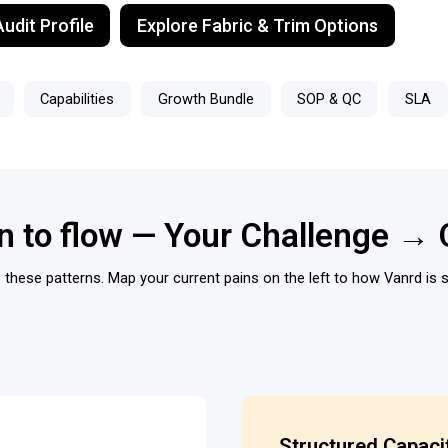
udit Profile
Explore Fabric & Trim Options
Capabilities
Growth Bundle
SOP & QC
SLA
on to flow — Your Challenge → 
these patterns. Map your current pains on the left to how Vanrd is s
Structured Capaci