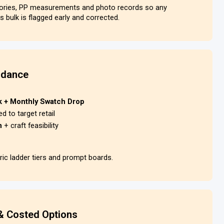
tories, PP measurements and photo records so any
s bulk is flagged early and corrected.
idance
k + Monthly Swatch Drop
ed to target retail
rn
+ craft feasibility
ic ladder tiers and prompt boards.
& Costed Options