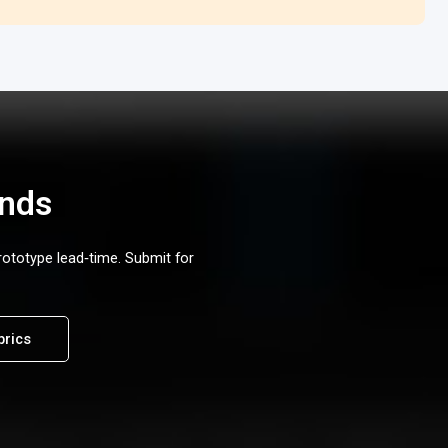
ands
rototype lead‑time. Submit for
brics