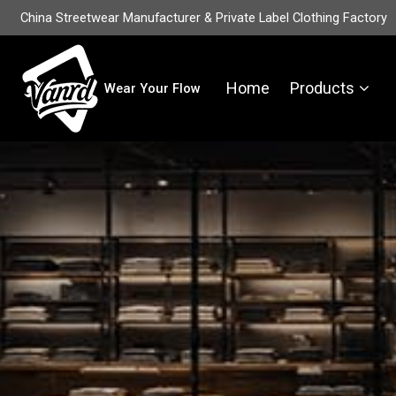
China Streetwear Manufacturer & Private Label Clothing Factory
Home
Products
Wear Your Flow