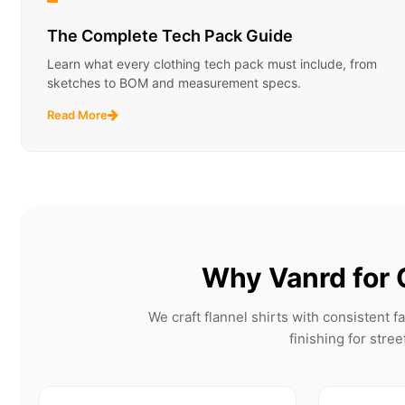
The Complete Tech Pack Guide
Learn what every clothing tech pack must include, from
sketches to BOM and measurement specs.
Read More
Why Vanrd for 
We craft flannel shirts with consistent 
finishing for stre