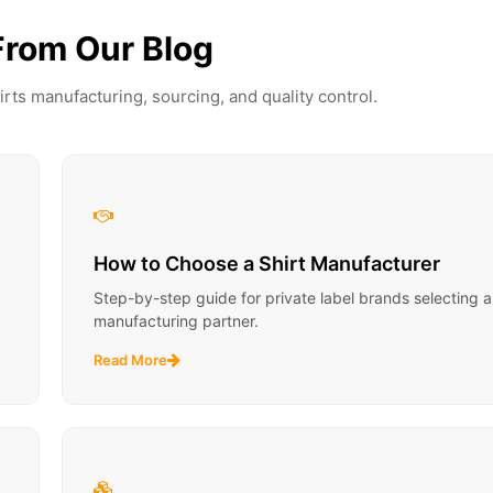
From Our Blog
irts manufacturing, sourcing, and quality control.
How to Choose a Shirt Manufacturer
Step-by-step guide for private label brands selecting a 
manufacturing partner.
Read More