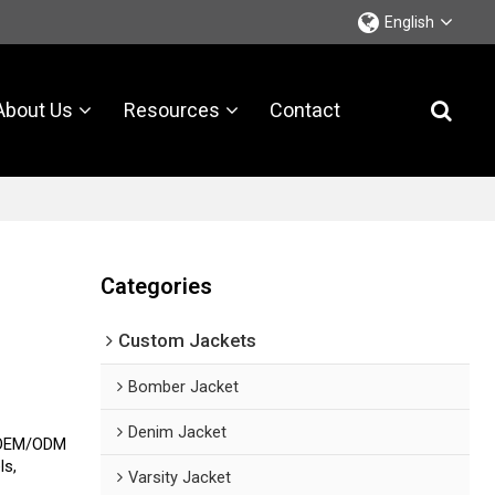
English
About Us
Resources
Contact
Categories
Custom Jackets
Bomber Jacket
Denim Jacket
s OEM/ODM
ls,
Varsity Jacket