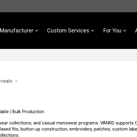
Manufacturer
Custom Services
For You
rivals
able | Bulk Production
workwear collections, and casual menswear programs. VANRD support
relaxed fits, button-up construction, embroidery, patches, custom labe
llections.