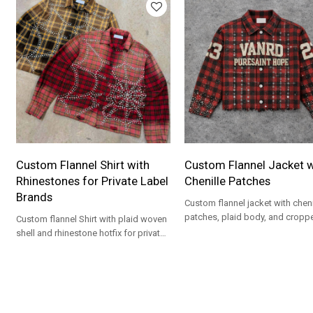
Custom Flannel Shirt with
Custom Flannel Jacket w
Rhinestones for Private Label
Chenille Patches
Brands
Custom flannel jacket with cheni
patches, plaid body, and cropp
Custom flannel Shirt with plaid woven
streetwear styling for private lab
shell and rhinestone hotfix for private
brands.
label streetwear collections.