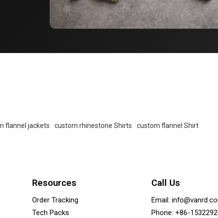
 flannel jackets
custom rhinestone Shirts
custom flannel Shirt
Resources
Call Us
Order Tracking
Email: info@vanrd.c
Tech Packs
Phone: +86-153229