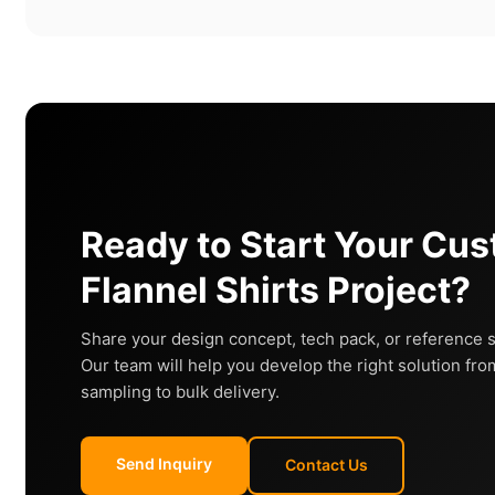
Ready to Start Your Cu
Flannel Shirts Project?
Share your design concept, tech pack, or reference 
Our team will help you develop the right solution fro
sampling to bulk delivery.
Send Inquiry
Contact Us