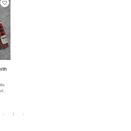
ith
lle
ed
el
1