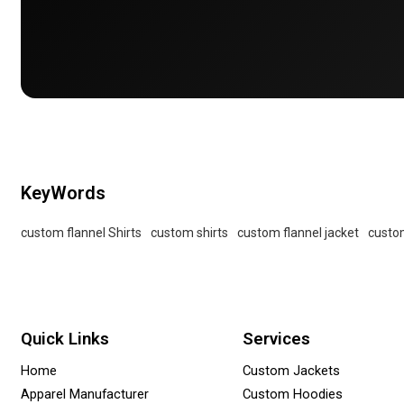
KeyWords
custom flannel Shirts
custom shirts
custom flannel jacket
custom
Quick Links
Services
Home
Custom Jackets
Apparel Manufacturer
Custom Hoodies