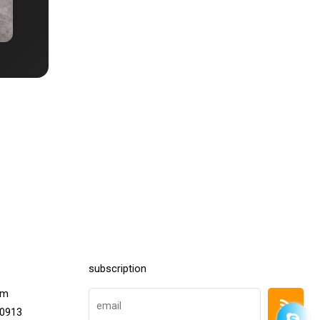
subscription
om
20913