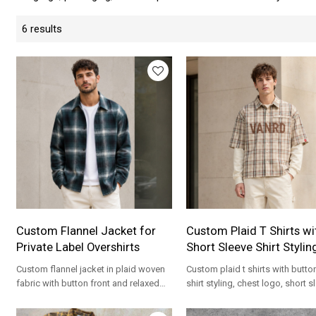
6 results
Custom Flannel Jacket for
Custom Plaid T Shirts wi
Private Label Overshirts
Short Sleeve Shirt Stylin
Custom flannel jacket in plaid woven
Custom plaid t shirts with butto
fabric with button front and relaxed
shirt styling, chest logo, short s
overshirt fit for private label brands.
and relaxed streetwear fit.