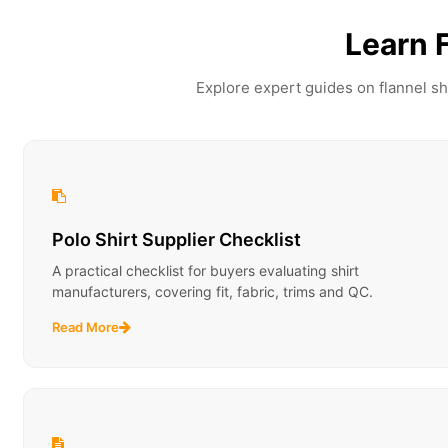
Learn 
Explore expert guides on flannel sh
Polo Shirt Supplier Checklist
A practical checklist for buyers evaluating shirt
manufacturers, covering fit, fabric, trims and QC.
Read More