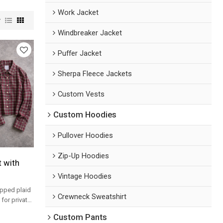
Work Jacket
w
Windbreaker Jacket
Puffer Jacket
Sherpa Fleece Jackets
Custom Vests
Custom Hoodies
Pullover Hoodies
Zip-Up Hoodies
t with
Vintage Hoodies
opped plaid
Crewneck Sweatshirt
for private
s.
Custom Pants