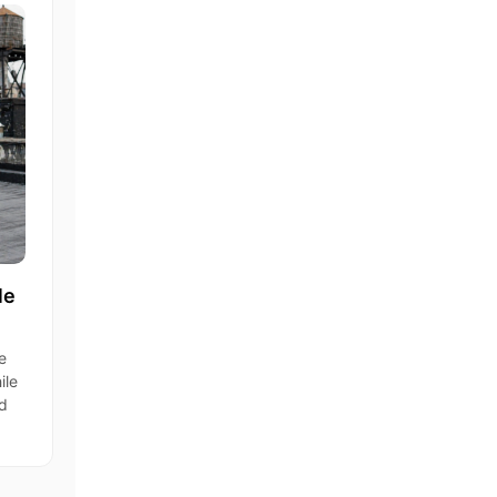
le
e
ile
nd