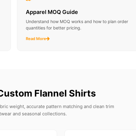
Apparel MOQ Guide
Understand how MOQ works and how to plan order
quantities for better pricing.
Read More
Custom Flannel Shirts
fabric weight, accurate pattern matching and clean trim
etwear and seasonal collections.