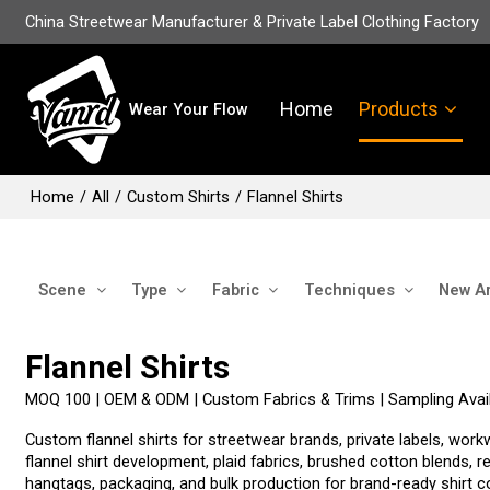
China Streetwear Manufacturer & Private Label Clothing Factory
Home
Products
Wear Your Flow
Home
/
All
/
Custom Shirts
/
Flannel Shirts
Scene
Type
Fabric
Techniques
New Ar
Flannel Shirts
MOQ 100 | OEM & ODM | Custom Fabrics & Trims | Sampling Avail
Custom flannel shirts for streetwear brands, private labels, 
flannel shirt development, plaid fabrics, brushed cotton blends, 
hangtags, packaging, and bulk production for brand-ready shirt co