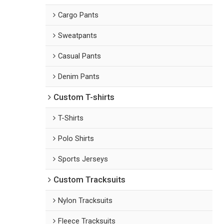
Cargo Pants
Sweatpants
Casual Pants
Denim Pants
Custom T-shirts
T-Shirts
Polo Shirts
Sports Jerseys
Custom Tracksuits
Nylon Tracksuits
Fleece Tracksuits