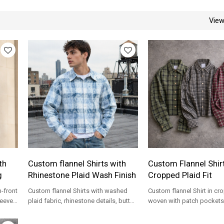
Vie
th
Custom flannel Shirts with
Custom Flannel Shir
g
Rhinestone Plaid Wash Finish
Cropped Plaid Fit
n-front
Custom flannel Shirts with washed
Custom flannel Shirt in cr
leeves,
plaid fabric, rhinestone details, button
woven with patch pockets 
front, and relaxed streetwear fit.
label streetwear collection