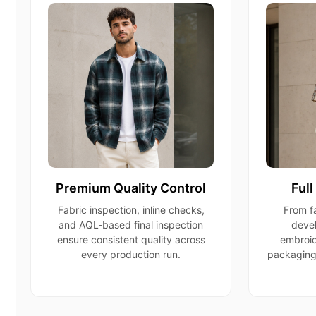
Premium Quality Control
Ful
Fabric inspection, inline checks,
From fa
and AQL-based final inspection
devel
ensure consistent quality across
embroid
every production run.
packaging,