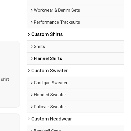
Workwear & Denim Sets
Performance Tracksuits
Custom Shirts
Shirts
Flannel Shirts
Custom Sweater
shirt
Cardigan Sweater
Hooded Sweater
Pullover Sweater
Custom Headwear
Baseball Caps