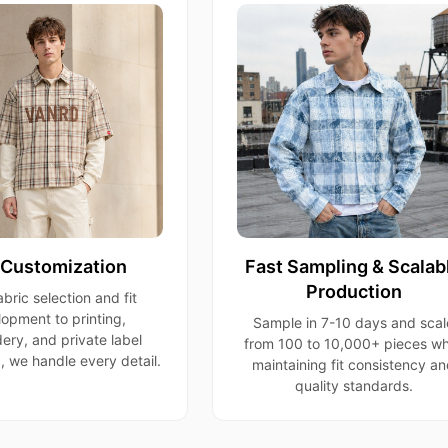
l Customization
Fast Sampling & Scalab
Production
bric selection and fit
opment to printing,
Sample in 7-10 days and scal
ery, and private label
from 100 to 10,000+ pieces wh
 we handle every detail.
maintaining fit consistency a
quality standards.