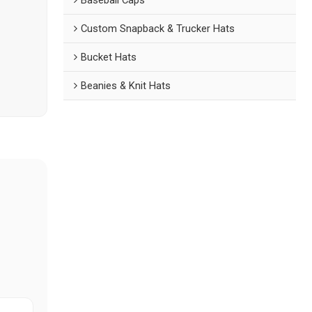
Custom Snapback & Trucker Hats
Bucket Hats
Beanies & Knit Hats