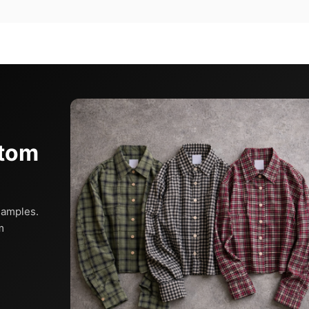
stom
samples.
m