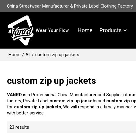
China Streetwear Manufacturer & Private Label Clothing Factory
Home
Products
Wear Your Flow
Home
/
All
/
custom zip up jackets
custom zip up jackets
VANRD
is a Professional China Manufacturer and Supplier of
cus
factory, Private Label
custom zip up jackets
and
custom zip up
for
custom zip up jackets
, We will respond in a timely manner, 
with better service.
23 results