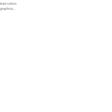
shed cotton
d graphics,