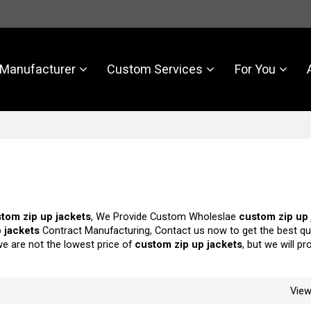
Manufacturer
Custom Services
For You
tom zip up jackets
, We Provide Custom Wholeslae
custom zip up 
 jackets
Contract Manufacturing, Contact us now to get the best qu
we are not the lowest price of
custom zip up jackets
, but we will p
Vie