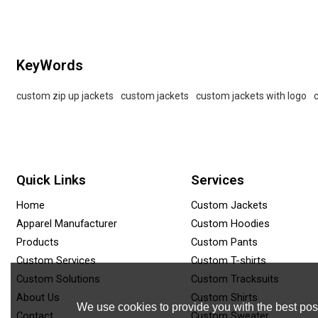
KeyWords
custom zip up jackets
custom jackets
custom jackets with logo
Quick Links
Services
Home
Custom Jackets
Apparel Manufacturer
Custom Hoodies
Products
Custom Pants
Custom Services
Custom T-shirts
Custom Solutions
Custom Tracksuits
About Us
Custom Shirts
We use cookies to provide you with the best poss
Contact
Custom Sweater