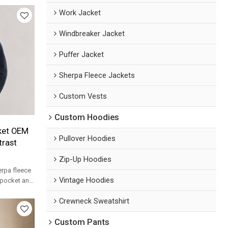
Work Jacket
Windbreaker Jacket
Puffer Jacket
Sherpa Fleece Jackets
Custom Vests
Custom Hoodies
ket OEM
Pullover Hoodies
trast
Zip-Up Hoodies
rpa fleece
Vintage Hoodies
t pocket and
lesale.
Crewneck Sweatshirt
Custom Pants