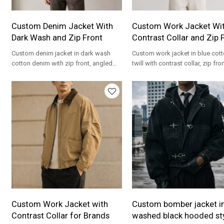
Custom Denim Jacket With
Custom Work Jacket Wi
Dark Wash and Zip Front
Contrast Collar and Zip 
Custom denim jacket in dark wash
Custom work jacket in blue cot
cotton denim with zip front, angled
twill with contrast collar, zip fro
pockets and clean boxy fit for
relaxed boxy fit for streetwear b
streetwear brands.
Custom Work Jacket with
Custom bomber jacket i
Contrast Collar for Brands
washed black hooded st