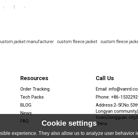
1
custom jacket manufacturer
custom fleece jacket
custom fleece jack
Resources
Call Us
Order Tracking
Email: info@vanrd.c
Tech Packs
Phone: +86-153229
BLOG
Address:2-5F,No.53t
Longyan community
News
town,Dongguan city,
FAQ
Cookie settings
China.
ible experience. They also allow us to analyze user behavior in