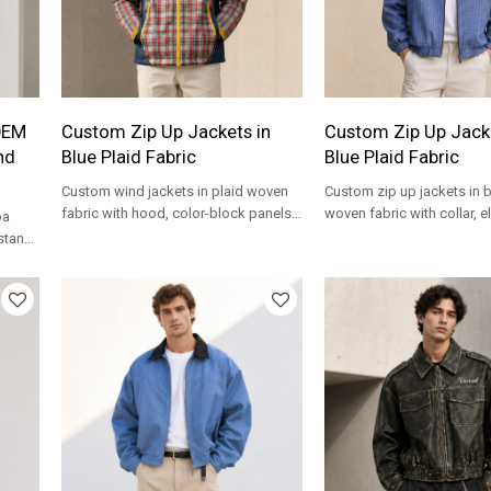
OEM
Custom Zip Up Jackets in
Custom Zip Up Jacke
nd
Blue Plaid Fabric
Blue Plaid Fabric
Custom wind jackets in plaid woven
Custom zip up jackets in b
fabric with hood, color-block panels
woven fabric with collar, e
pa
and lightweight streetwear fit.
and relaxed fit for private 
 stand