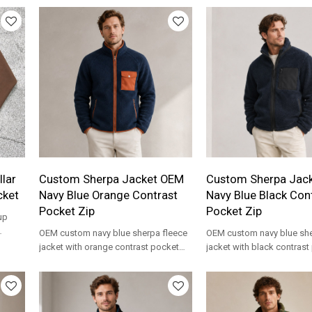
lar
Custom Sherpa Jacket OEM
Custom Sherpa Jac
cket
Navy Blue Orange Contrast
Navy Blue Black Con
Pocket Zip
Pocket Zip
up
OEM custom navy blue sherpa fleece
OEM custom navy blue she
for
jacket with orange contrast pocket
jacket with black contras
and trim, zip front. Private label
zip front. Private label who
wholesale.