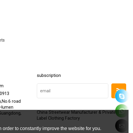
ets
subscription
om
20913
h,No.6 road
,Humen
China Streetwear Manufacturer & Private
Guangdong,
Label Clothing Factory
 order to constantly improve the website for you.