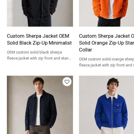
Custom Sherpa Jacket OEM
Custom Sherpa Jacket 
Solid Black Zip-Up Minimalist
Solid Orange Zip-Up Sta
Collar
OEM custom solid black sherpa
fleece jacket with zip front and stand
OEM custom solid orange sher
collar. Minimalist private label
fleece jacket with zip front and
wholesale.
collar. Private label wholesale
manufacturing.