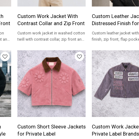
th
Custom Work Jacket With
Custom Leather Jac
Front
Contrast Collar and Zip Front
Distressed Finish fo
ton
Custom work jacket in washed cotton
Custom leather jacket wit
nt and
twill with contrast collar, zip front and
finish, zip front, flap pock
rands.
boxy fit for streetwear brands.
logo embroidery for stree
brands.
n
Custom Short Sleeve Jackets
Custom Work Jacket
yle
for Private Label
Private Label Brands