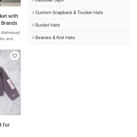
Custom Snapback & Trucker Hats
ket with
r Brands
Bucket Hats
h distressed
Beanies & Knit Hats
ets, and
twear
 for