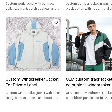
Custom work jacket with contrast
custom bomber jacket in wash
collar, zip front, patch pockets, and
black cotton with hood, metal c
relaxed fit for private label programs.
sleeve zip pocket, and relaxed ut
fit.
Custom Windbreaker Jacket
OEM custom track jacke
For Private Label
color block windbreaker
Custom windbreaker jacket with mesh
OEM custom windbreaker jacket
lining, contrast panels and hood, built
color block panels and full zip, 
for private label teamwear and
for private label streetwear and
streetwear.
teamwear.