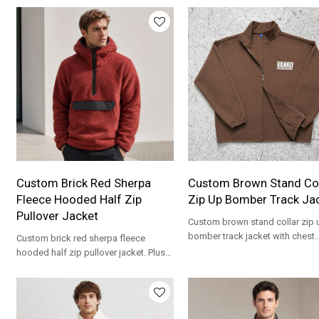
Custom Brick Red Sherpa
Custom Brown Stand Col
Fleece Hooded Half Zip
Zip Up Bomber Track Ja
Pullover Jacket
Custom brown stand collar zip 
bomber track jacket with chest
Custom brick red sherpa fleece
embroidery. Polar fleece fabric 
hooded half zip pullover jacket. Plush
streetwear brands.
high pile fleece for streetwear brands.