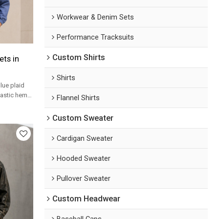
Workwear & Denim Sets
Performance Tracksuits
Custom Shirts
ts in
Shirts
lue plaid
lastic hem
Flannel Shirts
labels.
Custom Sweater
Cardigan Sweater
Hooded Sweater
Pullover Sweater
Custom Headwear
Baseball Caps