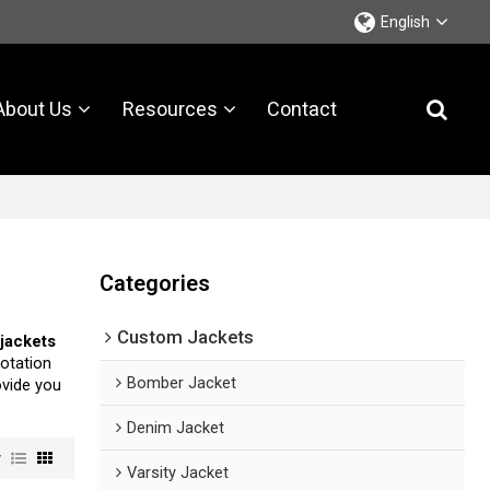
English
About Us
Resources
Contact
Categories
Custom Jackets
jackets
otation
Bomber Jacket
rovide you
Denim Jacket
w
Varsity Jacket