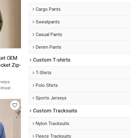
Cargo Pants
Sweatpants
Casual Pants
Denim Pants
ket OEM
Custom T-shirts
cket Zip-
T-Shirts
herpa
Polo Shirts
ntrast
label
Sports Jerseys
Custom Tracksuits
Nylon Tracksuits
Fleece Tracksuits