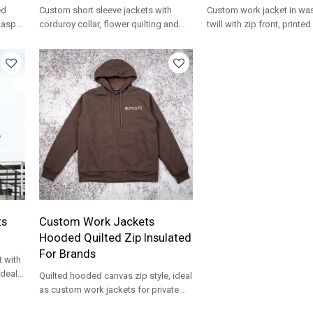
ed
Custom short sleeve jackets with
Custom work jacket in wa
lasps,
corduroy collar, flower quilting and
twill with zip front, printe
ility
cropped shape for OEM streetwear.
and OEM-ready streetwear
development.
ts
Custom Work Jackets
Hooded Quilted Zip Insulated
For Brands
 with
ideal
Quilted hooded canvas zip style, ideal
as custom work jackets for private
label workwear lines.