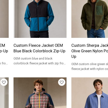
OEM
Custom Fleece Jacket OEM
Custom Sherpa Jac
ip-Up
Blue Black Colorblock Zip-Up
Olive Green Nylon Po
Up
OEM custom blue and black
p front
colorblock fleece jacket with zip front
OEM custom olive green s
and stand collar. Private label
fleece jacket with nylon co
wholesale.
pockets, zip front. Private 
wholesale.