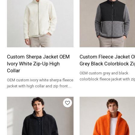
Custom Sherpa Jacket OEM
Custom Fleece Jacket 
Ivory White Zip-Up High
Grey Black Colorblock Z
Collar
OEM custom grey and black
colorblock fleece jacket with zi
OEM custom ivory white sherpa fleece
and stand collar. Private label
jacket with high collar and zip front.
wholesale.
Private label wholesale.