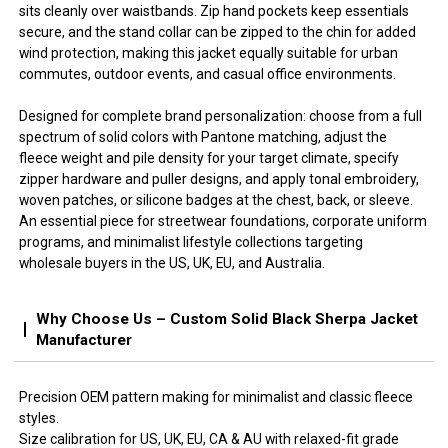
sits cleanly over waistbands. Zip hand pockets keep essentials
secure, and the stand collar can be zipped to the chin for added
wind protection, making this jacket equally suitable for urban
commutes, outdoor events, and casual office environments.
Designed for complete brand personalization: choose from a full
spectrum of solid colors with Pantone matching, adjust the
fleece weight and pile density for your target climate, specify
zipper hardware and puller designs, and apply tonal embroidery,
woven patches, or silicone badges at the chest, back, or sleeve.
An essential piece for streetwear foundations, corporate uniform
programs, and minimalist lifestyle collections targeting
wholesale buyers in the US, UK, EU, and Australia.
Why Choose Us – Custom Solid Black Sherpa Jacket
Manufacturer
Precision OEM pattern making for minimalist and classic fleece
styles.
Size calibration for US, UK, EU, CA & AU with relaxed-fit grade