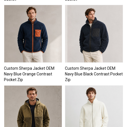
Custom Sherpa Jacket OEM
Custom Sherpa Jacket OEM
Navy Blue Orange Contrast
Navy Blue Black Contrast Pocket
Pocket Zip
Zip