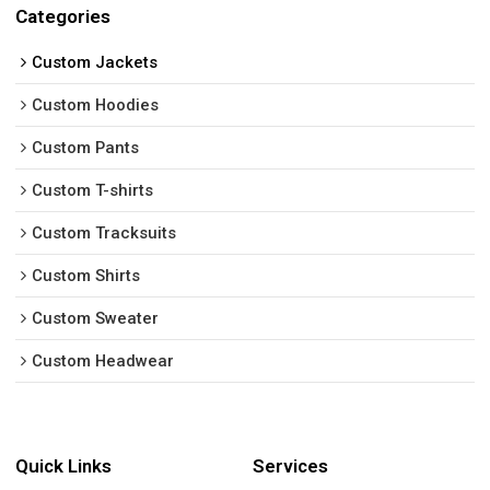
Categories
Custom Jackets
Custom Hoodies
Custom Pants
Custom T-shirts
Custom Tracksuits
Custom Shirts
Custom Sweater
Custom Headwear
Quick Links
Services