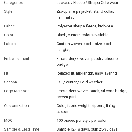
Categories
Jackets / Fleece / Sherpa Outerwear
Style
Zip-up sherpa jacket, stand collar,
minimalist
Fabric
Polyester sherpa fleece, high-pile
Color
Black, custom colors available
Labels
Custom woven label + size label +
hangtag
Embellishment
Embroidery / woven patch / silicone
badge
Fit
Relaxed fit, hip-length, easy layering
Season
Fall / Winter / Cold weather
Logo Methods
Embroidery, woven patch, silicone badge,
screen print
Customization
Color, fabric weight, zippers, lining
custom
MOQ
100 pieces per style per color
Sample & Lead Time
Sample 12-18 days, bulk 25-35 days