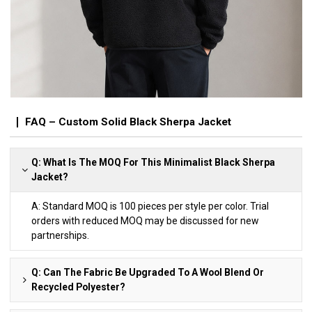
FAQ – Custom Solid Black Sherpa Jacket
Q: What Is The MOQ For This Minimalist Black Sherpa
Jacket?
A: Standard MOQ is 100 pieces per style per color. Trial
orders with reduced MOQ may be discussed for new
partnerships.
Q: Can The Fabric Be Upgraded To A Wool Blend Or
Recycled Polyester?