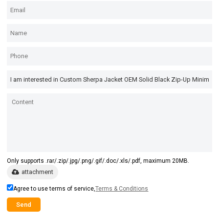
Only supports .rar/.zip/.jpg/.png/.gif/.doc/.xls/.pdf, maximum 20MB.
attachment
Agree to use terms of service,
Terms & Conditions
Send