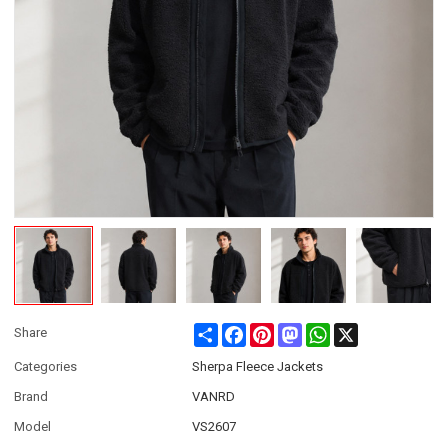
Share
Facebook
Pinterest
Mastodon
WhatsApp
X
Share
Categories
Sherpa Fleece Jackets
Brand
VANRD
Model
VS2607