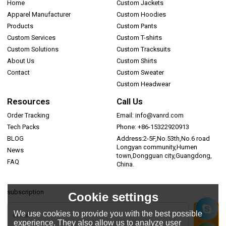
Home
Custom Jackets
Apparel Manufacturer
Custom Hoodies
Products
Custom Pants
Custom Services
Custom T-shirts
Custom Solutions
Custom Tracksuits
About Us
Custom Shirts
Contact
Custom Sweater
Custom Headwear
Resources
Call Us
Order Tracking
Email: info@vanrd.com
Tech Packs
Phone: +86-15322920913
BLOG
Address:2-5F,No.53th,No.6 road
Longyan community,Humen
News
town,Dongguan city,Guangdong,
FAQ
China.
subscription
Cookie settings
We use cookies to provide you with the best possible
experience. They also allow us to analyze user