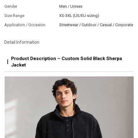
Gender
Men / Unisex
Size Range
XS-3XL (US/EU sizing)
Application / Occasion
Streetwear / Outdoor / Casual / Corporate
Detail Information
Product Description – Custom Solid Black Sherpa
Jacket