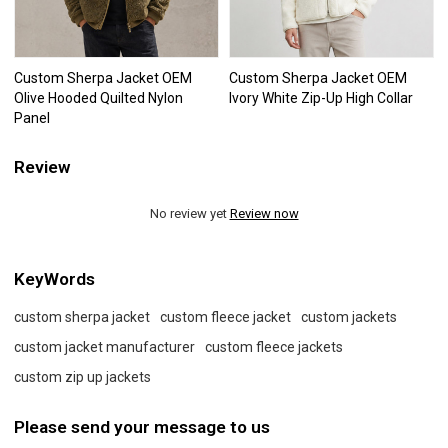
Custom Sherpa Jacket OEM
Custom Sherpa Jacket OEM
Olive Hooded Quilted Nylon
Ivory White Zip-Up High Collar
Panel
Review
No review yet
Review now
KeyWords
custom sherpa jacket
custom fleece jacket
custom jackets
custom jacket manufacturer
custom fleece jackets
custom zip up jackets
Please send your message to us