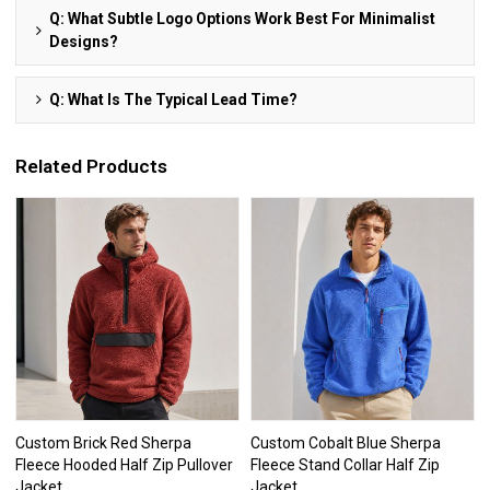
Q: What Subtle Logo Options Work Best For Minimalist
Designs?
Q: What Is The Typical Lead Time?
Related Products
Custom Brick Red Sherpa
Custom Cobalt Blue Sherpa
Fleece Hooded Half Zip Pullover
Fleece Stand Collar Half Zip
Jacket
Jacket