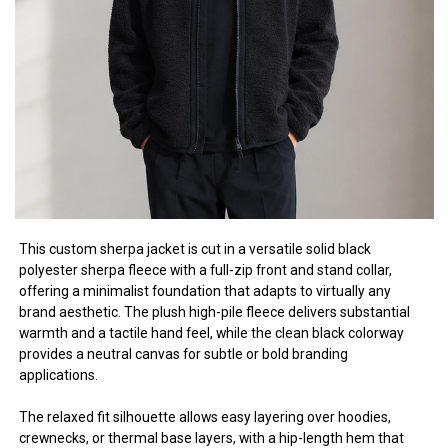
This custom sherpa jacket is cut in a versatile solid black
polyester sherpa fleece with a full-zip front and stand collar,
offering a minimalist foundation that adapts to virtually any
brand aesthetic. The plush high-pile fleece delivers substantial
warmth and a tactile hand feel, while the clean black colorway
provides a neutral canvas for subtle or bold branding
applications.
The relaxed fit silhouette allows easy layering over hoodies,
crewnecks, or thermal base layers, with a hip-length hem that