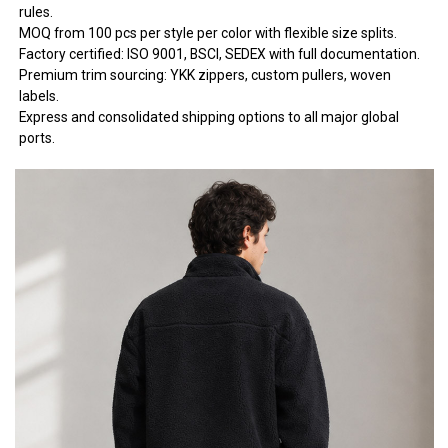
rules.
MOQ from 100 pcs per style per color with flexible size splits.
Factory certified: ISO 9001, BSCI, SEDEX with full documentation.
Premium trim sourcing: YKK zippers, custom pullers, woven
labels.
Express and consolidated shipping options to all major global
ports.