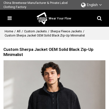
China Streetwear Manufacturer & Private Label
English
Clothing Factory
Wear Your Flow
Home
/
All
/
Custom Jackets
/
Sherpa Fleece Jackets
/
Custom Sherpa Jacket OEM Solid Black Zip-Up Minimalist
Custom Sherpa Jacket OEM Solid Black Zip-Up
Minimalist