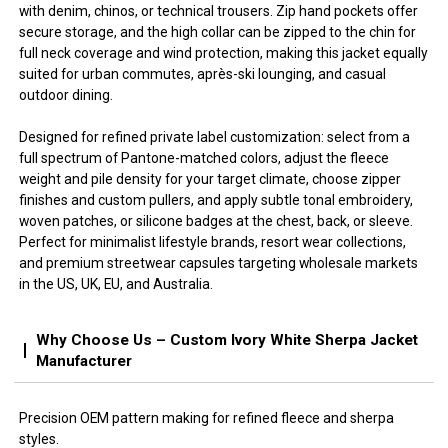
with denim, chinos, or technical trousers. Zip hand pockets offer
secure storage, and the high collar can be zipped to the chin for
full neck coverage and wind protection, making this jacket equally
suited for urban commutes, après-ski lounging, and casual
outdoor dining.
Designed for refined private label customization: select from a
full spectrum of Pantone-matched colors, adjust the fleece
weight and pile density for your target climate, choose zipper
finishes and custom pullers, and apply subtle tonal embroidery,
woven patches, or silicone badges at the chest, back, or sleeve.
Perfect for minimalist lifestyle brands, resort wear collections,
and premium streetwear capsules targeting wholesale markets
in the US, UK, EU, and Australia.
Why Choose Us – Custom Ivory White Sherpa Jacket
Manufacturer
Precision OEM pattern making for refined fleece and sherpa
styles.