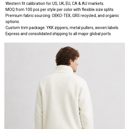
Western fit calibration for US, UK, EU, CA & AU markets.
MOQ from 100 pcs per style per color with flexible size splits.
Premium fabric sourcing: OEKO-TEX, GRS recycled, and organic
options.
Custom trim package: YKK zippers, metal pullers, woven labels.
Express and consolidated shipping to all major global ports.