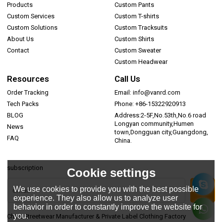
Products
Custom Pants
Custom Services
Custom T-shirts
Custom Solutions
Custom Tracksuits
About Us
Custom Shirts
Contact
Custom Sweater
Custom Headwear
Resources
Call Us
Order Tracking
Email: info@vanrd.com
Tech Packs
Phone: +86-15322920913
BLOG
Address:2-5F,No.53th,No.6 road
Longyan community,Humen
News
town,Dongguan city,Guangdong,
FAQ
China.
subscription
Cookie settings
We use cookies to provide you with the best possible
experience. They also allow us to analyze user
behavior in order to constantly improve the website for
you.
China Streetwear Manufacturer & Private Label Clothing Factory