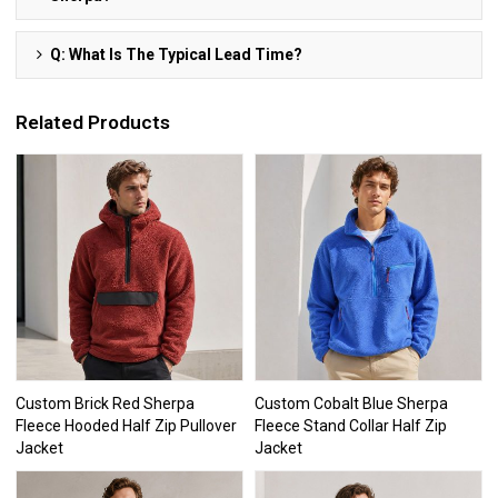
Q: What Is The Typical Lead Time?
Related Products
Custom Brick Red Sherpa
Custom Cobalt Blue Sherpa
Fleece Hooded Half Zip Pullover
Fleece Stand Collar Half Zip
Jacket
Jacket