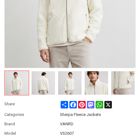
Share
Facebook
Pinterest
Mastodon
WhatsApp
X
Share
Categories
Sherpa Fleece Jackets
Brand
VANRD
Model
VS2607