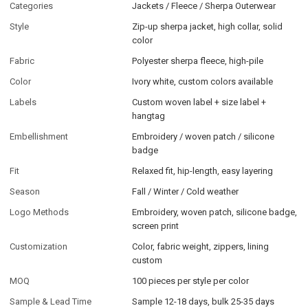
Categories
Jackets / Fleece / Sherpa Outerwear
Style
Zip-up sherpa jacket, high collar, solid
color
Fabric
Polyester sherpa fleece, high-pile
Color
Ivory white, custom colors available
Labels
Custom woven label + size label +
hangtag
Embellishment
Embroidery / woven patch / silicone
badge
Fit
Relaxed fit, hip-length, easy layering
Season
Fall / Winter / Cold weather
Logo Methods
Embroidery, woven patch, silicone badge,
screen print
Customization
Color, fabric weight, zippers, lining
custom
MOQ
100 pieces per style per color
Sample & Lead Time
Sample 12-18 days, bulk 25-35 days