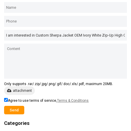
Only supports .rar/.zip/.jpg/.png/.gif/.doc/.xls/.pdf, maximum 20MB.
attachment
Agree to use terms of service,
Terms & Conditions
Send
Categories