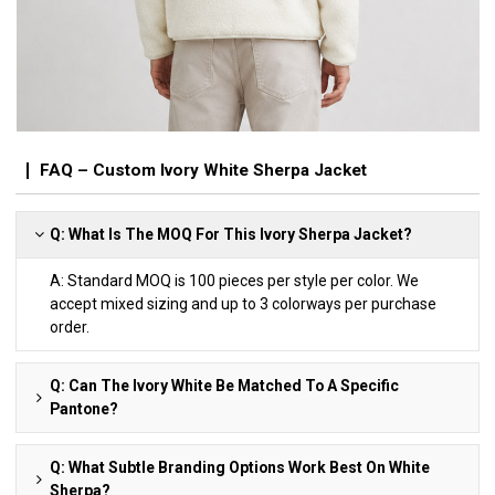
FAQ – Custom Ivory White Sherpa Jacket
Q: What Is The MOQ For This Ivory Sherpa Jacket?
A: Standard MOQ is 100 pieces per style per color. We
accept mixed sizing and up to 3 colorways per purchase
order.
Q: Can The Ivory White Be Matched To A Specific
Pantone?
Q: What Subtle Branding Options Work Best On White
Sherpa?