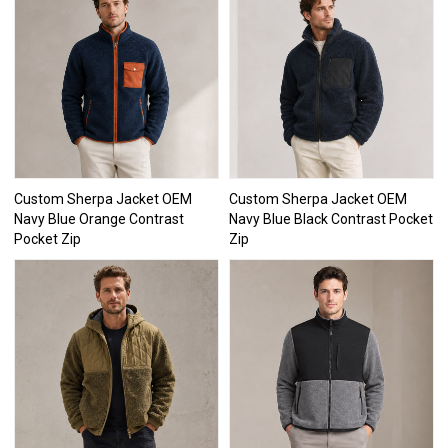
Custom Sherpa Jacket OEM
Custom Sherpa Jacket OEM
Navy Blue Orange Contrast
Navy Blue Black Contrast Pocket
Pocket Zip
Zip