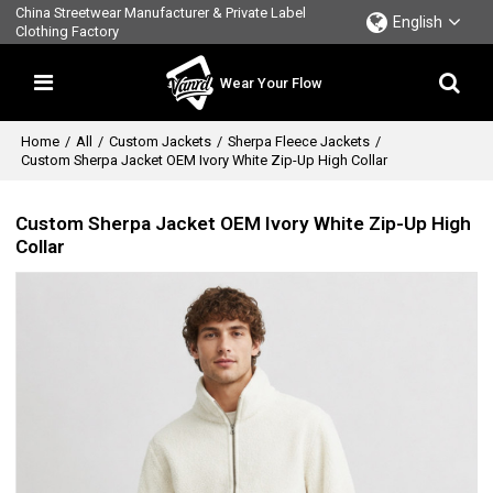
China Streetwear Manufacturer & Private Label
English
Clothing Factory
Wear Your Flow
Home
/
All
/
Custom Jackets
/
Sherpa Fleece Jackets
/
Custom Sherpa Jacket OEM Ivory White Zip-Up High Collar
Custom Sherpa Jacket OEM Ivory White Zip-Up High
Collar