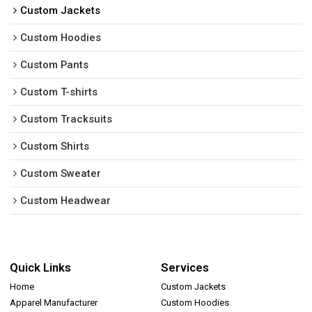
Custom Jackets
Custom Hoodies
Custom Pants
Custom T-shirts
Custom Tracksuits
Custom Shirts
Custom Sweater
Custom Headwear
Quick Links
Services
Home
Custom Jackets
Apparel Manufacturer
Custom Hoodies