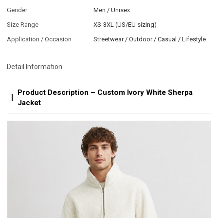
Gender
Men / Unisex
Size Range
XS-3XL (US/EU sizing)
Application / Occasion
Streetwear / Outdoor / Casual / Lifestyle
Detail Information
Product Description – Custom Ivory White Sherpa
Jacket