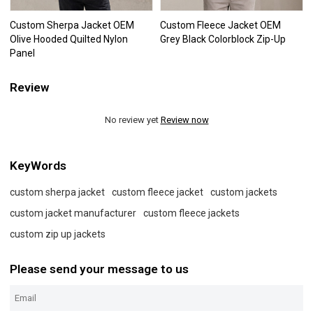
Custom Sherpa Jacket OEM
Custom Fleece Jacket OEM
Olive Hooded Quilted Nylon
Grey Black Colorblock Zip-Up
Panel
Review
No review yet
Review now
KeyWords
custom sherpa jacket
custom fleece jacket
custom jackets
custom jacket manufacturer
custom fleece jackets
custom zip up jackets
Please send your message to us