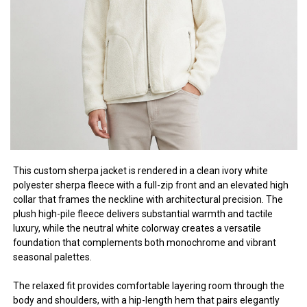
This custom sherpa jacket is rendered in a clean ivory white
polyester sherpa fleece with a full-zip front and an elevated high
collar that frames the neckline with architectural precision. The
plush high-pile fleece delivers substantial warmth and tactile
luxury, while the neutral white colorway creates a versatile
foundation that complements both monochrome and vibrant
seasonal palettes.
The relaxed fit provides comfortable layering room through the
body and shoulders, with a hip-length hem that pairs elegantly