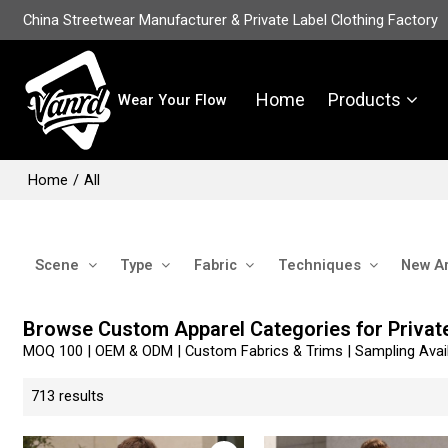
China Streetwear Manufacturer & Private Label Clothing Factory
Home
Products
Wear Your Flow
Home
/
All
Scene
Type
Fabric
Techniques
New Ar
Browse Custom Apparel Categories for Privat
MOQ 100 | OEM & ODM | Custom Fabrics & Trims | Sampling Avail
713 results