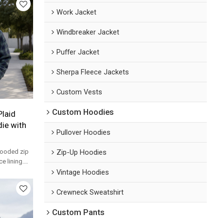
Work Jacket
Windbreaker Jacket
Puffer Jacket
Sherpa Fleece Jackets
Custom Vests
Custom Hoodies
laid
ie with
Pullover Hoodies
Zip-Up Hoodies
hooded zip
e lining.
n for
Vintage Hoodies
Crewneck Sweatshirt
Custom Pants