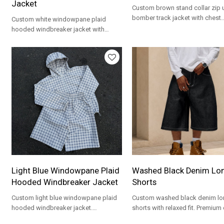
Jacket
Custom brown stand collar zip 
bomber track jacket with chest
Custom white windowpane plaid
embroidery. Polar fleece fabric 
hooded windbreaker jacket with
streetwear brands.
custom logo. Lightweight woven
fabric for streetwear brands.
Light Blue Windowpane Plaid
Washed Black Denim Lo
Hooded Windbreaker Jacket
Shorts
Custom light blue windowpane plaid
Custom washed black denim lo
hooded windbreaker jacket.
shorts with relaxed fit. Premium
Lightweight woven fabric for spring
for streetwear brands and priva