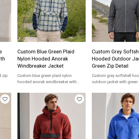
e
Custom Blue Green Plaid
Custom Grey Softshe
ith
Nylon Hooded Anorak
Hooded Outdoor Jac
Windbreaker Jacket
Green Zip Detail
d zip
Custom blue green plaid nylon
Custom grey softshell ho
hooded anorak windbreaker with
outdoor jacket with green
ement
kangaroo pocket. Lightweight for
chest pockets. Water-resis
streetwear brands.
for outdoor brands.