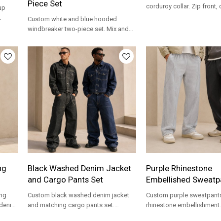
Piece Set
corduroy collar. Zip front,
up
pockets for workwear and
Custom white and blue hooded
brands.
for
windbreaker two-piece set. Mix and
match windowpane plaid with splash
print for streetwear brands.
ng
Black Washed Denim Jacket
Purple Rhinestone
and Cargo Pants Set
Embellished Sweatp
ng
Custom black washed denim jacket
Custom purple sweatpants
 denim
and matching cargo pants set.
rhinestone embellishment.
te
Complete streetwear look for brands
fabric with elastic waist f