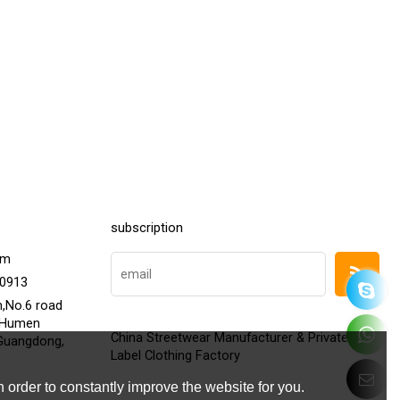
subscription
om
20913
h,No.6 road
,Humen
China Streetwear Manufacturer & Private
Guangdong,
Label Clothing Factory
 order to constantly improve the website for you.