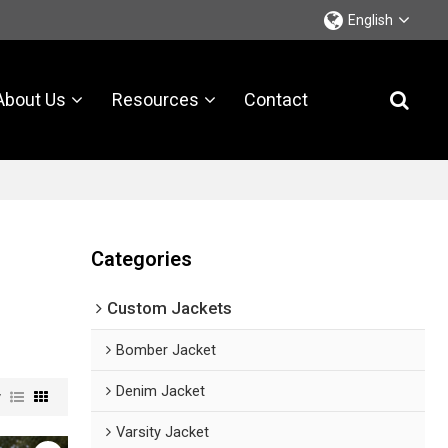
English
About Us
Resources
Contact
Categories
Custom Jackets
Bomber Jacket
Denim Jacket
w
Varsity Jacket