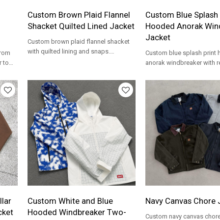
Custom Brown Plaid Flannel
Custom Blue Splash 
Shacket Quilted Lined Jacket
Hooded Anorak Win
Jacket
Custom brown plaid flannel shacket
with quilted lining and snaps.
from
Custom blue splash print
Heavyweight cotton for workwear and
r to
anorak windbreaker with re
streetwear brands.
tape. Water-resistant nylon
streetwear brands.
lar
Custom White and Blue
Navy Canvas Chore 
cket
Hooded Windbreaker Two-
Custom navy canvas chore 