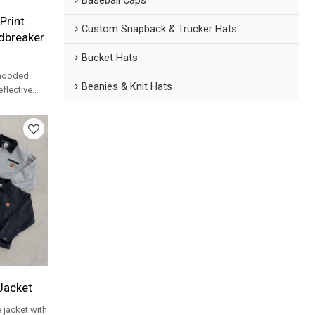
Print
Custom Snapback & Trucker Hats
dbreaker
Bucket Hats
 hooded
Beanies & Knit Hats
flective
 for
Jacket
jacket with