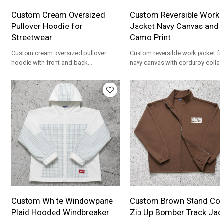
Custom Cream Oversized
Custom Reversible Work
Pullover Hoodie for
Jacket Navy Canvas and
Streetwear
Camo Print
Custom cream oversized pullover
Custom reversible work jacket 
hoodie with front and back
navy canvas with corduroy colla
embroidery. Heavyweight French Terry
camo print. Heavyweight for
for streetwear brands.
workwear brands.
Custom White Windowpane
Custom Brown Stand Col
Plaid Hooded Windbreaker
Zip Up Bomber Track Ja