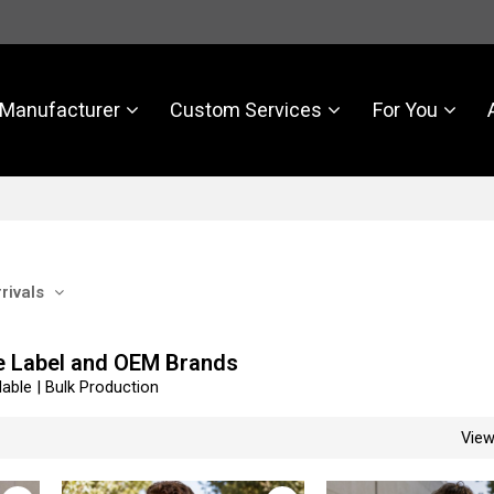
Manufacturer
Custom Services
For You
rivals
e Label and OEM Brands
able | Bulk Production
Vie