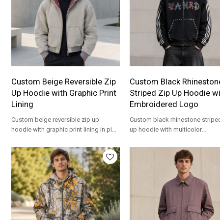
Custom Beige Reversible Zip
Custom Black Rhineston
Up Hoodie with Graphic Print
Striped Zip Up Hoodie w
Lining
Embroidered Logo
Custom beige reversible zip up
Custom black rhinestone stripe
hoodie with graphic print lining in pink
up hoodie with multicolor
and black. Heavyweight cotton for
embroidered VANRD logo. Stat
streetwear brands.
piece for streetwear brands.