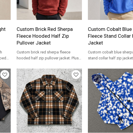
ght
Custom Brick Red Sherpa
Custom Cobalt Blue
Fleece Hooded Half Zip
Fleece Stand Collar 
Pullover Jacket
Jacket
ch
Custom brick red sherpa fleece
Custom cobalt blue sherp
bbed
hooded half zip pullover jacket. Plush
stand collar half zip jacke
bel
high pile fleece for streetwear brands.
pocket. Plush high pile fle
streetwear brands.