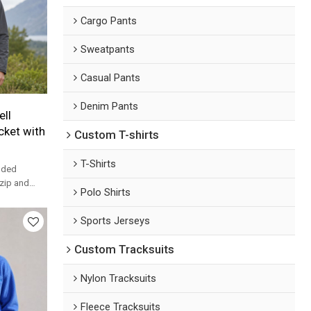
Cargo Pants
Sweatpants
Casual Pants
Denim Pants
ll
ket with
Custom T-shirts
T-Shirts
oded
 zip and
Polo Shirts
tant shell
Sports Jerseys
Custom Tracksuits
Nylon Tracksuits
Fleece Tracksuits