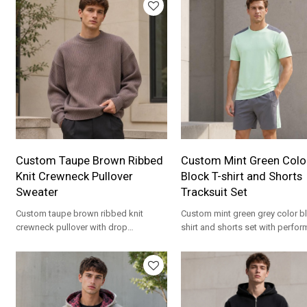
Custom Taupe Brown Ribbed
Custom Mint Green Colo
Knit Crewneck Pullover
Block T-shirt and Shorts
Sweater
Tracksuit Set
Custom taupe brown ribbed knit
Custom mint green grey color bl
crewneck pullover with drop
shirt and shorts set with perfo
shoulders. Mid-weight acrylic for
fabric. Matching set for streetw
streetwear brands.
brands.