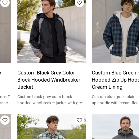
r
Custom Black Grey Color
Custom Blue Green P
Block Hooded Windbreaker
Hooded Zip Up Hood
Jacket
Cream Lining
ock T-
Custom black grey color block
Custom blue green plaid 
rmance
hooded windbreaker jacket with grey
up hoodie with cream fleec
ear
sleeve panels. Lightweight nylon for
Reversible two-tone desig
streetwear brands.
streetwear brands.