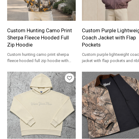
Custom Hunting Camo Print
Custom Purple Lightwei
Sherpa Fleece Hooded Full
Coach Jacket with Flap
Zip Hoodie
Pockets
Custom hunting camo print sherpa
Custom purple lightweight coa
fleece hooded full zip hoodie with
jacket with flap pockets and ri
flap pockets. Plush high pile fleece
trim. Smooth nylon for private la
for streetwear brands.
streetwear brands.