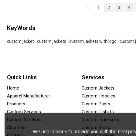
and summer streetwear.
label.
1
2
3
4
KeyWords
custom jacket
custom jackets
custom jackets with logo
custom 
Quick Links
Services
Home
Custom Jackets
Apparel Manufacturer
Custom Hoodies
Products
Custom Pants
Custom Services
Custom T-shirts
Custom Solutions
Custom Tracksuits
About Us
Custom Shirts
We use cookies to provide you with the best poss
Contact
Custom Sweater