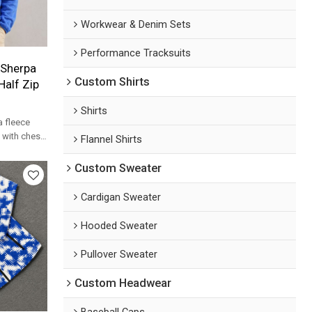
Workwear & Denim Sets
Performance Tracksuits
 Sherpa
Custom Shirts
Half Zip
Shirts
a fleece
t with chest
Flannel Shirts
ece for
Custom Sweater
Cardigan Sweater
Hooded Sweater
Pullover Sweater
Custom Headwear
Baseball Caps