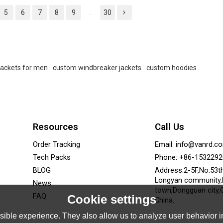
and private label.
and private label.
5
6
7
8
9
...
30
jackets for men
custom windbreaker jackets
custom hoodies
Resources
Call Us
Order Tracking
Email: info@vanrd.c
Tech Packs
Phone: +86-153229
BLOG
Address:2-5F,No.53t
Longyan community
News
town,Dongguan city,
FAQ
Cookie settings
China.
ible experience. They also allow us to analyze user behavior in