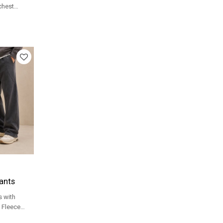
 chest
 streetwear
ants
 with
 Fleece
or streetwear