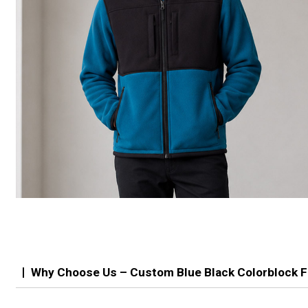
Why Choose Us – Custom Blue Black Colorblock F