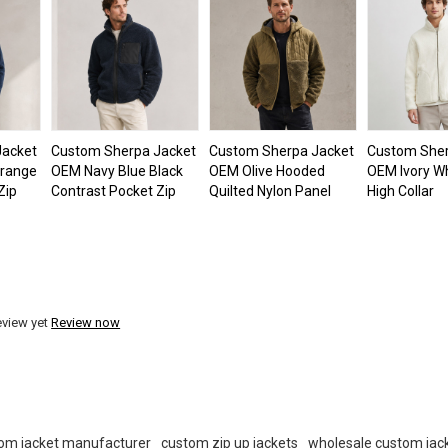
Jacket
Custom Sherpa Jacket
Custom Sherpa Jacket
Custom Sher
Orange
OEM Navy Blue Black
OEM Olive Hooded
OEM Ivory Wh
Zip
Contrast Pocket Zip
Quilted Nylon Panel
High Collar
eview yet
Review now
om jacket manufacturer
custom zip up jackets
wholesale custom jac