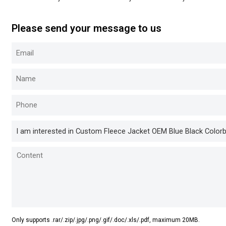
Please send your message to us
Only supports .rar/.zip/.jpg/.png/.gif/.doc/.xls/.pdf, maximum 20MB.