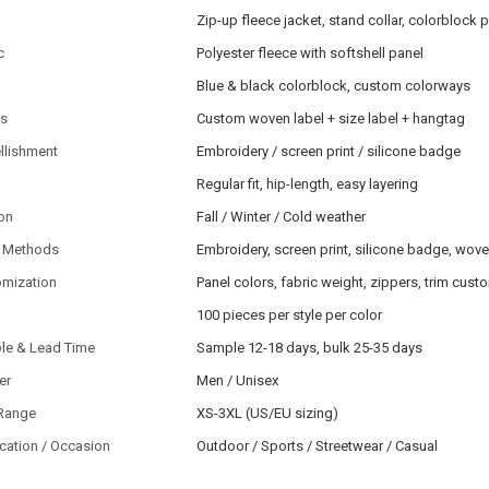
Zip-up fleece jacket, stand collar, colorblock 
c
Polyester fleece with softshell panel
Blue & black colorblock, custom colorways
ls
Custom woven label + size label + hangtag
llishment
Embroidery / screen print / silicone badge
Regular fit, hip-length, easy layering
on
Fall / Winter / Cold weather
 Methods
Embroidery, screen print, silicone badge, wov
omization
Panel colors, fabric weight, zippers, trim cust
100 pieces per style per color
le & Lead Time
Sample 12-18 days, bulk 25-35 days
er
Men / Unisex
 Range
XS-3XL (US/EU sizing)
cation / Occasion
Outdoor / Sports / Streetwear / Casual