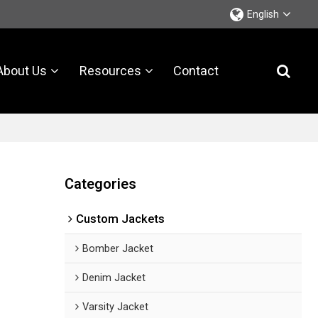
English
About Us
Resources
Contact
Categories
Custom Jackets
Bomber Jacket
Denim Jacket
Varsity Jacket