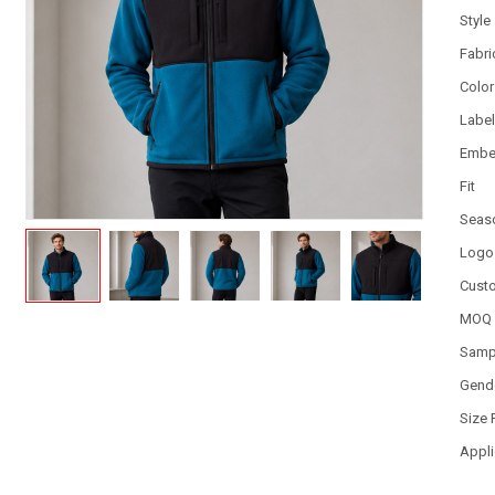
Style
Fabri
Color
Labe
Embe
Fit
Seas
Logo
Cust
MOQ
Samp
Gend
Size
Appli