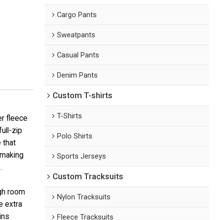
Cargo Pants
Sweatpants
Casual Pants
Denim Pants
Custom T-shirts
k
T-Shirts
r fleece
ull-zip
Polo Shirts
 that
 making
Sports Jerseys
.
Custom Tracksuits
ugh room
Nylon Tracksuits
e extra
ins
Fleece Tracksuits