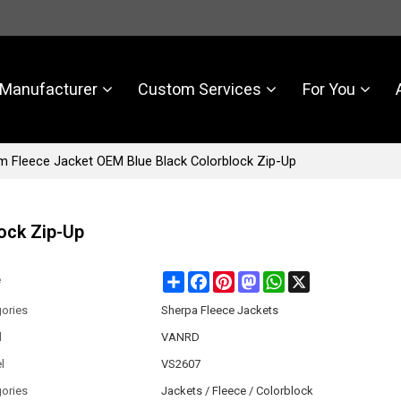
Manufacturer
Custom Services
For You
 Fleece Jacket OEM Blue Black Colorblock Zip-Up
ock Zip-Up
Share
Facebook
Pinterest
Mastodon
WhatsApp
X
e
ories
Sherpa Fleece Jackets
d
VANRD
l
VS2607
ories
Jackets / Fleece / Colorblock