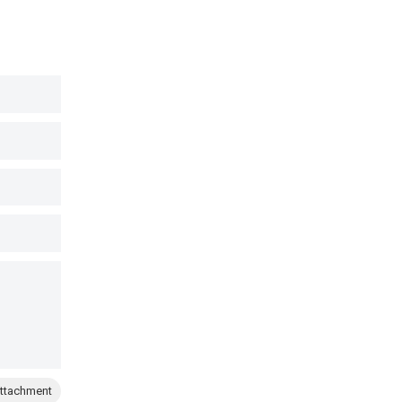
ttachment