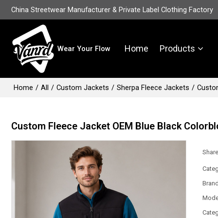
China Streetwear Manufacturer & Private Label Clothing Factory
Home
Products
Wear Your Flow
Home
/
All
/
Custom Jackets
/
Sherpa Fleece Jackets
/
Custom
Custom Fleece Jacket OEM Blue Black Colorbl
Shar
Categ
Bran
Mode
Categ