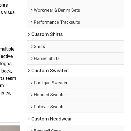
bles
Workwear & Denim Sets
s visual
Performance Tracksuits
Custom Shirts
Shirts
multiple
lective
Flannel Shirts
logos,
Custom Sweater
 back,
orts team
Cardigan Sweater
rm
erica,
Hooded Sweater
Pullover Sweater
Custom Headwear
Baseball Caps