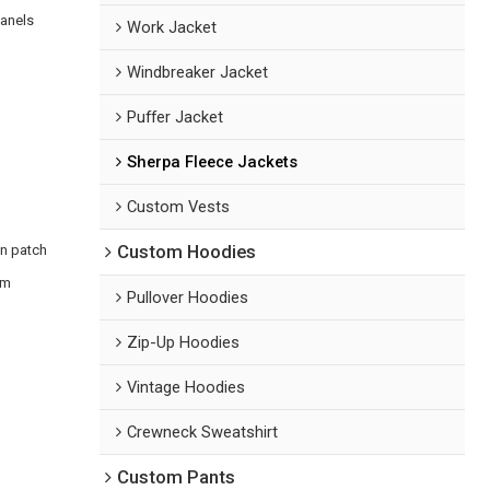
panels
Work Jacket
Windbreaker Jacket
Puffer Jacket
Sherpa Fleece Jackets
Custom Vests
en patch
Custom Hoodies
om
Pullover Hoodies
Zip-Up Hoodies
Vintage Hoodies
Crewneck Sweatshirt
Custom Pants