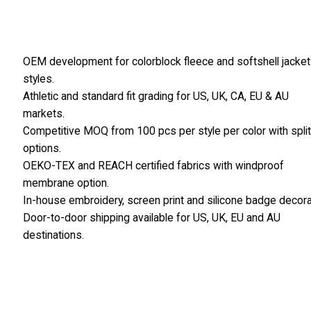
OEM development for colorblock fleece and softshell jacket
styles.
Athletic and standard fit grading for US, UK, CA, EU & AU
markets.
Competitive MOQ from 100 pcs per style per color with spli
options.
OEKO-TEX and REACH certified fabrics with windproof
membrane option.
In-house embroidery, screen print and silicone badge decora
Door-to-door shipping available for US, UK, EU and AU
destinations.