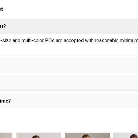
et
et?
ed-size and multi-color POs are accepted with reasonable minimu
Time?