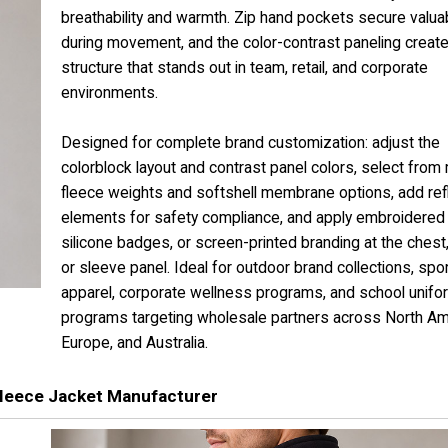
breathability and warmth. Zip hand pockets secure valua
during movement, and the color-contrast paneling create
structure that stands out in team, retail, and corporate
environments.
Designed for complete brand customization: adjust the
colorblock layout and contrast panel colors, select from 
fleece weights and softshell membrane options, add ref
elements for safety compliance, and apply embroidered 
silicone badges, or screen-printed branding at the chest,
or sleeve panel. Ideal for outdoor brand collections, sp
apparel, corporate wellness programs, and school unifo
programs targeting wholesale partners across North Am
Europe, and Australia.
leece Jacket Manufacturer