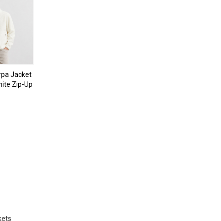
pa Jacket
ite Zip-Up
kets