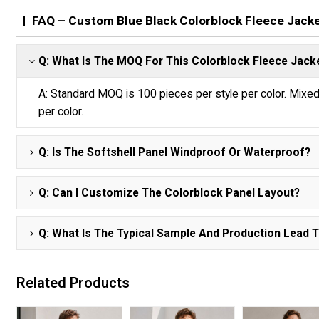
FAQ – Custom Blue Black Colorblock Fleece Jack
Q: What Is The MOQ For This Colorblock Fleece Jack
A: Standard MOQ is 100 pieces per style per color. Mix
per color.
Q: Is The Softshell Panel Windproof Or Waterproof?
Q: Can I Customize The Colorblock Panel Layout?
Q: What Is The Typical Sample And Production Lead 
Related Products