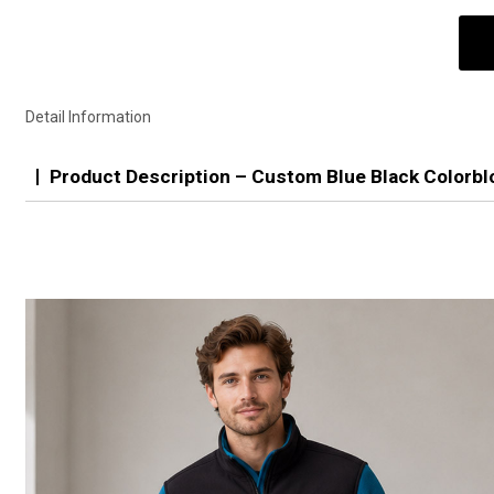
Detail Information
Product Description – Custom Blue Black Colorbl