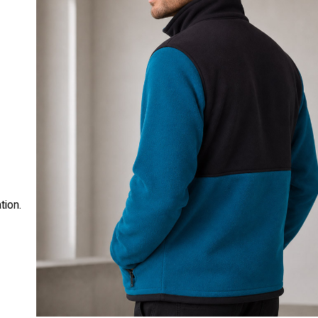
t
tion.