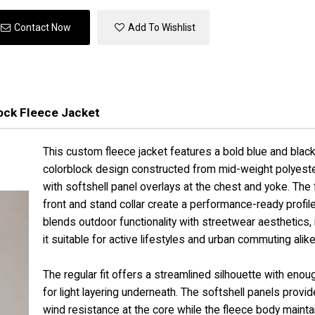
Contact Now
Add To Wishlist
ock Fleece Jacket
This custom fleece jacket features a bold blue and blac
colorblock design constructed from mid-weight polyeste
with softshell panel overlays at the chest and yoke. The f
front and stand collar create a performance-ready profile
blends outdoor functionality with streetwear aesthetics,
it suitable for active lifestyles and urban commuting alike
The regular fit offers a streamlined silhouette with eno
for light layering underneath. The softshell panels provid
wind resistance at the core while the fleece body mainta