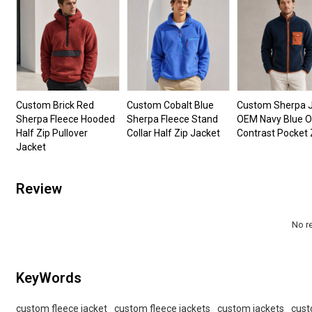
Custom Brick Red
Custom Cobalt Blue
Custom Sherpa 
Sherpa Fleece Hooded
Sherpa Fleece Stand
OEM Navy Blue 
Half Zip Pullover
Collar Half Zip Jacket
Contrast Pocket 
Jacket
Review
No r
KeyWords
custom fleece jacket
custom fleece jackets
custom jackets
cust