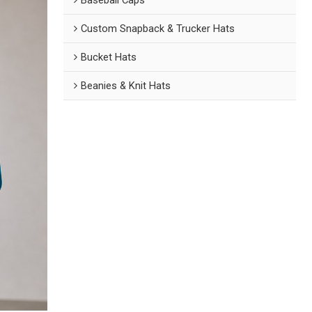
Custom Snapback & Trucker Hats
Bucket Hats
Beanies & Knit Hats