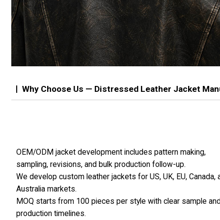
Why Choose Us — Distressed Leather Jacket Man
OEM/ODM jacket development includes pattern making,
sampling, revisions, and bulk production follow-up.
We develop custom leather jackets for US, UK, EU, Canada, 
Australia markets.
MOQ starts from 100 pieces per style with clear sample an
production timelines.