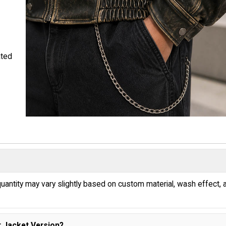
ated
uantity may vary slightly based on custom material, wash effect, 
 Jacket Version?