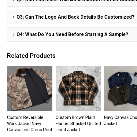
Q3: Can The Logo And Back Details Be Customized?
Q4: What Do You Need Before Starting A Sample?
Related Products
Custom Reversible
Custom Brown Plaid
Navy Canvas Cho
Work Jacket Navy
Flannel Shacket Quilted
Jacket
Canvas and Camo Print
Lined Jacket