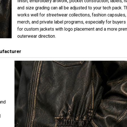
finish, embroidery artwork, pocket construction, labels, 
and size grading can all be adjusted to your tech pack. T
works well for streetwear collections, fashion capsules, 
merch, and private label programs, especially for buyers
for custom jackets with logo placement and a more pr
outerwear direction.
ufacturer
and
d