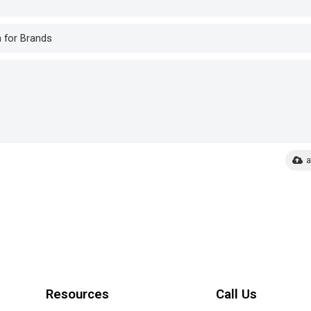
a
Resources
Call Us