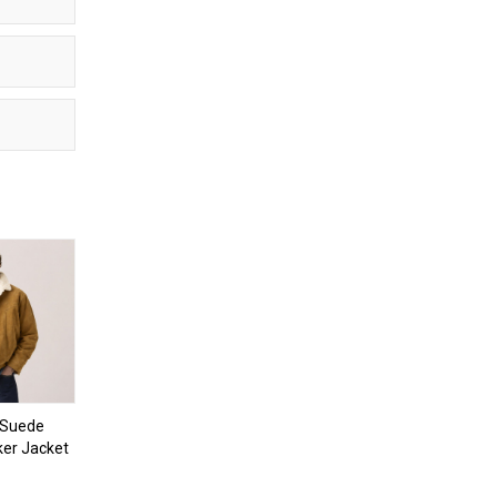
 Suede
ker Jacket