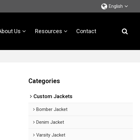
English
About Us
Resources
Contact
Categories
Custom Jackets
Bomber Jacket
Denim Jacket
Varsity Jacket