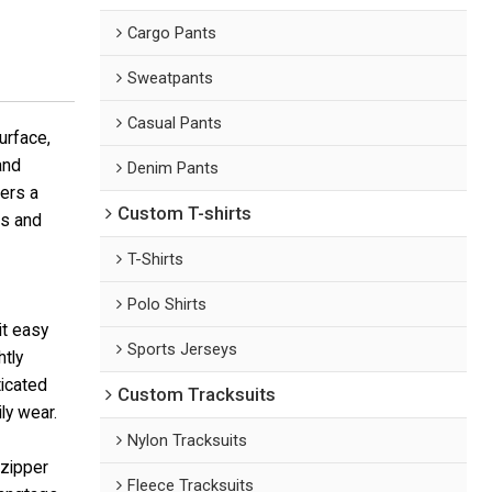
Cargo Pants
Sweatpants
Casual Pants
urface,
and
Denim Pants
fers a
Custom T-shirts
es and
T-Shirts
Polo Shirts
it easy
Sports Jerseys
htly
icated
Custom Tracksuits
ly wear.
Nylon Tracksuits
 zipper
Fleece Tracksuits