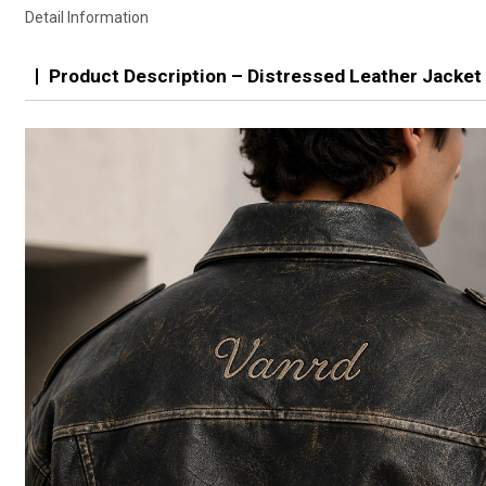
Detail Information
Product Description – Distressed Leather Jacket