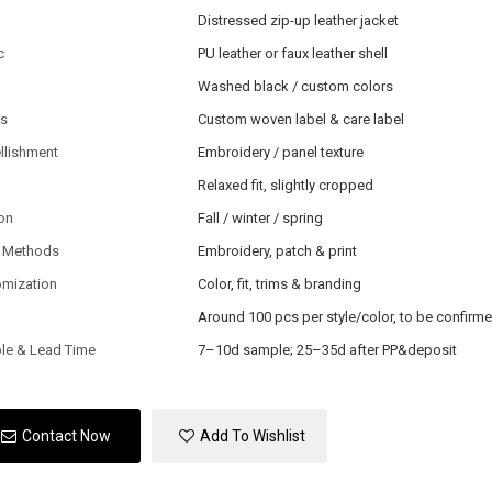
Distressed zip-up leather jacket
c
PU leather or faux leather shell
Washed black / custom colors
ls
Custom woven label & care label
llishment
Embroidery / panel texture
Relaxed fit, slightly cropped
on
Fall / winter / spring
 Methods
Embroidery, patch & print
omization
Color, fit, trims & branding
Around 100 pcs per style/color, to be confirm
le & Lead Time
7–10d sample; 25–35d after PP&deposit
Contact Now
Add To Wishlist