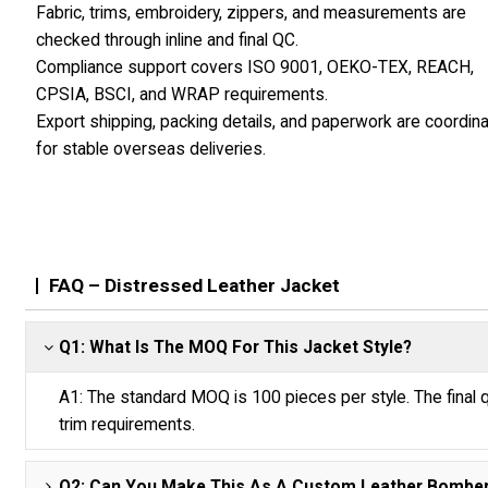
Fabric, trims, embroidery, zippers, and measurements are
checked through inline and final QC.
Compliance support covers ISO 9001, OEKO-TEX, REACH,
CPSIA, BSCI, and WRAP requirements.
Export shipping, packing details, and paperwork are coordin
for stable overseas deliveries.
FAQ – Distressed Leather Jacket
Q1: What Is The MOQ For This Jacket Style?
A1: The standard MOQ is 100 pieces per style. The final q
trim requirements.
Q2: Can You Make This As A Custom Leather Bomber