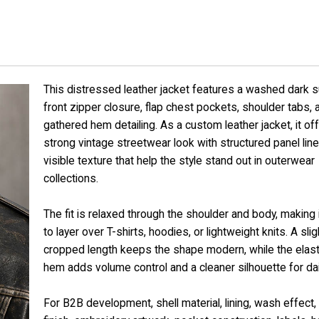
This distressed leather jacket features a washed dark s
front zipper closure, flap chest pockets, shoulder tabs, 
gathered hem detailing. As a custom leather jacket, it of
strong vintage streetwear look with structured panel lin
visible texture that help the style stand out in outerwear
collections.
The fit is relaxed through the shoulder and body, making 
to layer over T-shirts, hoodies, or lightweight knits. A slig
cropped length keeps the shape modern, while the elast
hem adds volume control and a cleaner silhouette for dai
For B2B development, shell material, lining, wash effect,