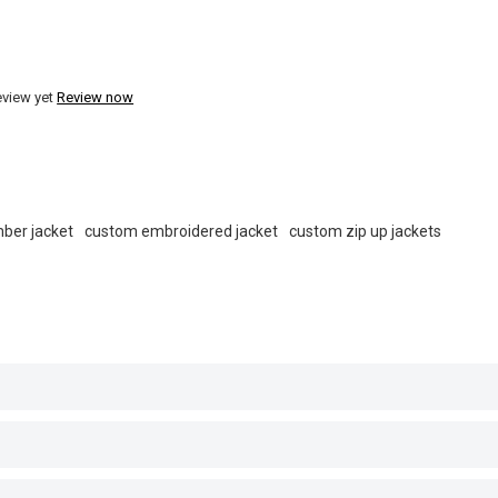
eview yet
Review now
ber jacket
custom embroidered jacket
custom zip up jackets