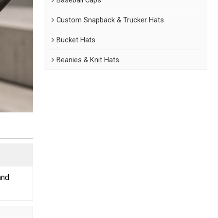
Custom Snapback & Trucker Hats
Bucket Hats
Beanies & Knit Hats
and