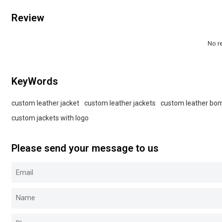
Review
No r
KeyWords
custom leather jacket
custom leather jackets
custom leather bom
custom jackets with logo
Please send your message to us