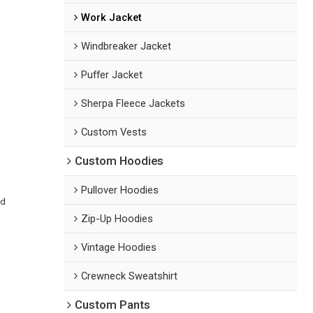
Work Jacket
Windbreaker Jacket
Puffer Jacket
Sherpa Fleece Jackets
Custom Vests
Custom Hoodies
Pullover Hoodies
ed
Zip-Up Hoodies
Vintage Hoodies
Crewneck Sweatshirt
Custom Pants