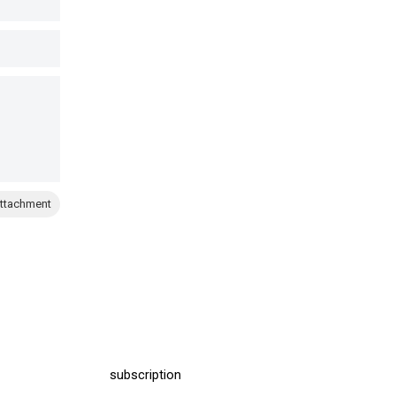
ttachment
subscription