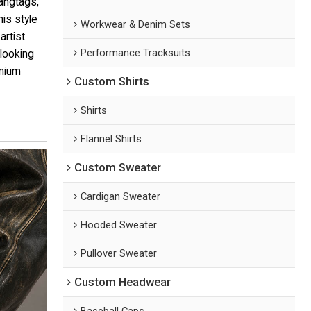
hangtags,
his style
Workwear & Denim Sets
artist
Performance Tracksuits
 looking
emium
Custom Shirts
Shirts
Flannel Shirts
Custom Sweater
Cardigan Sweater
Hooded Sweater
Pullover Sweater
Custom Headwear
Baseball Caps