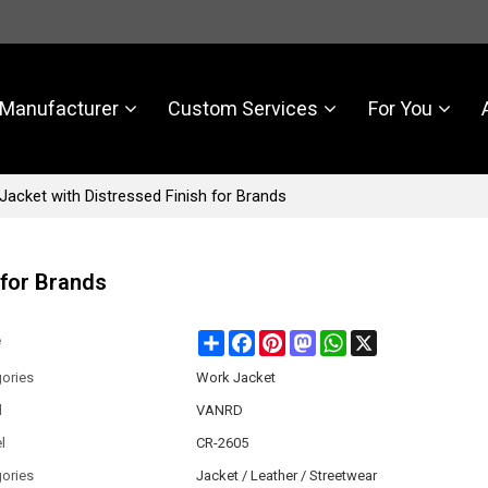
Manufacturer
Custom Services
For You
acket with Distressed Finish for Brands
 for Brands
Share
Facebook
Pinterest
Mastodon
WhatsApp
X
e
ories
Work Jacket
d
VANRD
l
CR-2605
ories
Jacket / Leather / Streetwear