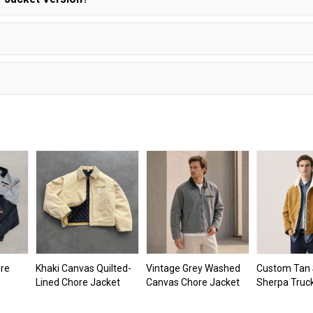
re
Khaki Canvas Quilted-
Vintage Grey Washed
Custom Tan
Lined Chore Jacket
Canvas Chore Jacket
Sherpa Truc