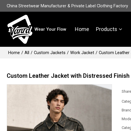
China Streetwear Manufacturer & Private Label Clothing Factory
Home
Products
Wear Your Flow
Home
/
All
/
Custom Jackets
/
Work Jacket
/
Custom Leather J
Custom Leather Jacket with Distressed Finish
Shar
Categ
Bran
Mode
Categ