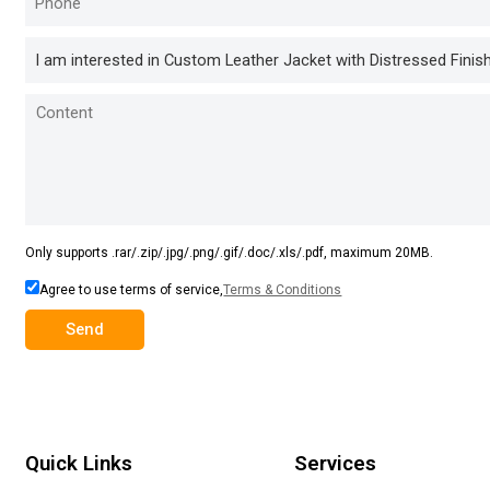
Only supports .rar/.zip/.jpg/.png/.gif/.doc/.xls/.pdf, maximum 20MB.
Agree to use terms of service,
Terms & Conditions
Send
Quick Links
Services