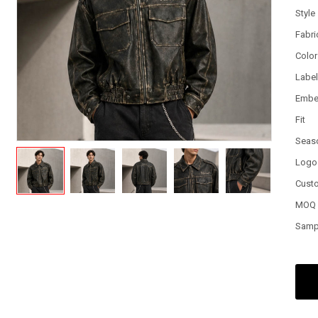
Style
Fabri
Color
Labe
Embe
Fit
Seas
Logo
Cust
MOQ
Samp