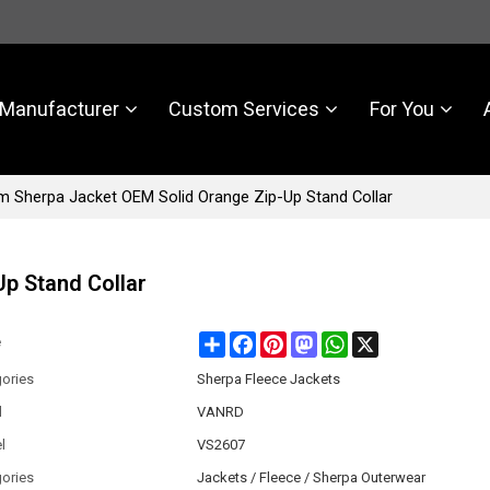
Manufacturer
Custom Services
For You
 Sherpa Jacket OEM Solid Orange Zip-Up Stand Collar
p Stand Collar
Share
Facebook
Pinterest
Mastodon
WhatsApp
X
e
ories
Sherpa Fleece Jackets
d
VANRD
l
VS2607
ories
Jackets / Fleece / Sherpa Outerwear