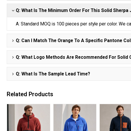
Q: What Is The Minimum Order For This Solid Sherpa
A: Standard MOQ is 100 pieces per style per color. We ca
Q: Can I Match The Orange To A Specific Pantone Co
Q: What Logo Methods Are Recommended For Solid 
Q: What Is The Sample Lead Time?
Related Products