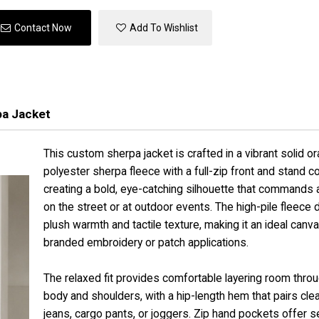
Contact Now
Add To Wishlist
pa Jacket
This custom sherpa jacket is crafted in a vibrant solid o
polyester sherpa fleece with a full-zip front and stand col
creating a bold, eye-catching silhouette that commands 
on the street or at outdoor events. The high-pile fleece 
plush warmth and tactile texture, making it an ideal canva
branded embroidery or patch applications.
The relaxed fit provides comfortable layering room thro
body and shoulders, with a hip-length hem that pairs clea
jeans, cargo pants, or joggers. Zip hand pockets offer 