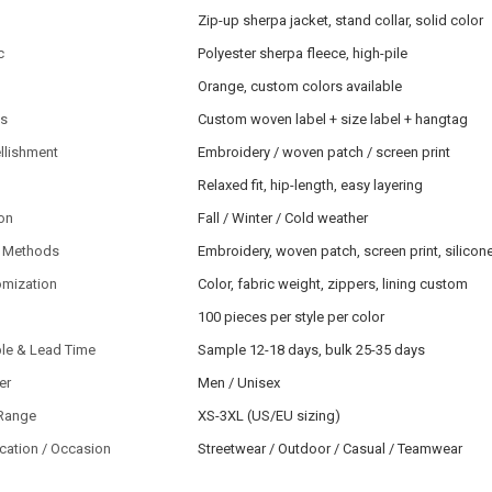
Zip-up sherpa jacket, stand collar, solid color
c
Polyester sherpa fleece, high-pile
Orange, custom colors available
ls
Custom woven label + size label + hangtag
llishment
Embroidery / woven patch / screen print
Relaxed fit, hip-length, easy layering
on
Fall / Winter / Cold weather
 Methods
Embroidery, woven patch, screen print, silico
omization
Color, fabric weight, zippers, lining custom
100 pieces per style per color
le & Lead Time
Sample 12-18 days, bulk 25-35 days
er
Men / Unisex
 Range
XS-3XL (US/EU sizing)
cation / Occasion
Streetwear / Outdoor / Casual / Teamwear