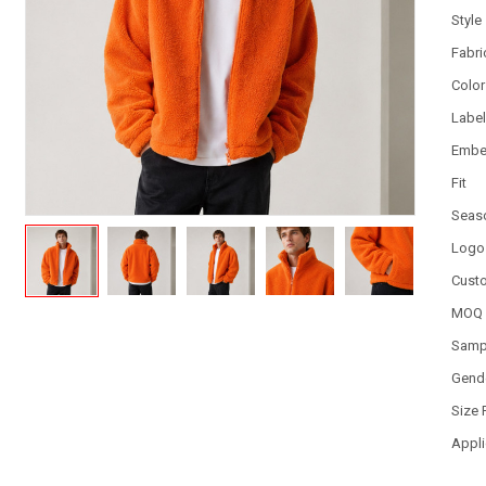
Style
Fabri
Color
Labe
Embe
Fit
Seas
Logo
Cust
MOQ
Samp
Gend
Size
Appli