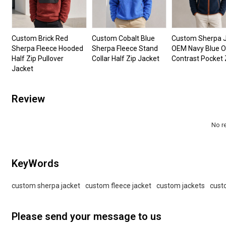
Custom Brick Red
Custom Cobalt Blue
Custom Sherpa 
Sherpa Fleece Hooded
Sherpa Fleece Stand
OEM Navy Blue 
Half Zip Pullover
Collar Half Zip Jacket
Contrast Pocket 
Jacket
Review
No r
KeyWords
custom sherpa jacket
custom fleece jacket
custom jackets
cust
Please send your message to us