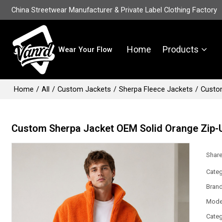
China Streetwear Manufacturer & Private Label Clothing Factory
Home
Products
Wear Your Flow
Home
/
All
/
Custom Jackets
/
Sherpa Fleece Jackets
/
Custom
Custom Sherpa Jacket OEM Solid Orange Zip-U
Shar
Categ
Bran
Mode
Categ