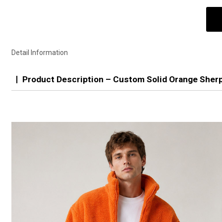
Detail Information
Product Description – Custom Solid Orange Sher