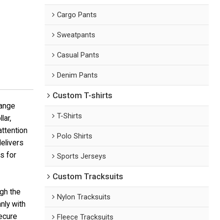
Cargo Pants
Sweatpants
Casual Pants
Denim Pants
Custom T-shirts
range
T-Shirts
lar,
attention
Polo Shirts
delivers
s for
Sports Jerseys
Custom Tracksuits
ugh the
Nylon Tracksuits
nly with
secure
Fleece Tracksuits