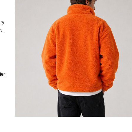
ry.
s.
ier.