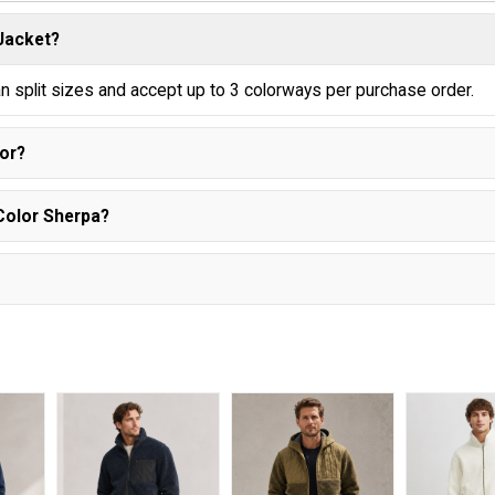
 Jacket?
n split sizes and accept up to 3 colorways per purchase order.
lor?
Color Sherpa?