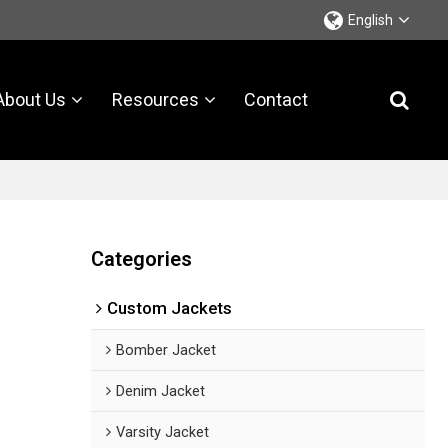
English
About Us
Resources
Contact
Categories
Custom Jackets
Bomber Jacket
Denim Jacket
Varsity Jacket