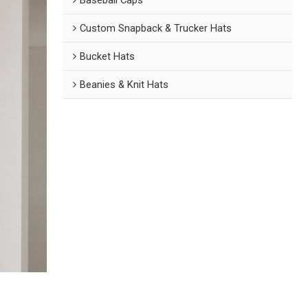
Custom Snapback & Trucker Hats
Bucket Hats
Beanies & Knit Hats