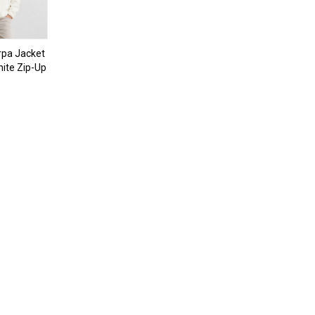
pa Jacket
ite Zip-Up