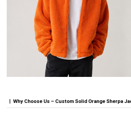
Why Choose Us – Custom Solid Orange Sherpa Ja