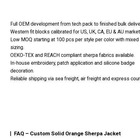
Full OEM development from tech pack to finished bulk delive
Western fit blocks calibrated for US, UK, CA, EU & AU market
Low MOQ starting at 100 pcs per style per color with mixed
sizing.
OEKO-TEX and REACH compliant sherpa fabrics available.
In-house embroidery, patch application and silicone badge
decoration.
Reliable shipping via sea freight, air freight and express cour
FAQ – Custom Solid Orange Sherpa Jacket