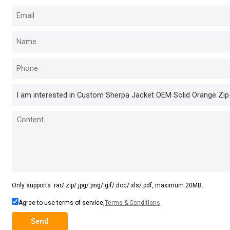
Only supports .rar/.zip/.jpg/.png/.gif/.doc/.xls/.pdf, maximum 20MB.
Agree to use terms of service,
Terms & Conditions
Send