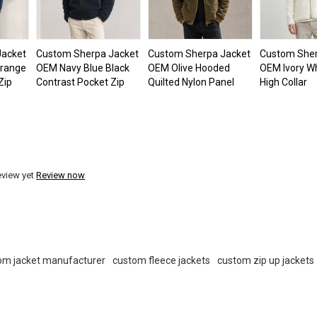
Jacket
Custom Sherpa Jacket
Custom Sherpa Jacket
Custom Sher
Orange
OEM Navy Blue Black
OEM Olive Hooded
OEM Ivory Wh
Zip
Contrast Pocket Zip
Quilted Nylon Panel
High Collar
eview yet
Review now
om jacket manufacturer
custom fleece jackets
custom zip up jackets