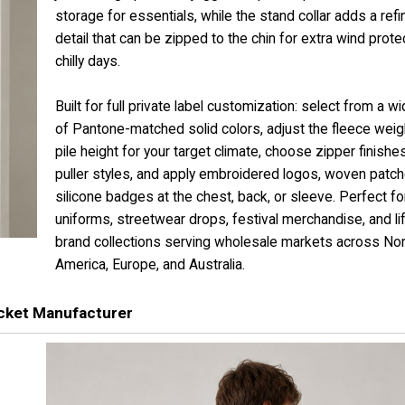
storage for essentials, while the stand collar adds a ref
detail that can be zipped to the chin for extra wind prote
chilly days.
Built for full private label customization: select from a w
of Pantone-matched solid colors, adjust the fleece weig
pile height for your target climate, choose zipper finishe
puller styles, and apply embroidered logos, woven patch
silicone badges at the chest, back, or sleeve. Perfect f
uniforms, streetwear drops, festival merchandise, and li
brand collections serving wholesale markets across Nor
America, Europe, and Australia.
cket Manufacturer