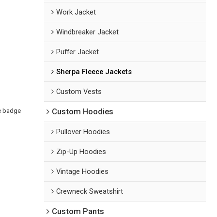
Work Jacket
Windbreaker Jacket
Puffer Jacket
Sherpa Fleece Jackets
Custom Vests
ne badge
Custom Hoodies
Pullover Hoodies
Zip-Up Hoodies
Vintage Hoodies
Crewneck Sweatshirt
Custom Pants