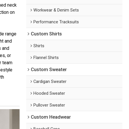
ined neck
Workwear & Denim Sets
ction on
Performance Tracksuits
Custom Shirts
ide range
ht and
Shirts
s and
es, or
Flannel Shirts
or team
Custom Sweater
festyle
th
Cardigan Sweater
Hooded Sweater
Pullover Sweater
Custom Headwear
Baseball Caps