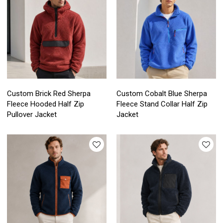
Custom Brick Red Sherpa
Custom Cobalt Blue Sherpa
Fleece Hooded Half Zip
Fleece Stand Collar Half Zip
Pullover Jacket
Jacket