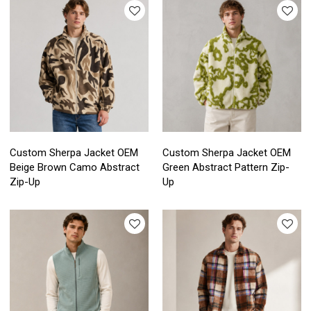
Custom Sherpa Jacket OEM
Custom Sherpa Jacket OEM
Beige Brown Camo Abstract
Green Abstract Pattern Zip-
Zip-Up
Up