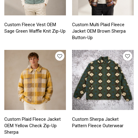
Custom Fleece Vest OEM
Custom Multi Plaid Fleece
Sage Green Waffle Knit Zip-Up
Jacket OEM Brown Sherpa
Button-Up
Custom Plaid Fleece Jacket
Custom Sherpa Jacket
OEM Yellow Check Zip-Up
Pattern Fleece Outerwear
Sherpa