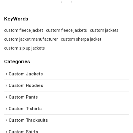
KeyWords
custom fleece jacket
custom fleece jackets
custom jackets
custom jacket manufacturer
custom sherpa jacket
custom zip up jackets
Categories
Custom Jackets
Custom Hoodies
Custom Pants
Custom T-shirts
Custom Tracksuits
Custom Shirts