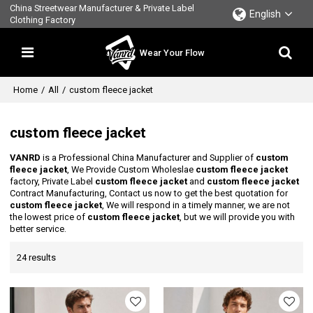
China Streetwear Manufacturer & Private Label
English
Clothing Factory
Wear Your Flow
Home
/
All
/
custom fleece jacket
custom fleece jacket
VANRD
is a Professional China Manufacturer and Supplier of
custom
fleece jacket
, We Provide Custom Wholeslae
custom fleece jacket
factory, Private Label
custom fleece jacket
and
custom fleece jacket
Contract Manufacturing, Contact us now to get the best quotation for
custom fleece jacket
, We will respond in a timely manner, we are not
the lowest price of
custom fleece jacket
, but we will provide you with
better service.
24 results