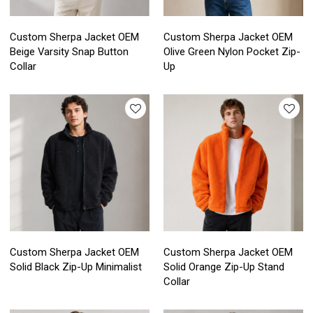
Custom Sherpa Jacket OEM
Custom Sherpa Jacket OEM
Beige Varsity Snap Button
Olive Green Nylon Pocket Zip-
Collar
Up
Custom Sherpa Jacket OEM
Custom Sherpa Jacket OEM
Solid Black Zip-Up Minimalist
Solid Orange Zip-Up Stand
Collar