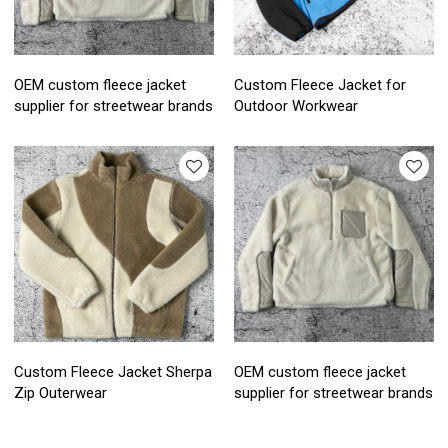
OEM custom fleece jacket
Custom Fleece Jacket for
supplier for streetwear brands
Outdoor Workwear
Custom Fleece Jacket Sherpa
OEM custom fleece jacket
Zip Outerwear
supplier for streetwear brands