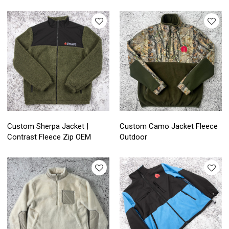
Custom Sherpa Jacket |
Custom Camo Jacket Fleece
Contrast Fleece Zip OEM
Outdoor