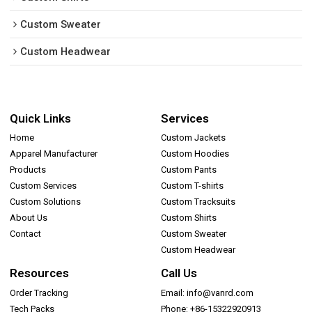
Custom Sweater
Custom Headwear
Quick Links
Services
Home
Custom Jackets
Apparel Manufacturer
Custom Hoodies
Products
Custom Pants
Custom Services
Custom T-shirts
Custom Solutions
Custom Tracksuits
About Us
Custom Shirts
Contact
Custom Sweater
Custom Headwear
Resources
Call Us
Order Tracking
Email: info@vanrd.com
Tech Packs
Phone: +86-15322920913