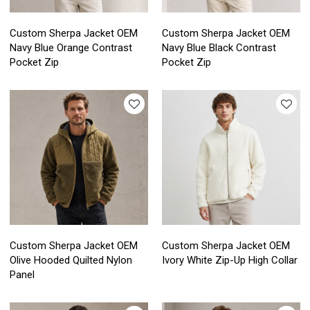
Custom Sherpa Jacket OEM
Custom Sherpa Jacket OEM
Navy Blue Orange Contrast
Navy Blue Black Contrast
Pocket Zip
Pocket Zip
Custom Sherpa Jacket OEM
Custom Sherpa Jacket OEM
Olive Hooded Quilted Nylon
Ivory White Zip-Up High Collar
Panel