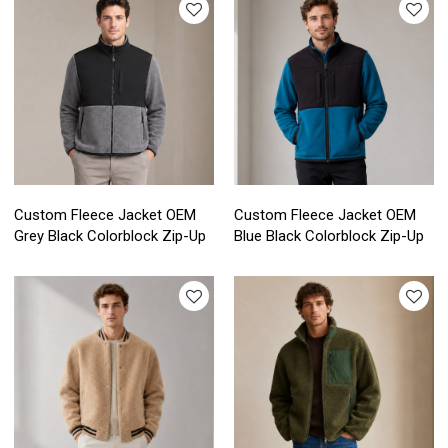
Custom Fleece Jacket OEM
Custom Fleece Jacket OEM
Grey Black Colorblock Zip-Up
Blue Black Colorblock Zip-Up