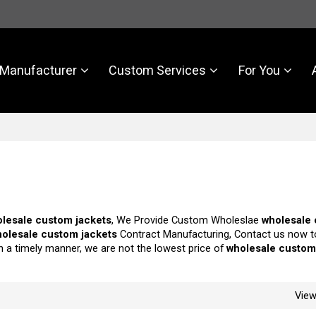
Manufacturer
Custom Services
For You
lesale custom jackets
, We Provide Custom Wholeslae
wholesale
olesale custom jackets
Contract Manufacturing, Contact us now t
in a timely manner, we are not the lowest price of
wholesale custom
Vie