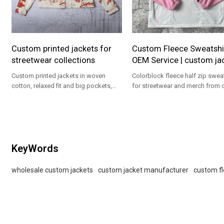
Custom printed jackets for
Custom Fleece Sweatshi
streetwear collections
OEM Service | custom ja
Custom printed jackets in woven
Colorblock fleece half zip sweat
cotton, relaxed fit and big pockets,
for streetwear and merch from 
ideal for streetwear brands.
custom jacket manufacturer ser
KeyWords
wholesale custom jackets
custom jacket manufacturer
custom fl