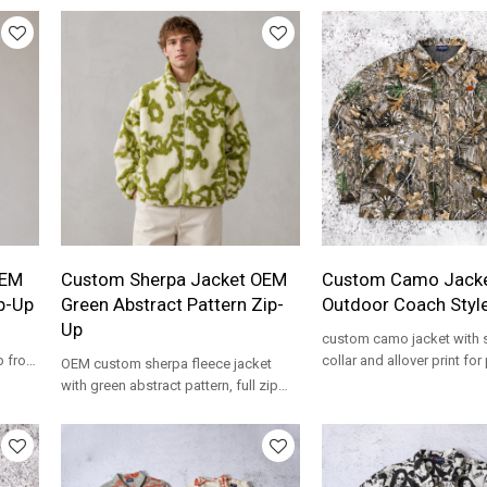
OEM
Custom Sherpa Jacket OEM
Custom Camo Jacke
p-Up
Green Abstract Pattern Zip-
Outdoor Coach Styl
Up
custom camo jacket with s
p front
collar and allover print for 
OEM custom sherpa fleece jacket
outdoor and streetwear p
with green abstract pattern, full zip
front and stand collar. Private label
wholesale.