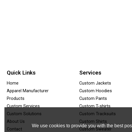
Quick Links
Services
Home
Custom Jackets
Apparel Manufacturer
Custom Hoodies
Products
Custom Pants
Custom Services
Custom T-shirts
Custom Solutions
Custom Tracksuits
About Us
Custom Shirts
We use cookies to provide you with the best poss
Contact
Custom Sweater