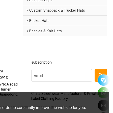
Custom Snapback & Trucker Hats
Bucket Hats
Beanies & Knit Hats
subscription
om
20913
h,No.6 road
,Humen
China Streetwear Manufacturer & Private
Guangdong,
Label Clothing Factory
 order to constantly improve the website for you.