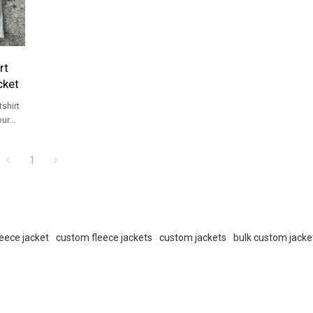
rt
cket
shirt
our
vice.
1
eece jacket
custom fleece jackets
custom jackets
bulk custom jacke