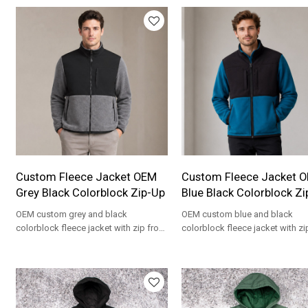
Custom Fleece Jacket OEM
Custom Fleece Jacket 
Grey Black Colorblock Zip-Up
Blue Black Colorblock Zi
OEM custom grey and black
OEM custom blue and black
colorblock fleece jacket with zip front
colorblock fleece jacket with zi
and stand collar. Private label
and stand collar. Private label
wholesale.
wholesale.