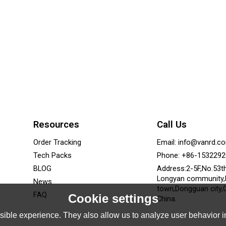
Resources
Call Us
Order Tracking
Email: info@vanrd.c
Tech Packs
Phone: +86-153229
BLOG
Address:2-5F,No.53t
Longyan community
News
town,Dongguan city,
FAQ
Cookie settings
China.
ible experience. They also allow us to analyze user behavior in