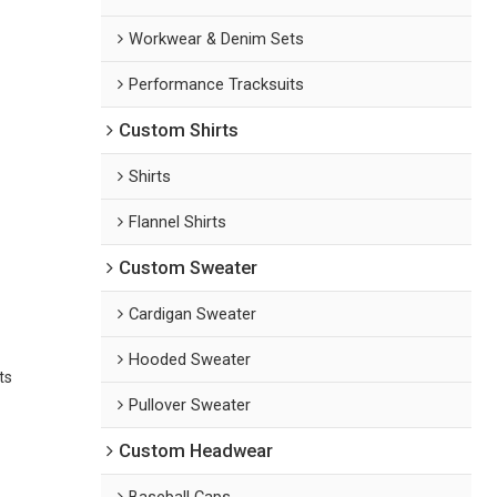
Workwear & Denim Sets
Performance Tracksuits
Custom Shirts
Shirts
Flannel Shirts
Custom Sweater
Cardigan Sweater
Hooded Sweater
ts
Pullover Sweater
Custom Headwear
Baseball Caps