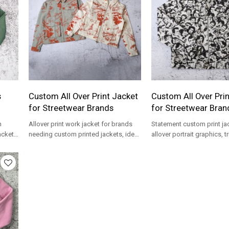
s
Custom All Over Print Jacket
Custom All Over Pri
for Streetwear Brands
for Streetwear Bran
h
Allover print work jacket for brands
Statement custom print ja
ackets
needing custom printed jackets, ideal
allover portrait graphics, tr
wear
for streetwear collections.
and full-zip front, made to
brands.