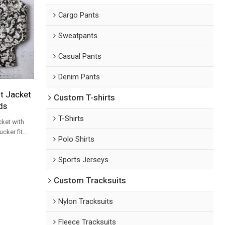
Cargo Pants
Sweatpants
Casual Pants
Denim Pants
nt Jacket
Custom T-shirts
ds
T-Shirts
cket with
ucker fit
Polo Shirts
 order for
Sports Jerseys
Custom Tracksuits
Nylon Tracksuits
Fleece Tracksuits