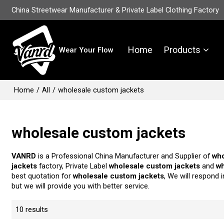
China Streetwear Manufacturer & Private Label Clothing Factory
Home
Products
Wear Your Flow
Home
/
All
/
wholesale custom jackets
wholesale custom jackets
VANRD
is a Professional China Manufacturer and Supplier of
who
jackets
factory, Private Label
wholesale custom jackets
and
wh
best quotation for
wholesale custom jackets
, We will respond 
but we will provide you with better service.
10 results