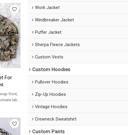
Work Jacket
Windbreaker Jacket
Puffer Jacket
Sherpa Fleece Jackets
Custom Vests
Custom Hoodies
t For
Pullover Hoodies
es
Zip-Up Hoodies
nap front,
private label
rograms.
Vintage Hoodies
Crewneck Sweatshirt
Custom Pants