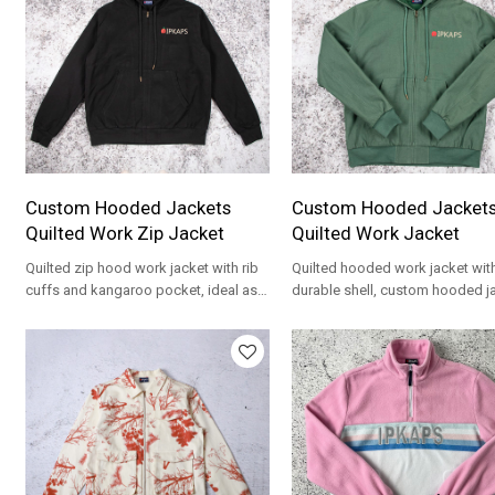
Custom Hooded Jackets
Custom Hooded Jacket
Quilted Work Zip Jacket
Quilted Work Jacket
Quilted zip hood work jacket with rib
Quilted hooded work jacket wit
cuffs and kangaroo pocket, ideal as
durable shell, custom hooded j
custom hooded jackets.
for workwear, merch and street
lines.