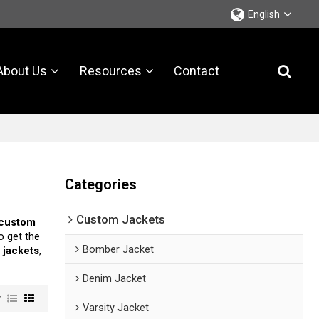
English
About Us
Resources
Contact
Categories
Custom Jackets
 custom
o get the
Bomber Jacket
 jackets
,
Denim Jacket
w
Varsity Jacket