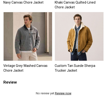
Navy Canvas Chore Jacket
Khaki Canvas Quilted-Lined
Chore Jacket
Vintage Grey Washed Canvas
Custom Tan Suede Sherpa
Chore Jacket
Trucker Jacket
Review
No review yet
Review now