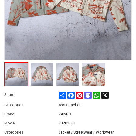
Share
Facebook
Pinterest
Mastodon
WhatsApp
X
Share
Categories
Work Jacket
Brand
VANRD
Model
VJ202601
Categories
Jacket / Streetwear / Workwear