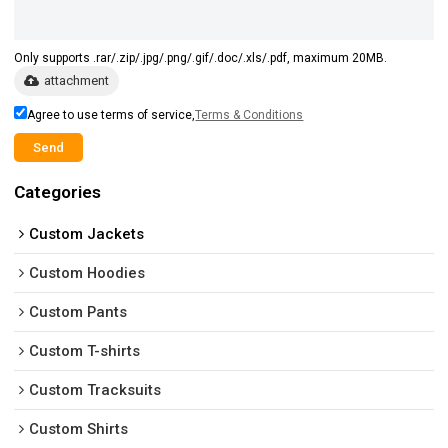
Only supports .rar/.zip/.jpg/.png/.gif/.doc/.xls/.pdf, maximum 20MB.
attachment
Agree to use terms of service,
Terms & Conditions
Send
Categories
Custom Jackets
Custom Hoodies
Custom Pants
Custom T-shirts
Custom Tracksuits
Custom Shirts