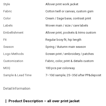
Style
Allover print work jacket
Fabric
Cotton twill or canvas, custom gsm
Color
Cream / Sage base, contrast print
Labels
Woven main / size / care labels
Embellishment
Allover print, pockets & trims custom
Fit
Regular boxy fit, hip length
Season
Spring / Autumn main season
Logo Methods
Screen print / embroidery / patches
Customization
Fabric, color, print & details custom
MOQ
100 pcs per colorway
Sample & Lead Time
7–10d sample; 25–35d after PP&deposit
Detail Information
Product Description – all over print jacket