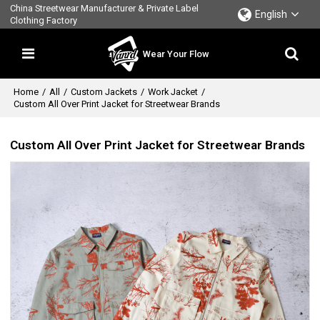
China Streetwear Manufacturer & Private Label
English
Clothing Factory
Wear Your Flow
Home
/
All
/
Custom Jackets
/
Work Jacket
/
Custom All Over Print Jacket for Streetwear Brands
Custom All Over Print Jacket for Streetwear Brands