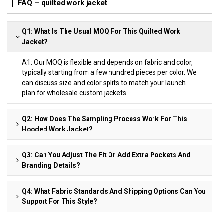
FAQ – quilted work jacket
Q1: What Is The Usual MOQ For This Quilted Work
Jacket?
A1: Our MOQ is flexible and depends on fabric and color,
typically starting from a few hundred pieces per color. We
can discuss size and color splits to match your launch
plan for wholesale custom jackets.
Q2: How Does The Sampling Process Work For This
Hooded Work Jacket?
Q3: Can You Adjust The Fit Or Add Extra Pockets And
Branding Details?
Q4: What Fabric Standards And Shipping Options Can You
Support For This Style?