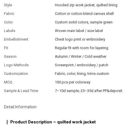
Style
Hooded zip work jacket, quilted lining
Fabric
Cotton or cotton-blend canvas shell
Color
Custom solid colors, sample green
Labels
Woven main label / size label
Embellishment
Chest logo print or embroidery
Fit
Regular fit with room for layering
Season
Autumn / Winter / Cold weather
Logo Methods
Screenprint / embroidery / patch
Customization
Fabric, color, lining, trims custom
MOQ
100 pcs per colorway
Sample & Lead Time
7–10d sample; 25–35d after PP&deposit
Detail Information
Product Description – quilted work jacket