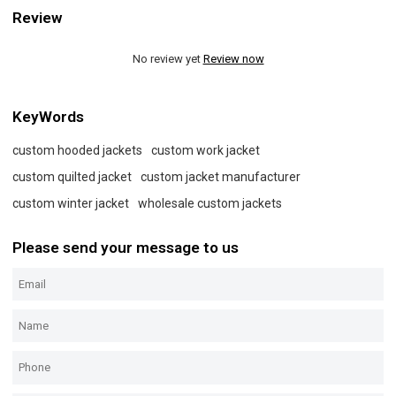
Review
No review yet
Review now
KeyWords
custom hooded jackets
custom work jacket
custom quilted jacket
custom jacket manufacturer
custom winter jacket
wholesale custom jackets
Please send your message to us