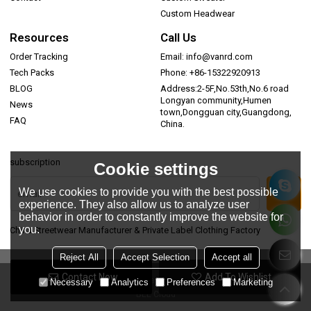
Custom Headwear
Resources
Call Us
Order Tracking
Email: info@vanrd.com
Tech Packs
Phone: +86-15322920913
BLOG
Address:2-5F,No.53th,No.6 road
Longyan community,Humen
News
town,Dongguan city,Guangdong,
FAQ
China.
subscription
Cookie settings
We use cookies to provide you with the best possible
experience. They also allow us to analyze user
behavior in order to constantly improve the website for
you.
China Streetwear Manufacturer & Private Label Clothing Factory
Reject All
Accept Selection
Accept all
Contact Now
Add To Wishlist
Copyright © 2026
Dongguan Vanrd Garment Co., Ltd.
Support By
Necessary
Analytics
Preferences
Marketing
BEE Cloud