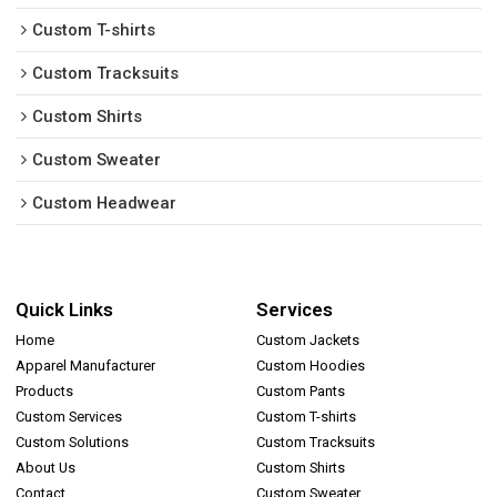
Custom T-shirts
Custom Tracksuits
Custom Shirts
Custom Sweater
Custom Headwear
Quick Links
Services
Home
Custom Jackets
Apparel Manufacturer
Custom Hoodies
Products
Custom Pants
Custom Services
Custom T-shirts
Custom Solutions
Custom Tracksuits
About Us
Custom Shirts
Contact
Custom Sweater