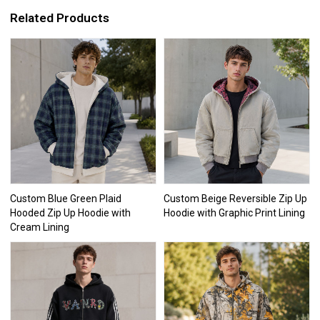
Related Products
Custom Blue Green Plaid
Custom Beige Reversible Zip Up
Hooded Zip Up Hoodie with
Hoodie with Graphic Print Lining
Cream Lining