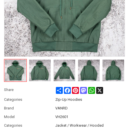
Share
Facebook
Pinterest
Mastodon
WhatsApp
X
Share
Categories
Zip-Up Hoodies
Brand
VANRD
Model
VH2601
Categories
Jacket / Workwear / Hooded