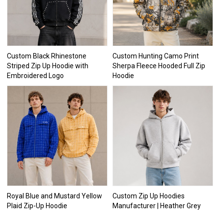
Custom Black Rhinestone
Custom Hunting Camo Print
Striped Zip Up Hoodie with
Sherpa Fleece Hooded Full Zip
Embroidered Logo
Hoodie
Royal Blue and Mustard Yellow
Custom Zip Up Hoodies
Plaid Zip-Up Hoodie
Manufacturer | Heather Grey