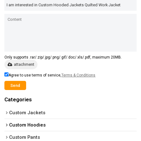
Only supports .rar/.zip/.jpg/.png/.gif/.doc/.xls/.pdf, maximum 20MB.
attachment
Agree to use terms of service,
Terms & Conditions
Send
Categories
Custom Jackets
Custom Hoodies
Custom Pants