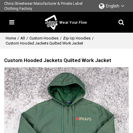
China Streetwear Manufacturer & Private Label
English
Clothing Factory
Wear Your Flow
Home
/
All
/
Custom Hoodies
/
Zip-Up Hoodies
/
Custom Hooded Jackets Quilted Work Jacket
Custom Hooded Jackets Quilted Work Jacket