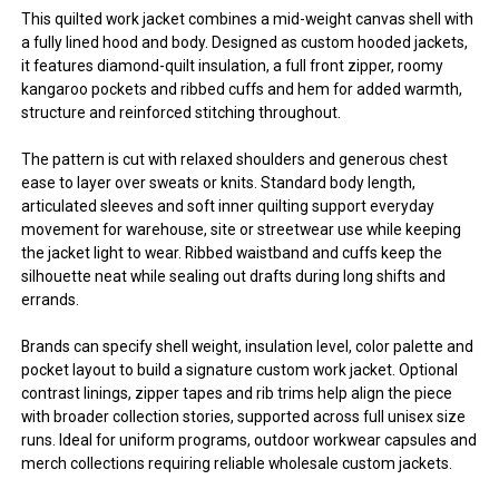
This quilted work jacket combines a mid-weight canvas shell with
a fully lined hood and body. Designed as custom hooded jackets,
it features diamond-quilt insulation, a full front zipper, roomy
kangaroo pockets and ribbed cuffs and hem for added warmth,
structure and reinforced stitching throughout.
The pattern is cut with relaxed shoulders and generous chest
ease to layer over sweats or knits. Standard body length,
articulated sleeves and soft inner quilting support everyday
movement for warehouse, site or streetwear use while keeping
the jacket light to wear. Ribbed waistband and cuffs keep the
silhouette neat while sealing out drafts during long shifts and
errands.
Brands can specify shell weight, insulation level, color palette and
pocket layout to build a signature custom work jacket. Optional
contrast linings, zipper tapes and rib trims help align the piece
with broader collection stories, supported across full unisex size
runs. Ideal for uniform programs, outdoor workwear capsules and
merch collections requiring reliable wholesale custom jackets.