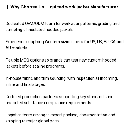
Why Choose Us — quilted work jacket Manufacturer
Dedicated OEM/ODM team for workwear patterns, grading and
sampling of insulated hooded jackets.
Experience supplying Western sizing specs for US, UK, EU, CA and
AU markets.
Flexible MOQ options so brands can test new custom hooded
jackets before scaling programs.
In-house fabric and trim sourcing, with inspection at incoming,
inline and final stages.
Certified production partners supporting key standards and
restricted substance compliance requirements.
Logistics team arranges export packing, documentation and
shipping to major global ports.