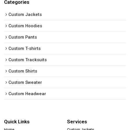
Categories
Custom Jackets
Custom Hoodies
Custom Pants
Custom T-shirts
Custom Tracksuits
Custom Shirts
Custom Sweater
Custom Headwear
Quick Links
Services
Home
Custom Jackets