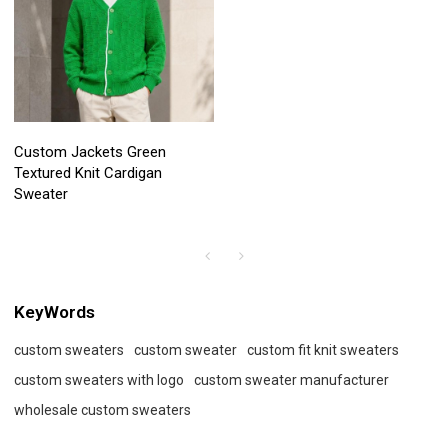
Custom Jackets Green
Textured Knit Cardigan
Sweater
KeyWords
custom sweaters
custom sweater
custom fit knit sweaters
custom sweaters with logo
custom sweater manufacturer
wholesale custom sweaters