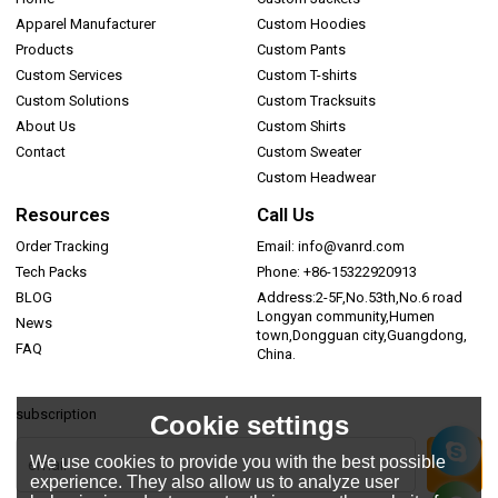
Apparel Manufacturer
Custom Hoodies
Products
Custom Pants
Custom Services
Custom T-shirts
Custom Solutions
Custom Tracksuits
About Us
Custom Shirts
Contact
Custom Sweater
Custom Headwear
Resources
Call Us
Order Tracking
Email: info@vanrd.com
Tech Packs
Phone: +86-15322920913
BLOG
Address:2-5F,No.53th,No.6 road
Longyan community,Humen
News
town,Dongguan city,Guangdong,
FAQ
China.
subscription
Cookie settings
We use cookies to provide you with the best possible
experience. They also allow us to analyze user