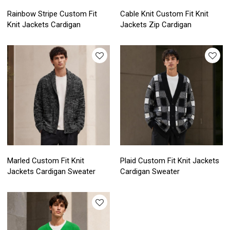
Rainbow Stripe Custom Fit
Cable Knit Custom Fit Knit
Knit Jackets Cardigan
Jackets Zip Cardigan
Marled Custom Fit Knit
Plaid Custom Fit Knit Jackets
Jackets Cardigan Sweater
Cardigan Sweater