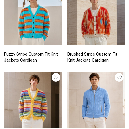
Fuzzy Stripe Custom Fit Knit
Brushed Stripe Custom Fit
Jackets Cardigan
Knit Jackets Cardigan