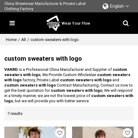
China Streetwear Manufacturer & Private Label
English
Clothing Factory
Wear Your Flow
Home
/
All
/
custom sweaters with logo
custom sweaters with logo
VANRD
is a Professional China Manufacturer and Supplier of
custom
sweaters with logo
, We Provide Custom Wholeslae
custom sweaters
with logo
factory, Private Label
custom sweaters with logo
and
custom sweaters with logo
Contract Manufacturing, Contact us now to
get the best quotation for
custom sweaters with logo
, We will respond
in a timely manner, we are not the lowest price of
custom sweaters with
logo
, but we will provide you with better service.
7 results