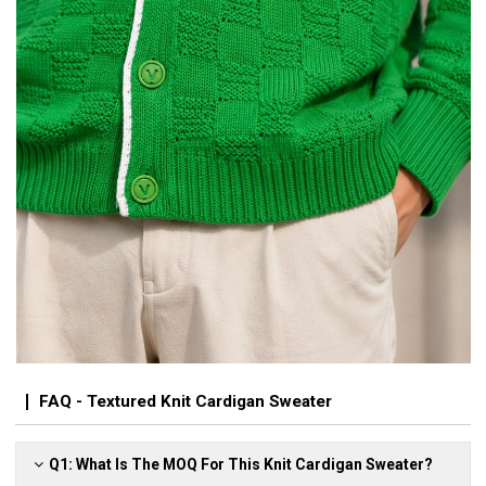
FAQ - Textured Knit Cardigan Sweater
Q1: What Is The MOQ For This Knit Cardigan Sweater?