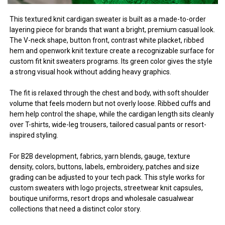
This textured knit cardigan sweater is built as a made-to-order
layering piece for brands that want a bright, premium casual look.
The V-neck shape, button front, contrast white placket, ribbed
hem and openwork knit texture create a recognizable surface for
custom fit knit sweaters programs. Its green color gives the style
a strong visual hook without adding heavy graphics.
The fit is relaxed through the chest and body, with soft shoulder
volume that feels modern but not overly loose. Ribbed cuffs and
hem help control the shape, while the cardigan length sits cleanly
over T-shirts, wide-leg trousers, tailored casual pants or resort-
inspired styling.
For B2B development, fabrics, yarn blends, gauge, texture
density, colors, buttons, labels, embroidery, patches and size
grading can be adjusted to your tech pack. This style works for
custom sweaters with logo projects, streetwear knit capsules,
boutique uniforms, resort drops and wholesale casualwear
collections that need a distinct color story.