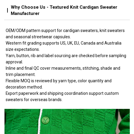
Why Choose Us - Textured Knit Cardigan Sweater
Manufacturer
OEM/ODM pattern support for cardigan sweaters, knit sweaters
and seasonal streetwear capsules.
Western fit grading supports US, UK, EU, Canada and Australia
size expectations.
Yarn, button, rib and label sourcing are checked before sampling
approval.
Inline and final QC cover measurements, stitching, shade and
trim placement.
Flexible MOQ is reviewed by yarn type, color quantity and
decoration method.
Export paperwork and shipping coordination support custom
sweaters for overseas brands.