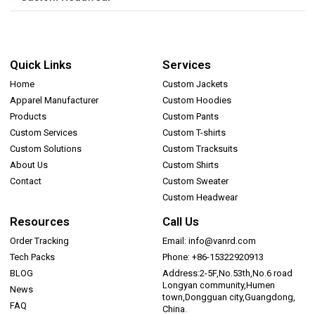
Quick Links
Services
Home
Custom Jackets
Apparel Manufacturer
Custom Hoodies
Products
Custom Pants
Custom Services
Custom T-shirts
Custom Solutions
Custom Tracksuits
About Us
Custom Shirts
Contact
Custom Sweater
Custom Headwear
Resources
Call Us
Order Tracking
Email: info@vanrd.com
Tech Packs
Phone: +86-15322920913
BLOG
Address:2-5F,No.53th,No.6 road
Longyan community,Humen
News
town,Dongguan city,Guangdong,
FAQ
China.