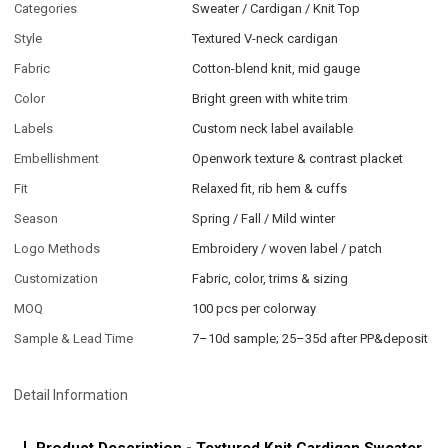
Categories
Sweater / Cardigan / Knit Top
Style
Textured V-neck cardigan
Fabric
Cotton-blend knit, mid gauge
Color
Bright green with white trim
Labels
Custom neck label available
Embellishment
Openwork texture & contrast placket
Fit
Relaxed fit, rib hem & cuffs
Season
Spring / Fall / Mild winter
Logo Methods
Embroidery / woven label / patch
Customization
Fabric, color, trims & sizing
MOQ
100 pcs per colorway
Sample & Lead Time
7–10d sample; 25–35d after PP&deposit
Detail Information
Product Description - Textured Knit Cardigan Sweater