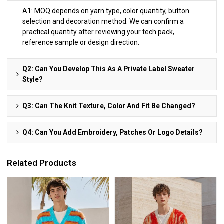
A1: MOQ depends on yarn type, color quantity, button
selection and decoration method. We can confirm a
practical quantity after reviewing your tech pack,
reference sample or design direction.
Q2: Can You Develop This As A Private Label Sweater
Style?
Q3: Can The Knit Texture, Color And Fit Be Changed?
Q4: Can You Add Embroidery, Patches Or Logo Details?
Related Products