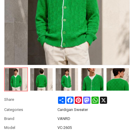
Share
Facebook
Pinterest
Mastodon
WhatsApp
X
Share
Categories
Cardigan Sweater
Brand
VANRD
Model
VC-2605