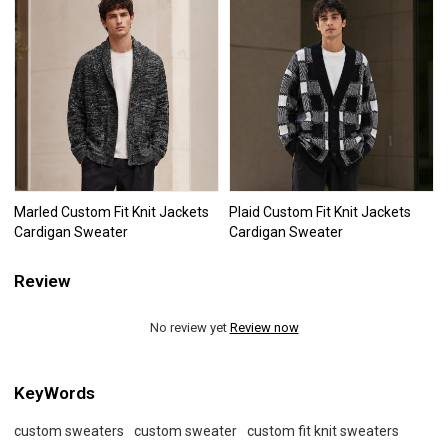
Marled Custom Fit Knit Jackets
Plaid Custom Fit Knit Jackets
Cardigan Sweater
Cardigan Sweater
Review
No review yet
Review now
KeyWords
custom sweaters
custom sweater
custom fit knit sweaters