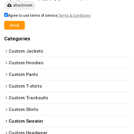
attachment
Agree to use terms of service,
Terms & Conditions
Send
Categories
Custom Jackets
Custom Hoodies
Custom Pants
Custom T-shirts
Custom Tracksuits
Custom Shirts
Custom Sweater
Custom Headwear