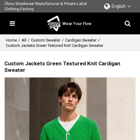
China Streetwear Manufacturer & Private Label
English
Clothing Factory
Wear Your Flow
Home
/
All
/
Custom Sweater
/
Cardigan Sweater
/
Custom Jackets Green Textured Knit Cardigan Sweater
Custom Jackets Green Textured Knit Cardigan
Sweater