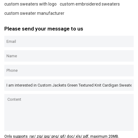
custom sweaters with logo
custom embroidered sweaters
custom sweater manufacturer
Please send your message to us
Only supports .rar/.zip/.jpg/.png/.gif/.doc/.xls/.pdf, maximum 20MB.