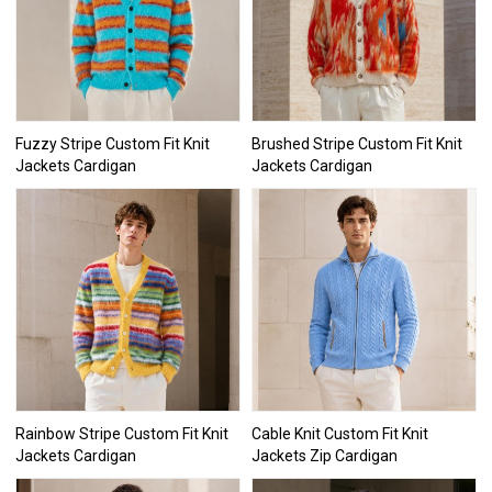
Fuzzy Stripe Custom Fit Knit
Brushed Stripe Custom Fit Knit
Jackets Cardigan
Jackets Cardigan
Rainbow Stripe Custom Fit Knit
Cable Knit Custom Fit Knit
Jackets Cardigan
Jackets Zip Cardigan