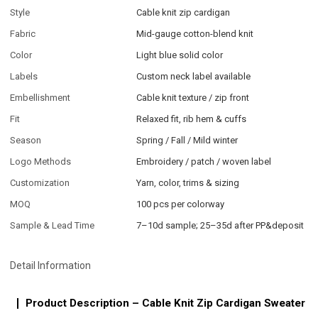
Style
Cable knit zip cardigan
Fabric
Mid-gauge cotton-blend knit
Color
Light blue solid color
Labels
Custom neck label available
Embellishment
Cable knit texture / zip front
Fit
Relaxed fit, rib hem & cuffs
Season
Spring / Fall / Mild winter
Logo Methods
Embroidery / patch / woven label
Customization
Yarn, color, trims & sizing
MOQ
100 pcs per colorway
Sample & Lead Time
7–10d sample; 25–35d after PP&deposit
Detail Information
Product Description – Cable Knit Zip Cardigan Sweater