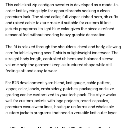
This cable knit zip cardigan sweater is developed as a made-to-
order knit layering style for apparel brands seeking a clean
premium look. The stand collar, full zipper, ribbed hem, rib cuffs
and raised cable texture make it suitable for custom fit knit
jackets programs. Its light blue color gives the piece a refined
seasonal feel without needing heavy graphic decoration.
The fit is relaxed through the shoulders, chest and body, allowing
comfortable layering over T-shirts or lightweight innerwear. The
straight body length, controlled rib hem and balanced sleeve
volume help the garment keep a structured shape while still
feeling soft and easy to wear.
For B2B development, yarn blend, knit gauge, cable pattern,
zipper, color, labels, embroidery, patches, packaging and size
grading can be customized to your tech pack. This style works
well for custom jackets with logo projects, resort capsules,
premium casualwear lines, boutique uniforms and wholesale
custom jackets programs that need a versatile knit outer layer.