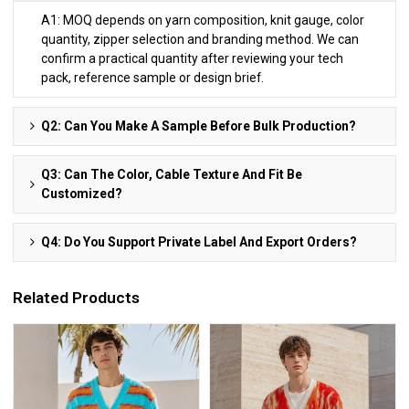
A1: MOQ depends on yarn composition, knit gauge, color
quantity, zipper selection and branding method. We can
confirm a practical quantity after reviewing your tech
pack, reference sample or design brief.
Q2: Can You Make A Sample Before Bulk Production?
Q3: Can The Color, Cable Texture And Fit Be
Customized?
Q4: Do You Support Private Label And Export Orders?
Related Products