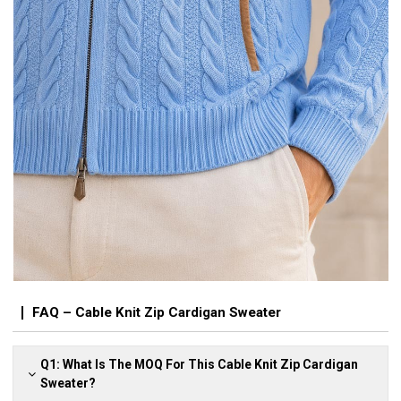
FAQ – Cable Knit Zip Cardigan Sweater
Q1: What Is The MOQ For This Cable Knit Zip Cardigan
Sweater?