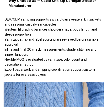
Why Choose Us — Cable Knit Zip Cardigan Sweater
Manufacturer
OEM/ODM sampling supports zip cardigan sweaters, knit jackets
and seasonal casualwear capsules.
Western fit grading balances shoulder shape, body length and
sleeve proportion.
Yarn, zipper, rib and label sourcing are reviewed before sample
approval.
Inline and final QC check measurements, shade, stitching and
zipper function.
Flexible MOQ is evaluated by yarn type, color count and
decoration method.
Export paperwork and shipping coordination support custom
jackets for overseas buyers.