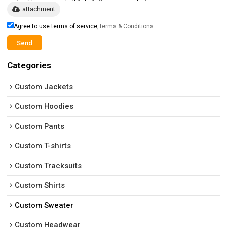
attachment
Agree to use terms of service,
Terms & Conditions
Send
Categories
Custom Jackets
Custom Hoodies
Custom Pants
Custom T-shirts
Custom Tracksuits
Custom Shirts
Custom Sweater
Custom Headwear