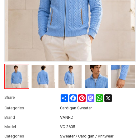
Share
Facebook
Pinterest
Mastodon
WhatsApp
X
Share
Categories
Cardigan Sweater
Brand
VANRD
Model
VC-2605
Categories
Sweater / Cardigan / Knitwear