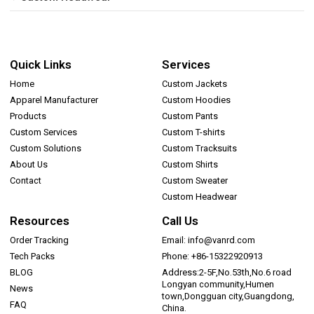
Quick Links
Services
Home
Custom Jackets
Apparel Manufacturer
Custom Hoodies
Products
Custom Pants
Custom Services
Custom T-shirts
Custom Solutions
Custom Tracksuits
About Us
Custom Shirts
Contact
Custom Sweater
Custom Headwear
Resources
Call Us
Order Tracking
Email: info@vanrd.com
Tech Packs
Phone: +86-15322920913
BLOG
Address:2-5F,No.53th,No.6 road
Longyan community,Humen
News
town,Dongguan city,Guangdong,
FAQ
China.