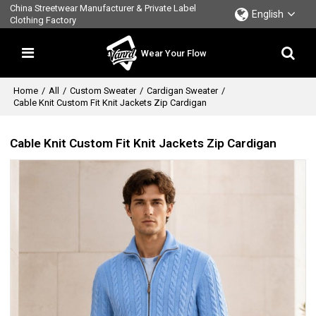
China Streetwear Manufacturer & Private Label
English
Clothing Factory
Wear Your Flow
Home
/
All
/
Custom Sweater
/
Cardigan Sweater
/
Cable Knit Custom Fit Knit Jackets Zip Cardigan
Cable Knit Custom Fit Knit Jackets Zip Cardigan