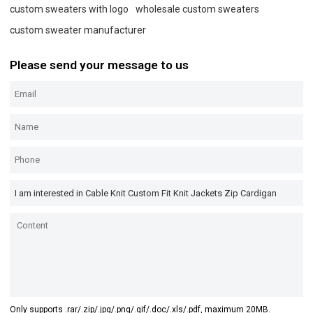
custom sweaters with logo
wholesale custom sweaters
custom sweater manufacturer
Please send your message to us
Only supports .rar/.zip/.jpg/.png/.gif/.doc/.xls/.pdf, maximum 20MB.