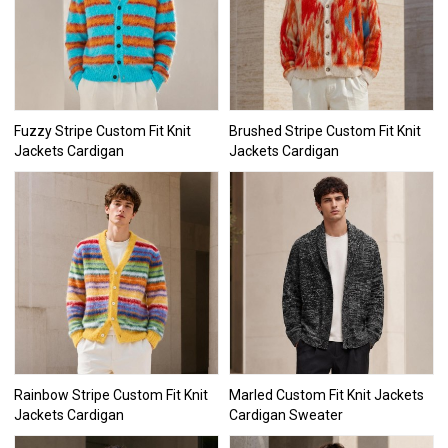
Fuzzy Stripe Custom Fit Knit
Brushed Stripe Custom Fit Knit
Jackets Cardigan
Jackets Cardigan
Rainbow Stripe Custom Fit Knit
Marled Custom Fit Knit Jackets
Jackets Cardigan
Cardigan Sweater