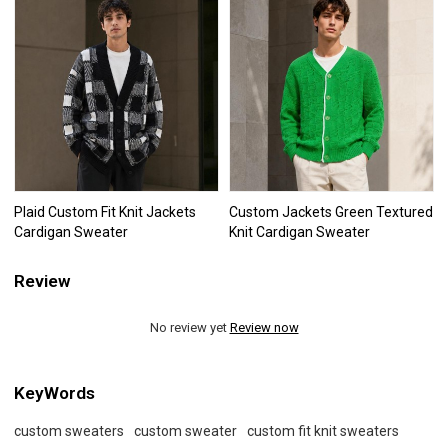
Plaid Custom Fit Knit Jackets
Custom Jackets Green Textured
Cardigan Sweater
Knit Cardigan Sweater
Review
No review yet
Review now
KeyWords
custom sweaters
custom sweater
custom fit knit sweaters