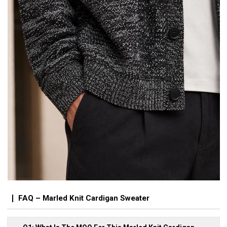
FAQ – Marled Knit Cardigan Sweater