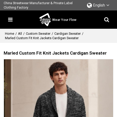
China Streetwear Manufacturer & Private Label
English
Clothing Factory
Wear Your Flow
Home
/
All
/
Custom Sweater
/
Cardigan Sweater
/
Marled Custom Fit Knit Jackets Cardigan Sweater
Marled Custom Fit Knit Jackets Cardigan Sweater