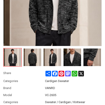
Share
Facebook
Pinterest
Mastodon
WhatsApp
X
Share
Categories
Cardigan Sweater
Brand
VANRD
Model
VC-2605
Categories
Sweater / Cardigan / Knitwear