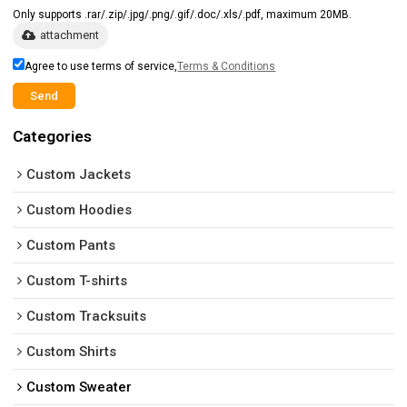
Only supports .rar/.zip/.jpg/.png/.gif/.doc/.xls/.pdf, maximum 20MB.
attachment
Agree to use terms of service,
Terms & Conditions
Send
Categories
Custom Jackets
Custom Hoodies
Custom Pants
Custom T-shirts
Custom Tracksuits
Custom Shirts
Custom Sweater