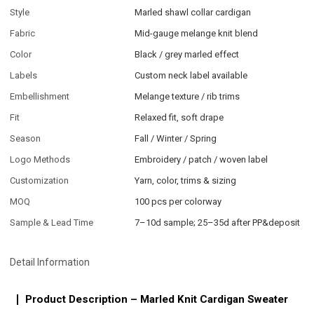
Style
Marled shawl collar cardigan
Fabric
Mid-gauge melange knit blend
Color
Black / grey marled effect
Labels
Custom neck label available
Embellishment
Melange texture / rib trims
Fit
Relaxed fit, soft drape
Season
Fall / Winter / Spring
Logo Methods
Embroidery / patch / woven label
Customization
Yarn, color, trims & sizing
MOQ
100 pcs per colorway
Sample & Lead Time
7–10d sample; 25–35d after PP&deposit
Detail Information
Product Description – Marled Knit Cardigan Sweater