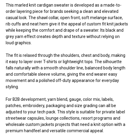
This marled knit cardigan sweater is developed as a made-to-
order layering piece for brands seeking a clean and elevated
casual look. The shawl collar, open front, soft melange surface,
rib cuffs and neat hem give it the appeal of custom fit knit jackets
while keeping the comfort and drape of a sweater. Its black and
grey yarn effect creates depth and texture without relying on
loud graphics.
The fit is relaxed through the shoulders, chest and body, making
it easy to layer over T-shirts or lightweight tops. The silhouette
falls naturally with a smooth shoulder line, balanced body length
and comfortable sleeve volume, giving the end wearer easy
movement and a polished off-duty appearance for everyday
styling.
For B2B development, yarn blend, gauge, color mix, labels,
patches, embroidery, packaging and size grading can all be
adjusted to your tech pack. This style is suitable for private label
streetwear capsules, lounge collections, resort programs and
wholesale custom jackets projects that need a knit option with a
premium handfeel and versatile commercial appeal.