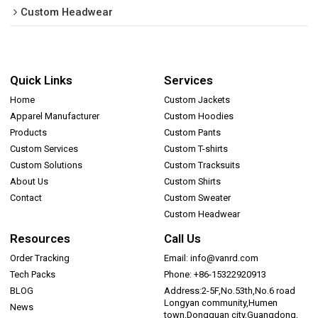
Custom Headwear
Quick Links
Services
Home
Custom Jackets
Apparel Manufacturer
Custom Hoodies
Products
Custom Pants
Custom Services
Custom T-shirts
Custom Solutions
Custom Tracksuits
About Us
Custom Shirts
Contact
Custom Sweater
Custom Headwear
Resources
Call Us
Order Tracking
Email: info@vanrd.com
Tech Packs
Phone: +86-15322920913
BLOG
Address:2-5F,No.53th,No.6 road
Longyan community,Humen
News
town,Dongguan city,Guangdong,