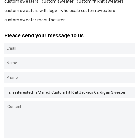
custom sweaters
custom sweater
custom fit knit sweaters
custom sweaters with logo
wholesale custom sweaters
custom sweater manufacturer
Please send your message to us