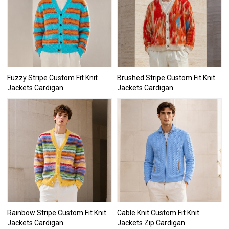
Fuzzy Stripe Custom Fit Knit
Brushed Stripe Custom Fit Knit
Jackets Cardigan
Jackets Cardigan
Rainbow Stripe Custom Fit Knit
Cable Knit Custom Fit Knit
Jackets Cardigan
Jackets Zip Cardigan