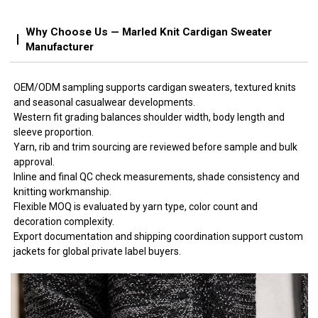
Why Choose Us — Marled Knit Cardigan Sweater
Manufacturer
OEM/ODM sampling supports cardigan sweaters, textured knits
and seasonal casualwear developments.
Western fit grading balances shoulder width, body length and
sleeve proportion.
Yarn, rib and trim sourcing are reviewed before sample and bulk
approval.
Inline and final QC check measurements, shade consistency and
knitting workmanship.
Flexible MOQ is evaluated by yarn type, color count and
decoration complexity.
Export documentation and shipping coordination support custom
jackets for global private label buyers.