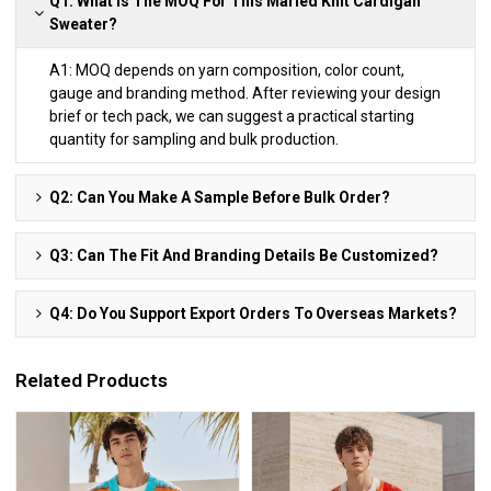
Q1: What Is The MOQ For This Marled Knit Cardigan
Sweater?
A1: MOQ depends on yarn composition, color count,
gauge and branding method. After reviewing your design
brief or tech pack, we can suggest a practical starting
quantity for sampling and bulk production.
Q2: Can You Make A Sample Before Bulk Order?
Q3: Can The Fit And Branding Details Be Customized?
Q4: Do You Support Export Orders To Overseas Markets?
Related Products