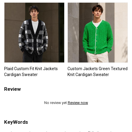
Plaid Custom Fit Knit Jackets
Custom Jackets Green Textured
Cardigan Sweater
Knit Cardigan Sweater
Review
No review yet
Review now
KeyWords