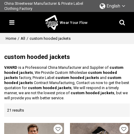
China Streetwear Manufacturer & Private Label
English
Clothing Factory
Wear Your Flow
Home
/
All
/
custom hooded jackets
custom hooded jackets
VANRD
is a Professional China Manufacturer and Supplier of
custom
hooded jackets
, We Provide Custom Wholeslae
custom hooded
jackets
factory, Private Label
custom hooded jackets
and
custom
hooded jackets
Contract Manufacturing, Contact us now to get the best
quotation for
custom hooded jackets
, We will respond in a timely
manner, we are not the lowest price of
custom hooded jackets
, but we
will provide you with better service.
21 results