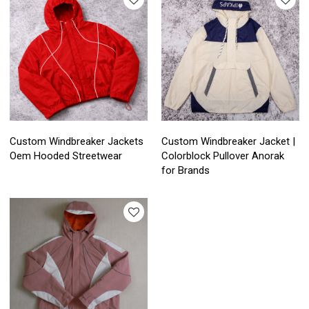
Custom Windbreaker Jackets
Custom Windbreaker Jacket |
Oem Hooded Streetwear
Colorblock Pullover Anorak
for Brands