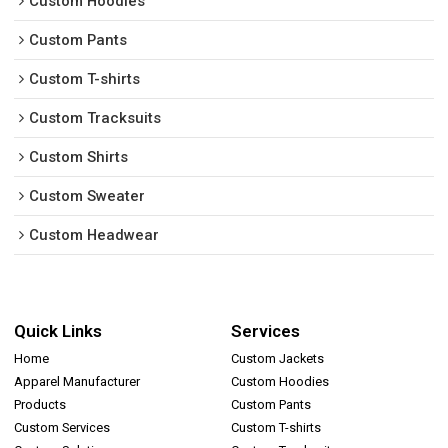
Custom Hoodies
Custom Pants
Custom T-shirts
Custom Tracksuits
Custom Shirts
Custom Sweater
Custom Headwear
Quick Links
Services
Home
Custom Jackets
Apparel Manufacturer
Custom Hoodies
Products
Custom Pants
Custom Services
Custom T-shirts