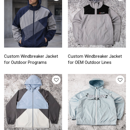
Custom Windbreaker Jacket
Custom Windbreaker Jacket
for Outdoor Programs
for OEM Outdoor Lines