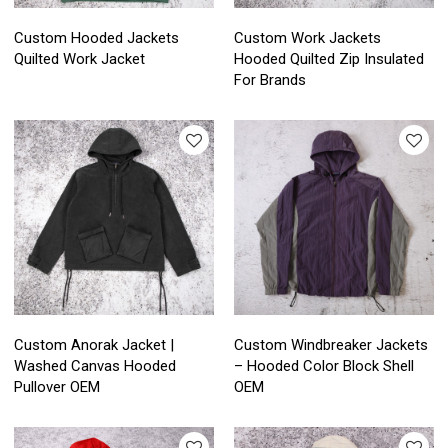
Custom Hooded Jackets
Custom Work Jackets
Quilted Work Jacket
Hooded Quilted Zip Insulated
For Brands
Custom Anorak Jacket |
Custom Windbreaker Jackets
Washed Canvas Hooded
– Hooded Color Block Shell
Pullover OEM
OEM