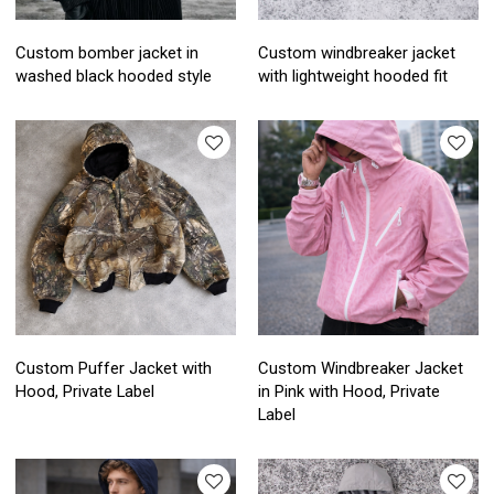
Custom bomber jacket in
Custom windbreaker jacket
washed black hooded style
with lightweight hooded fit
Custom Puffer Jacket with
Custom Windbreaker Jacket
Hood, Private Label
in Pink with Hood, Private
Label