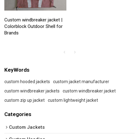
Custom windbreaker jacket |
Colorblock Outdoor Shell for
Brands
KeyWords
custom hooded jackets
custom jacket manufacturer
custom windbreaker jackets
custom windbreaker jacket
custom zip up jacket
custom lightweight jacket
Categories
Custom Jackets