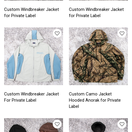
Custom Windbreaker Jacket
Custom Windbreaker Jacket
for Private Label
for Private Label
Custom Windbreaker Jacket
Custom Camo Jacket
For Private Label
Hooded Anorak for Private
Label