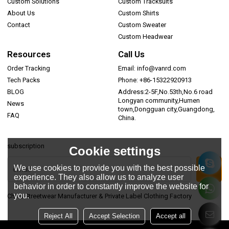
Custom Solutions
Custom Tracksuits
About Us
Custom Shirts
Contact
Custom Sweater
Custom Headwear
Resources
Call Us
Order Tracking
Email: info@vanrd.com
Tech Packs
Phone: +86-15322920913
BLOG
Address:2-5F,No.53th,No.6 road
Longyan community,Humen
News
town,Dongguan city,Guangdong,
FAQ
China.
subscription
Cookie settings
We use cookies to provide you with the best possible
experience. They also allow us to analyze user
behavior in order to constantly improve the website for
you.
China Streetwear Manufacturer & Private Label Clothing Factory
Reject All
Accept Selection
Accept all