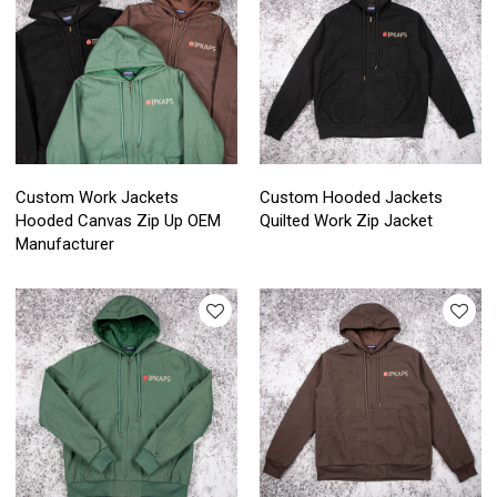
Custom Work Jackets
Custom Hooded Jackets
Hooded Canvas Zip Up OEM
Quilted Work Zip Jacket
Manufacturer