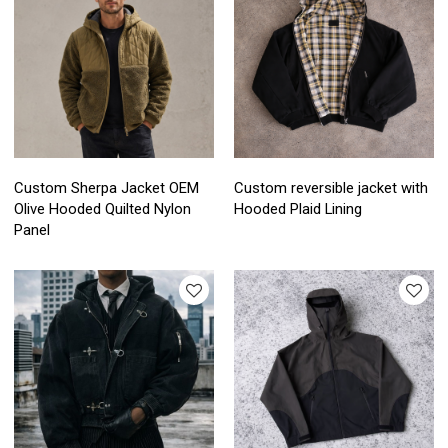
Custom Sherpa Jacket OEM
Custom reversible jacket with
Olive Hooded Quilted Nylon
Hooded Plaid Lining
Panel