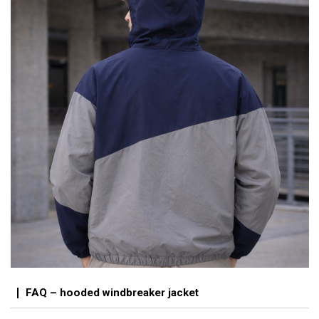
FAQ – hooded windbreaker jacket