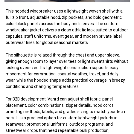
This hooded windbreaker uses a lightweight woven shell with a
full zip front, adjustable hood, zip pockets, and bold geometric
color-block panels across the body and sleeves. The custom
windbreaker jacket delivers a clean athletic look suited to outdoor
capsules, staff uniforms, event gear, and modern private label
outerwear lines for global seasonal markets.
The silhouette is relaxed through the chest and upper sleeve,
giving enough room to layer over tees or light sweatshirts without
looking oversized. Its lightweight construction supports easy
movement for commuting, coastal weather, travel, and daily
wear, while the hooded shape adds practical coverage in breezy
conditions and changing temperatures.
For B2B development, Vanrd can adjust shell fabric, panel
placement, color combinations, zipper details, hood cords,
branding methods, labels, and graded sizing to match your tech
pack. It is a practical option for custom lightweight jackets in
teamwear, promotional uniforms, outdoor programs, and
streetwear drops that need repeatable bulk production,