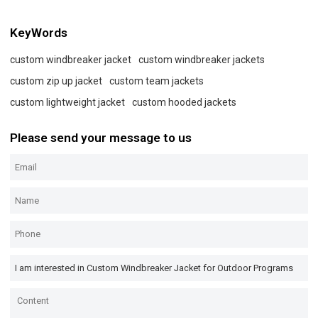
KeyWords
custom windbreaker jacket
custom windbreaker jackets
custom zip up jacket
custom team jackets
custom lightweight jacket
custom hooded jackets
Please send your message to us