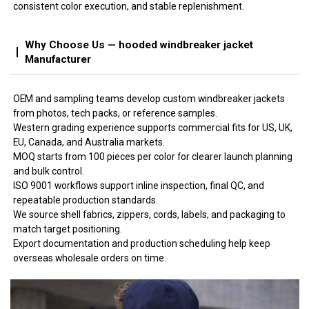
consistent color execution, and stable replenishment.
Why Choose Us — hooded windbreaker jacket
Manufacturer
OEM and sampling teams develop custom windbreaker jackets
from photos, tech packs, or reference samples.
Western grading experience supports commercial fits for US, UK,
EU, Canada, and Australia markets.
MOQ starts from 100 pieces per color for clearer launch planning
and bulk control.
ISO 9001 workflows support inline inspection, final QC, and
repeatable production standards.
We source shell fabrics, zippers, cords, labels, and packaging to
match target positioning.
Export documentation and production scheduling help keep
overseas wholesale orders on time.