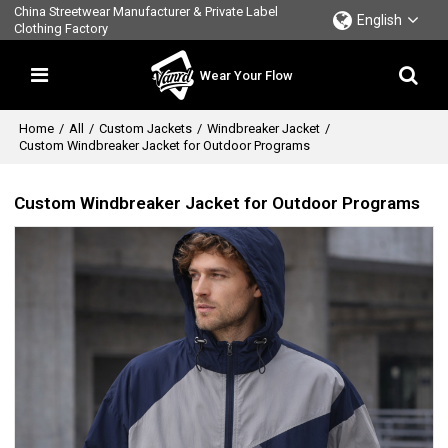
China Streetwear Manufacturer & Private Label
English
Clothing Factory
Wear Your Flow
Home
/
All
/
Custom Jackets
/
Windbreaker Jacket
/
Custom Windbreaker Jacket for Outdoor Programs
Custom Windbreaker Jacket for Outdoor Programs