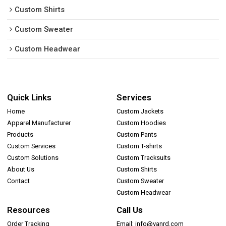
Custom Shirts
Custom Sweater
Custom Headwear
Quick Links
Services
Home
Custom Jackets
Apparel Manufacturer
Custom Hoodies
Products
Custom Pants
Custom Services
Custom T-shirts
Custom Solutions
Custom Tracksuits
About Us
Custom Shirts
Contact
Custom Sweater
Custom Headwear
Resources
Call Us
Order Tracking
Email: info@vanrd.com