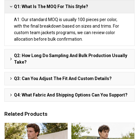
Q1: What Is The MOQ For This Style?
A1: Our standard MOQ is usually 100 pieces per color,
with the final breakdown based on sizes and trims. For
custom team jackets programs, we can review color
allocation before bulk confirmation.
Q2: How Long Do Sampling And Bulk Production Usually
Take?
Q3: Can You Adjust The Fit And Custom Details?
Q4: What Fabric And Shipping Options Can You Support?
Related Products