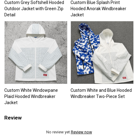
Custom Grey Softshell Hooded
Custom Blue Splash Print
Outdoor Jacket with Green Zip
Hooded Anorak Windbreaker
Detail
Jacket
Custom White Windowpane
Custom White and Blue Hooded
Plaid Hooded Windbreaker
Windbreaker Two-Piece Set
Jacket
Review
No review yet
Review now