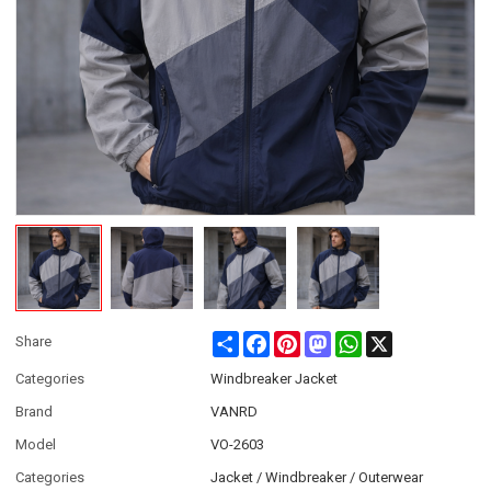
Share
Facebook
Pinterest
Mastodon
WhatsApp
X
Share
Categories
Windbreaker Jacket
Brand
VANRD
Model
VO-2603
Categories
Jacket / Windbreaker / Outerwear