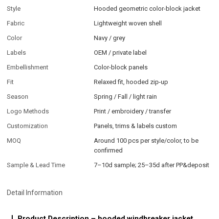
Style
Hooded geometric color-block jacket
Fabric
Lightweight woven shell
Color
Navy / grey
Labels
OEM / private label
Embellishment
Color-block panels
Fit
Relaxed fit, hooded zip-up
Season
Spring / Fall / light rain
Logo Methods
Print / embroidery / transfer
Customization
Panels, trims & labels custom
MOQ
Around 100 pcs per style/color, to be
confirmed
Sample & Lead Time
7–10d sample; 25–35d after PP&deposit
Detail Information
Product Description – hooded windbreaker jacket