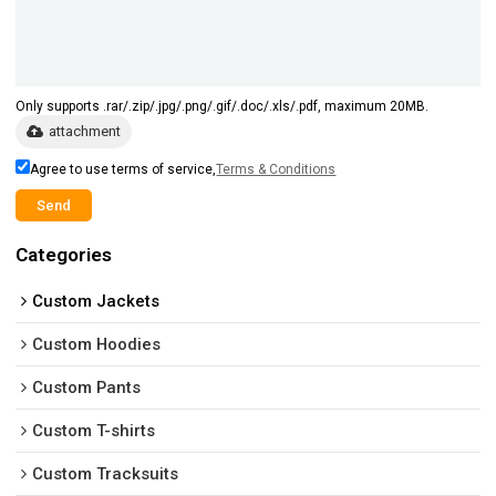
Only supports .rar/.zip/.jpg/.png/.gif/.doc/.xls/.pdf, maximum 20MB.
attachment
Agree to use terms of service,
Terms & Conditions
Send
Categories
Custom Jackets
Custom Hoodies
Custom Pants
Custom T-shirts
Custom Tracksuits