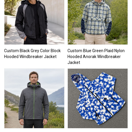
Custom Black Grey Color Block
Custom Blue Green Plaid Nylon
Hooded Windbreaker Jacket
Hooded Anorak Windbreaker
Jacket