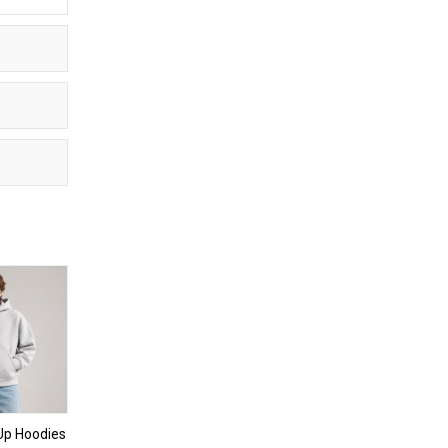
Up Hoodies