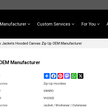
Manufacturer
Custom Services
For You
 Jackets Hooded Canvas Zip Up OEM Manufacturer
 OEM Manufacturer
Share
Facebook
Pinterest
Mastodon
WhatsApp
X
e
ories
Zip-Up Hoodies
d
VANRD
l
VH2602
ories
Jacket / Workwear / Outerwear