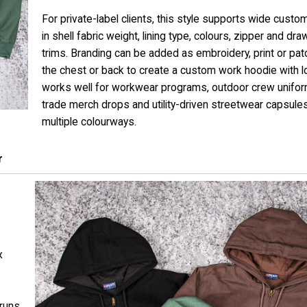
For private-label clients, this style supports wide custo
in shell fabric weight, lining type, colours, zipper and dr
trims. Branding can be added as embroidery, print or pa
the chest or back to create a custom work hoodie with lo
works well for workwear programs, outdoor crew unifor
trade merch drops and utility-driven streetwear capsule
multiple colourways.
r
x
 runs