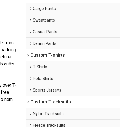
Cargo Pants
Sweatpants
Casual Pants
de from
Denim Pants
t padding
Custom T-shirts
acturer
ib cuffs
T-Shirts
Polo Shirts
y over T-
Sports Jerseys
 free
bed hem
Custom Tracksuits
Nylon Tracksuits
Fleece Tracksuits