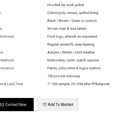
Hooded zip work jacket
c
Cotton/poly canvas, quilted lining
Black / Brown / Green or custom
ls
Woven main & size labels
llishment
Front logo, artwork as requested
Regular unisex fit, easy layering
on
Autumn / Winter / Cold weather
 Methods
Embroidery / print / patch options
omization
Fabric, color, trims & logos custom
100 pcs per colorway
le & Lead Time
7–10d sample; 25–35d after PP&deposit
Contact Now
Add To Wishlist