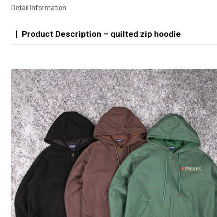
Detail Information
Product Description – quilted zip hoodie