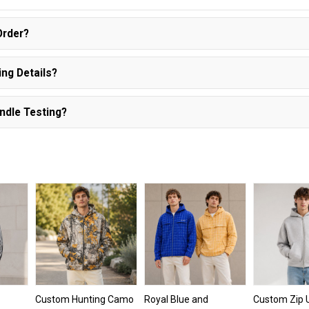
Order?
ng Details?
ndle Testing?
Custom Hunting Camo
Royal Blue and
Custom Zip 