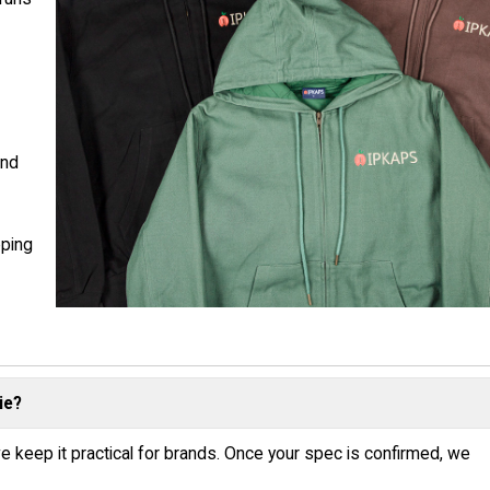
d
and
pping
ie?
e keep it practical for brands. Once your spec is confirmed, we