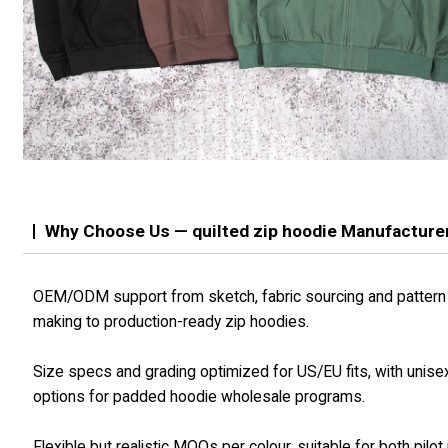
Why Choose Us — quilted zip hoodie Manufacture
OEM/ODM support from sketch, fabric sourcing and pattern
making to production-ready zip hoodies.
Size specs and grading optimized for US/EU fits, with unise
options for padded hoodie wholesale programs.
Flexible but realistic MOQs per colour, suitable for both pilot