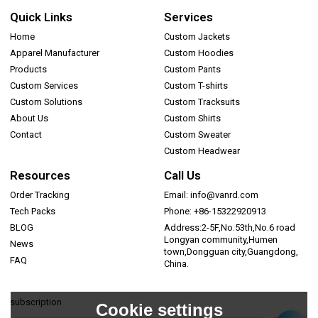
Quick Links
Services
Home
Custom Jackets
Apparel Manufacturer
Custom Hoodies
Products
Custom Pants
Custom Services
Custom T-shirts
Custom Solutions
Custom Tracksuits
About Us
Custom Shirts
Contact
Custom Sweater
Custom Headwear
Resources
Call Us
Order Tracking
Email: info@vanrd.com
Tech Packs
Phone: +86-15322920913
BLOG
Address:2-5F,No.53th,No.6 road
Longyan community,Humen
News
town,Dongguan city,Guangdong,
FAQ
China.
subscription
Cookie settings