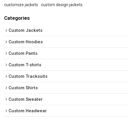
customize jackets
custom design jackets
Categories
Custom Jackets
Custom Hoodies
Custom Pants
Custom T-shirts
Custom Tracksuits
Custom Shirts
Custom Sweater
Custom Headwear