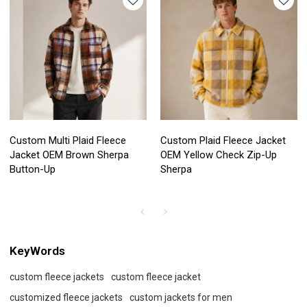
Custom Multi Plaid Fleece
Custom Plaid Fleece Jacket
Jacket OEM Brown Sherpa
OEM Yellow Check Zip-Up
Button-Up
Sherpa
KeyWords
custom fleece jackets
custom fleece jacket
customized fleece jackets
custom jackets for men