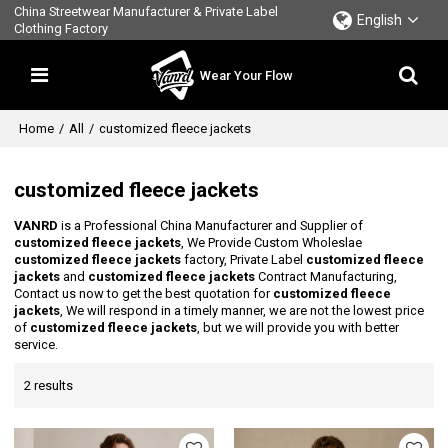
China Streetwear Manufacturer & Private Label
English
Clothing Factory
Wear Your Flow
Home
/
All
/
customized fleece jackets
customized fleece jackets
VANRD
is a Professional China Manufacturer and Supplier of
customized fleece jackets
, We Provide Custom Wholeslae
customized fleece jackets
factory, Private Label
customized fleece
jackets
and
customized fleece jackets
Contract Manufacturing,
Contact us now to get the best quotation for
customized fleece
jackets
, We will respond in a timely manner, we are not the lowest price
of
customized fleece jackets
, but we will provide you with better
service.
2 results