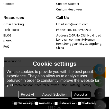
Contact
Custom Sweater
Custom Headwear
Resources
Call Us
Order Tracking
Email: info@vanrd.com
Tech Packs
Phone: +86-15322920913
BLOG
Address:2-5F,No.53th,No.6 road
Longyan community,Humen
News
town,Dongguan city,Guangdong,
FAQ
China.
subscription
Cookie settings
We use cookies to provide you with the best possible
experience. They also allow us to analyze user
behavior in order to constantly improve the website for
you.
China Streetwear Manufacturer & Private Label Clothing Factory
Reject All
Accept Selection
Accept all
Copyright © 2026
Dongguan Vanrd Garment Co., Ltd.
Support By
Necessary
Analytics
Preferences
Marketing
BEE Cloud