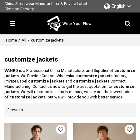
China Streetwear Manufacturer & Private Label
English
Clothing Factory
Wear Your Flow
Home
/
All
/
customize jackets
customize jackets
VANRD
is a Professional China Manufacturer and Supplier of
customize
jackets
, We Provide Custom Wholeslae
customize jackets
factory,
Private Label
customize jackets
and
customize jackets
Contract
Manufacturing, Contact us now to get the best quotation for
customize
jackets
, We will respond in a timely manner, we are not the lowest price
of
customize jackets
, but we will provide you with better service.
3 results