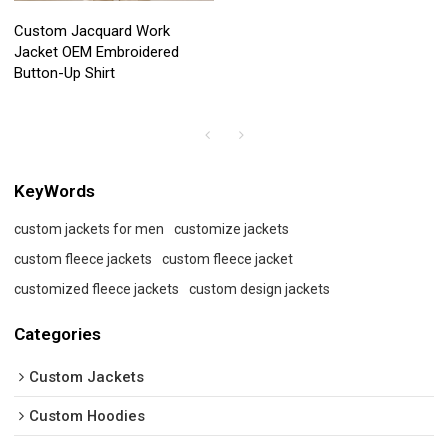
Custom Jacquard Work
Jacket OEM Embroidered
Button-Up Shirt
KeyWords
custom jackets for men
customize jackets
custom fleece jackets
custom fleece jacket
customized fleece jackets
custom design jackets
Categories
Custom Jackets
Custom Hoodies