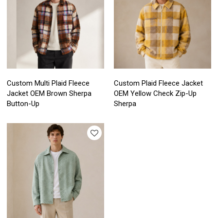
Custom Multi Plaid Fleece
Custom Plaid Fleece Jacket
Jacket OEM Brown Sherpa
OEM Yellow Check Zip-Up
Button-Up
Sherpa