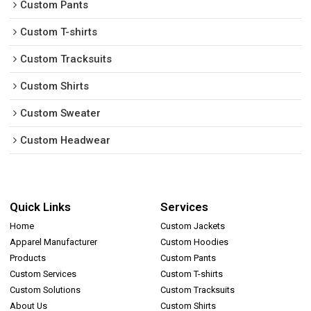
Custom Pants
Custom T-shirts
Custom Tracksuits
Custom Shirts
Custom Sweater
Custom Headwear
Quick Links
Services
Home
Custom Jackets
Apparel Manufacturer
Custom Hoodies
Products
Custom Pants
Custom Services
Custom T-shirts
Custom Solutions
Custom Tracksuits
About Us
Custom Shirts