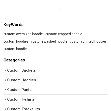
KeyWords
custom oversized hoodie
custom cropped hoodie
custom hoodies
custom washed hoodie
custom printed hoodies
custom hoodie
Categories
Custom Jackets
Custom Hoodies
Custom Pants
Custom T-shirts
Custom Tracksuits