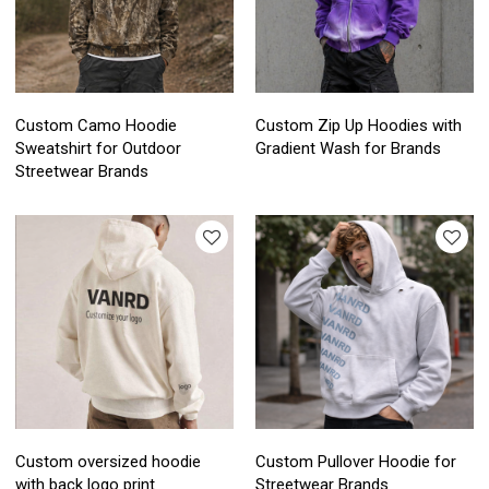
Custom Camo Hoodie
Custom Zip Up Hoodies with
Sweatshirt for Outdoor
Gradient Wash for Brands
Streetwear Brands
Custom oversized hoodie
Custom Pullover Hoodie for
with back logo print
Streetwear Brands