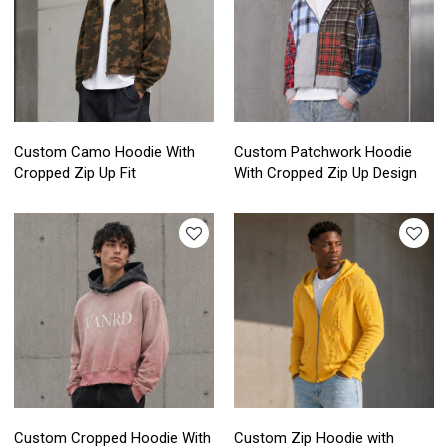
Custom Camo Hoodie With
Custom Patchwork Hoodie
Cropped Zip Up Fit
With Cropped Zip Up Design
Custom Cropped Hoodie With
Custom Zip Hoodie with