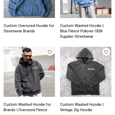
Custom Oversized Hoodie for
Custom Washed Hoodie |
Streetwear Brands
Blue Fleece Pullover OEM
Supplier-Streetwear
Custom Washed Hoodie for
Custom Washed Hoodie |
Brands | Oversized Fleece
Vintage Zip Hoodie