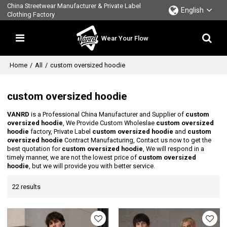
China Streetwear Manufacturer & Private Label
English
Clothing Factory
Wear Your Flow
Home
/
All
/
custom oversized hoodie
custom oversized hoodie
VANRD
is a Professional China Manufacturer and Supplier of
custom
oversized hoodie
, We Provide Custom Wholeslae
custom oversized
hoodie
factory, Private Label
custom oversized hoodie
and
custom
oversized hoodie
Contract Manufacturing, Contact us now to get the
best quotation for
custom oversized hoodie
, We will respond in a
timely manner, we are not the lowest price of
custom oversized
hoodie
, but we will provide you with better service.
22 results