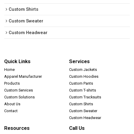
Custom Shirts
Custom Sweater
Custom Headwear
Quick Links
Services
Home
Custom Jackets
Apparel Manufacturer
Custom Hoodies
Products
Custom Pants
Custom Services
Custom T-shirts
Custom Solutions
Custom Tracksuits
About Us
Custom Shirts
Contact
Custom Sweater
Custom Headwear
Resources
Call Us