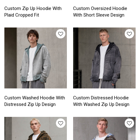
Custom Zip Up Hoodie With
Custom Oversized Hoodie
Plaid Cropped Fit
With Short Sleeve Design
Custom Washed Hoodie With
Custom Distressed Hoodie
Distressed Zip Up Design
With Washed Zip Up Design