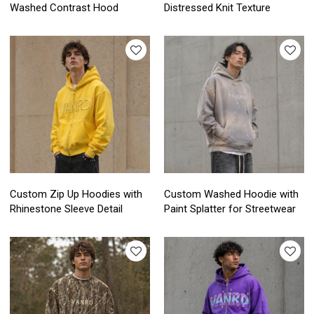
Washed Contrast Hood
Distressed Knit Texture
Custom Zip Up Hoodies with
Custom Washed Hoodie with
Rhinestone Sleeve Detail
Paint Splatter for Streetwear