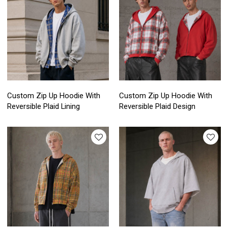
Custom Zip Up Hoodie With
Custom Zip Up Hoodie With
Reversible Plaid Lining
Reversible Plaid Design