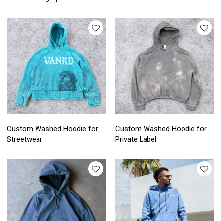
Custom Washed Hoodie for
Custom Washed Hoodie for
Streetwear
Private Label