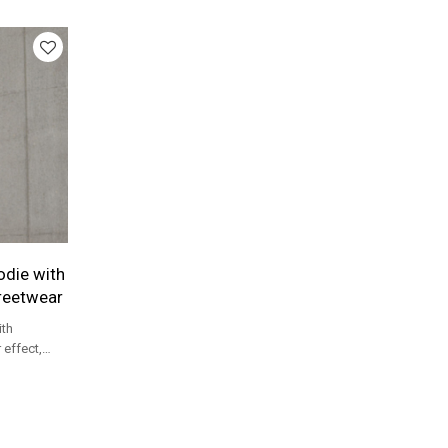
etwear
die with
treetwear
th
 effect,
t logo for