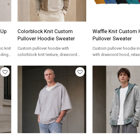
 Up
Colorblock Knit Custom
Waffle Knit Custom
Pullover Hoodie Sweater
Pullover Sweater
c knit
Custom pullover hoodie with
Custom pullover hoodie in 
nding
colorblock knit texture, drawcord
with drawcord hood, relaxe
hood and OEM branding for private
OEM options for private la
label knitwear.
programs.