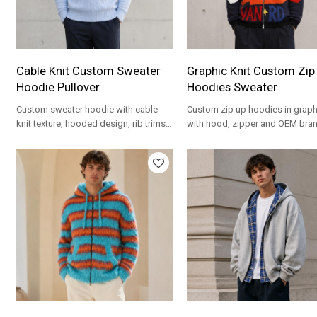
Cable Knit Custom Sweater
Graphic Knit Custom Zip
Hoodie Pullover
Hoodies Sweater
Custom sweater hoodie with cable
Custom zip up hoodies in graphi
knit texture, hooded design, rib trims
with hood, zipper and OEM bra
and OEM options for private label
for private label streetwear.
knitwear.