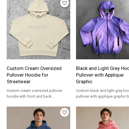
Custom Cream Oversized
Black and Light Grey Ho
Pullover Hoodie for
Pullover with Applique
Streetwear
Graphic
Custom cream oversized pullover
Custom black and light grey h
hoodie with front and back
pullover with applique graphic 
embroidery. Heavyweight French Terry
print. Oversized fit for streetwea
for streetwear brands.
brands.