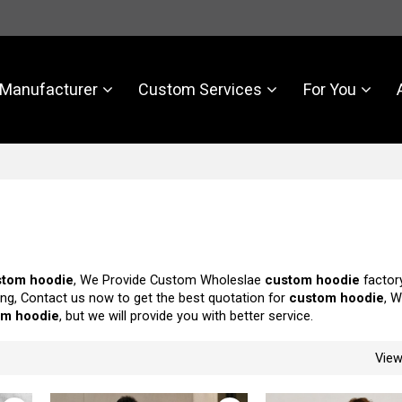
Manufacturer
Custom Services
For You
stom hoodie
, We Provide Custom Wholeslae
custom hoodie
factory
ng, Contact us now to get the best quotation for
custom hoodie
, W
om hoodie
, but we will provide you with better service.
Vie