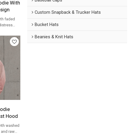
die With
esign
Custom Snapback & Trucker Hats
th faded
Bucket Hats
distress
treetwear
Beanies & Knit Hats
odie
ast Hood
ith washed
d and raw