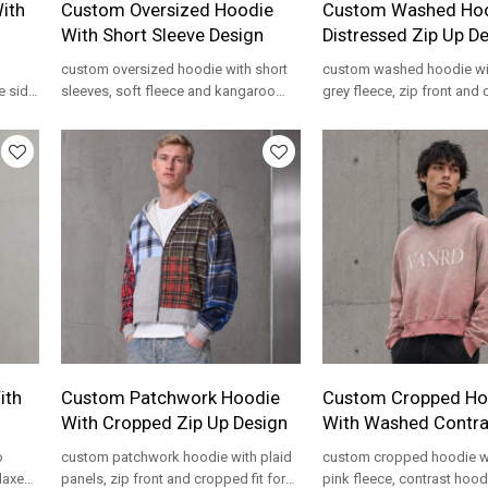
ith
Custom Oversized Hoodie
Custom Washed Hoo
With Short Sleeve Design
Distressed Zip Up D
custom oversized hoodie with short
custom washed hoodie wi
e side
sleeves, soft fleece and kangaroo
grey fleece, zip front and 
pocket for private label streetwear
details for private label s
programs.
programs.
ith
Custom Patchwork Hoodie
Custom Cropped Ho
With Cropped Zip Up Design
With Washed Contr
o
custom patchwork hoodie with plaid
custom cropped hoodie w
elaxed
panels, zip front and cropped fit for
pink fleece, contrast hoo