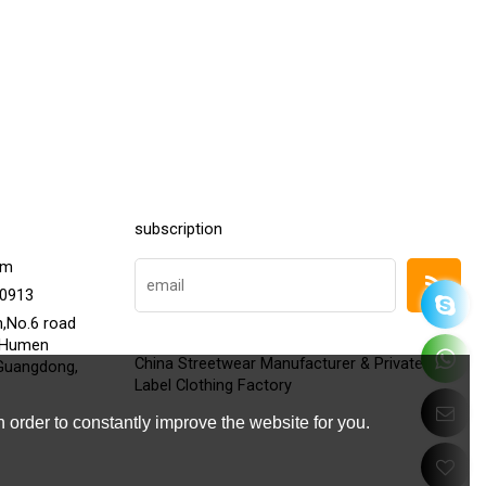
subscription
om
20913
h,No.6 road
,Humen
China Streetwear Manufacturer & Private
Guangdong,
Label Clothing Factory
 order to constantly improve the website for you.