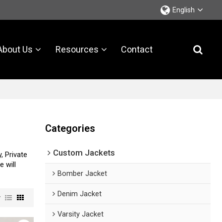
English
About Us
Resources
Contact
Categories
Custom Jackets
, Private
e will
Bomber Jacket
Denim Jacket
w
Varsity Jacket