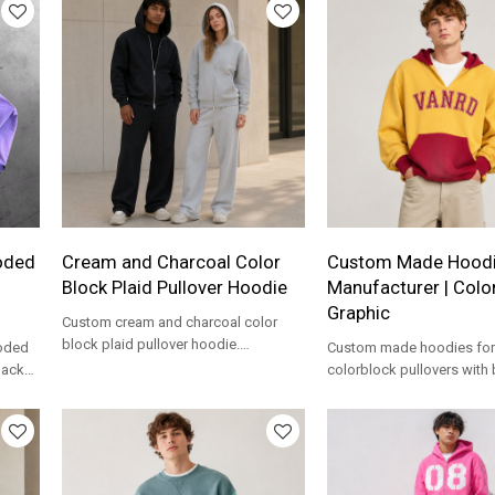
oded
Cream and Charcoal Color
Custom Made Hood
Block Plaid Pullover Hoodie
Manufacturer | Colo
Graphic
Custom cream and charcoal color
block plaid pullover hoodie.
ooded
Custom made hoodies for
Oversized fit with kangaroo pocket
back
colorblock pullovers with
for private label.
r
hood, kangaroo pocket a
logo artwork.