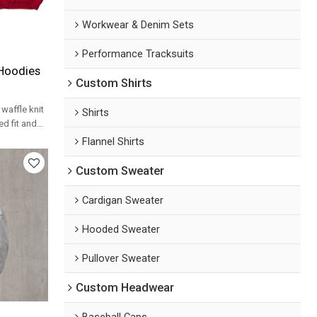
Workwear & Denim Sets
Performance Tracksuits
 Hoodies
Custom Shirts
waffle knit
Shirts
d fit and
bel
Flannel Shirts
Custom Sweater
Cardigan Sweater
Hooded Sweater
Pullover Sweater
Custom Headwear
Baseball Caps