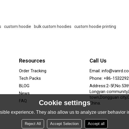
s
custom hoodie
bulk custom hoodies
custom hoodie printing
Resources
Call Us
Order Tracking
Email: info@vanrd.c
Tech Packs
Phone: +86-153229
BLOG
Address:2-5F,No.53t
Longyan community
News
town,Dongguan city,
FAQ
Cookie settings
China.
ible experience. They also allow us to analyze user behavior in
Reject All
Accept Selection
Accept all