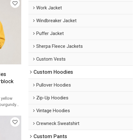
Work Jacket
Windbreaker Jacket
Puffer Jacket
Sherpa Fleece Jackets
Custom Vests
Custom Hoodies
ies
rblock
Pullover Hoodies
Zip-Up Hoodies
 yellow
 burgundy
Vintage Hoodies
nd arched
Crewneck Sweatshirt
Custom Pants