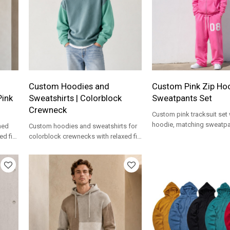
Custom Hoodies and
Custom Pink Zip Ho
Pink
Sweatshirts | Colorblock
Sweatpants Set
Crewneck
Custom pink tracksuit set 
hoodie, matching sweatp
hed
Custom hoodies and sweatshirts for
bold number print for stre
d fit,
colorblock crewnecks with relaxed fit,
brands.
bel
fleece feel and private label options.