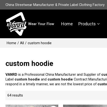
China Streetwear Manufacturer & Private Label Clothing Factory
Home
Products
Wear Your Flow
Home
/
All
/
custom hoodie
custom hoodie
VANRD
is a Professional China Manufacturer and Supplier of
cu
Label
custom hoodie
and
custom hoodie
Contract Manufacturi
respond in a timely manner, we are not the lowest price of
cust
64 results