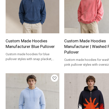
Custom Made Hoodies
Custom Made Hoodies
Manufacturer Blue Pullover
Manufacturer | Washed 
Pullover
Custom made hoodies for blue
pullover styles with snap placket,
Custom made hoodies for was
kangaroo pocket, relaxed fit and
pink pullover styles with oversize
private labels.
kangaroo pocket and private la
options.