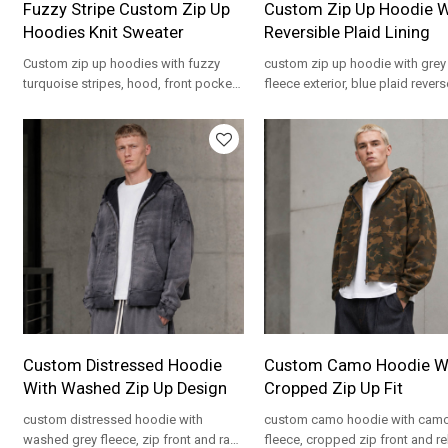
Fuzzy Stripe Custom Zip Up
Custom Zip Up Hoodie W
Hoodies Knit Sweater
Reversible Plaid Lining
Custom zip up hoodies with fuzzy
custom zip up hoodie with grey
turquoise stripes, hood, front pockets
fleece exterior, blue plaid revers
and OEM branding for private label
and cropped fit for private label
knitwear.
programs.
Custom Distressed Hoodie
Custom Camo Hoodie W
With Washed Zip Up Design
Cropped Zip Up Fit
custom distressed hoodie with
custom camo hoodie with cam
washed grey fleece, zip front and raw
fleece, cropped zip front and r