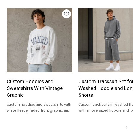
details for private label streetwear
fit for private label streetwear
programs.
programs.
Custom Hoodies and
Custom Tracksuit Set fo
Sweatshirts With Vintage
Washed Hoodie and Lon
Graphic
Shorts
custom hoodies and sweatshirts with
Custom tracksuits in washed fl
white fleece, faded front graphic and
with an oversized hoodie and l
relaxed fit for private label streetwear
shorts for private label streetwe
drops.
programs.