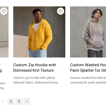
private label streetwear programs.
hem for private label stre
programs.
r
Custom Zip Hoodie with
Custom Washed Hoo
g
Distressed Knit Texture
Paint Splatter for S
Custom zip hoodie with yellow
Custom washed hoodie wi
textured fabric, distressed holes,
oversized fit, paint splatter
eece
front zipper, and chest embroidery for
kangaroo pocket, and fron
ong
streetwear brands.
streetwear brands.
ar
1
2
3