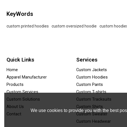
KeyWords
custom printed hoodies
custom oversized hoodie
custom hoodie
Quick Links
Services
Home
Custom Jackets
Apparel Manufacturer
Custom Hoodies
Products
Custom Pants
Custom Services
Custom T-shirts
Custom Solutions
Custom Tracksuits
About Us
Custom Shirts
We use cookies to provide you with the best poss
Contact
Custom Sweater
Custom Headwear