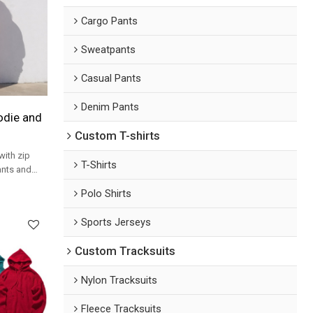
Cargo Pants
Sweatpants
Casual Pants
Denim Pants
odie and
Custom T-shirts
with zip
T-Shirts
ants and
etwear
Polo Shirts
Sports Jerseys
Custom Tracksuits
Nylon Tracksuits
Fleece Tracksuits