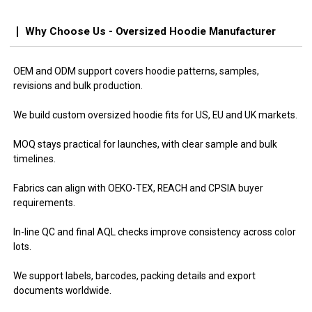
Why Choose Us - Oversized Hoodie Manufacturer
OEM and ODM support covers hoodie patterns, samples,
revisions and bulk production.
We build custom oversized hoodie fits for US, EU and UK markets.
MOQ stays practical for launches, with clear sample and bulk
timelines.
Fabrics can align with OEKO-TEX, REACH and CPSIA buyer
requirements.
In-line QC and final AQL checks improve consistency across color
lots.
We support labels, barcodes, packing details and export
documents worldwide.