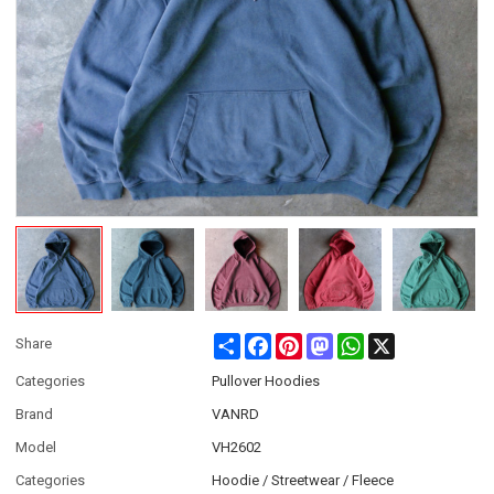
Share
Facebook
Pinterest
Mastodon
WhatsApp
X
Share
Categories
Pullover Hoodies
Brand
VANRD
Model
VH2602
Categories
Hoodie / Streetwear / Fleece