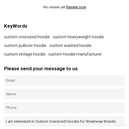
No review yet
Review now
KeyWords
custom oversized hoodie
custom heavyweight hoodie
custom pullover hoodie
custom washed hoodie
custom vintage hoodie
custom hoodie manufacturer
Please send your message to us