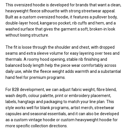
This oversized hoodie is developed for brands that want a clean,
heavyweight fleece silhouette with strong streetwear appeal.
Built as a custom oversized hoodie, it features a pullover body,
double-layer hood, kangaroo pocket, rib cuffs and hem, and a
washed surface that gives the garment a soft, broken-in look
without losing structure.
The fit is loose through the shoulder and chest, with dropped
seams and extra sleeve volume for easy layering over tees and
thermals. A roomy hood opening, stable rib finishing and
balanced body length help the piece wear comfortably across
daily use, while the fleece weight adds warmth and a substantial
hand feel for premium programs.
For B2B development, we can adjust fabric weight, fibre blend,
wash depth, colour palette, print or embroidery placement,
labels, hangtags and packaging to match your line plan. This
style works well for blank programs, artist merch, streetwear
capsules and seasonal essentials, and it can also be developed
as a custom vintage hoodie or custom heavyweight hoodie for
more specific collection directions.