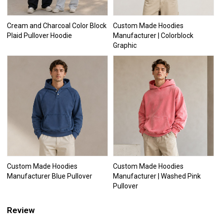
Cream and Charcoal Color Block
Custom Made Hoodies
Plaid Pullover Hoodie
Manufacturer | Colorblock
Graphic
Custom Made Hoodies
Custom Made Hoodies
Manufacturer Blue Pullover
Manufacturer | Washed Pink
Pullover
Review