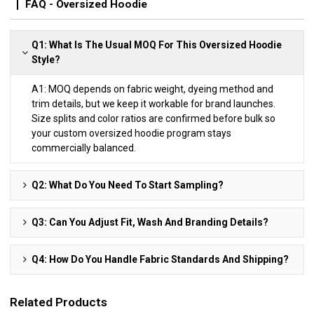
FAQ - Oversized Hoodie
Q1: What Is The Usual MOQ For This Oversized Hoodie
Style?
A1: MOQ depends on fabric weight, dyeing method and
trim details, but we keep it workable for brand launches.
Size splits and color ratios are confirmed before bulk so
your custom oversized hoodie program stays
commercially balanced.
Q2: What Do You Need To Start Sampling?
Q3: Can You Adjust Fit, Wash And Branding Details?
Q4: How Do You Handle Fabric Standards And Shipping?
Related Products