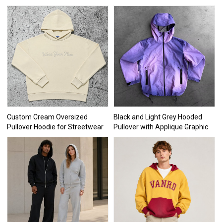
Custom Cream Oversized
Black and Light Grey Hooded
Pullover Hoodie for Streetwear
Pullover with Applique Graphic