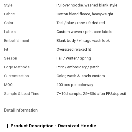
Style
Pullover hoodie, washed blank style
Fabric
Cotton blend fleece, heavyweight
Color
Teal / blue / rose / faded red
Labels
Custom woven / print care labels
Embellishment
Blank body / vintage wash look
Fit
Oversized relaxed fit
Season
Fall / Winter / Spring
Logo Methods
Print / embroidery / patch
Customization
Color, wash & labels custom
MOQ
100 pcs per colorway
Sample & Lead Time
7–10d sample; 25–35d after PP&deposit
Detail Information
Product Description - Oversized Hoodie