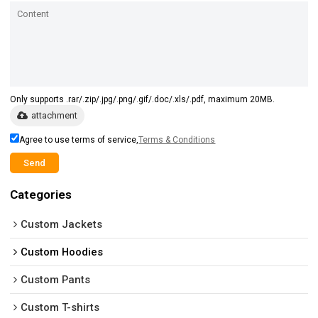
Only supports .rar/.zip/.jpg/.png/.gif/.doc/.xls/.pdf, maximum 20MB.
attachment
Agree to use terms of service,
Terms & Conditions
Send
Categories
Custom Jackets
Custom Hoodies
Custom Pants
Custom T-shirts