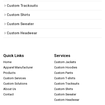
Custom Tracksuits
Custom Shirts
Custom Sweater
Custom Headwear
Quick Links
Services
Home
Custom Jackets
Apparel Manufacturer
Custom Hoodies
Products
Custom Pants
Custom Services
Custom T-shirts
Custom Solutions
Custom Tracksuits
About Us
Custom Shirts
Contact
Custom Sweater
Custom Headwear