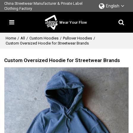
China Streetwear Manufacturer & Private Label
English
Clothing Factory
Wear Your Flow
Home
/
All
/
Custom Hoodies
/
Pullover Hoodies
/
Custom Oversized Hoodie for Streetwear Brands
Custom Oversized Hoodie for Streetwear Brands