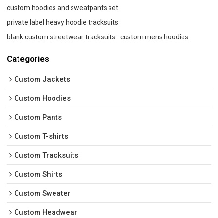
custom hoodies and sweatpants set
private label heavy hoodie tracksuits
blank custom streetwear tracksuits
custom mens hoodies
Categories
Custom Jackets
Custom Hoodies
Custom Pants
Custom T-shirts
Custom Tracksuits
Custom Shirts
Custom Sweater
Custom Headwear