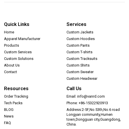
Quick Links
Services
Home
Custom Jackets
Apparel Manufacturer
Custom Hoodies
Products
Custom Pants
Custom Services
Custom T-shirts
Custom Solutions
Custom Tracksuits
About Us
Custom Shirts
Contact
Custom Sweater
Custom Headwear
Resources
Call Us
Order Tracking
Email: info@vanrd.com
Tech Packs
Phone: +86-15322920913
BLOG
Address:2-5F,No.53th,No.6 road
Longyan community,Humen
News
town,Dongguan city,Guangdong,
FAQ
China.