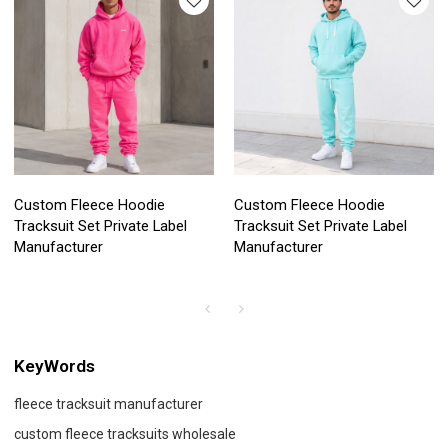
Custom Fleece Hoodie
Custom Fleece Hoodie
Tracksuit Set Private Label
Tracksuit Set Private Label
Manufacturer
Manufacturer
KeyWords
fleece tracksuit manufacturer
custom fleece tracksuits wholesale