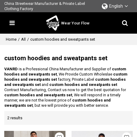
China Streetwear Manufacturer & Private Label
English
Clothing Factory
Wear Your Flow
Home
/
All
/
custom hoodies and sweatpants set
custom hoodies and sweatpants set
VANRD
is a Professional China Manufacturer and Supplier of
custom
hoodies and sweatpants set
, We Provide Custom Wholeslae
custom
hoodies and sweatpants set
factory, Private Label
custom hoodies
and sweatpants set
and
custom hoodies and sweatpants set
Contract Manufacturing, Contact us now to get the best quotation for
custom hoodies and sweatpants set
, We will respond in a timely
manner, we are not the lowest price of
custom hoodies and
sweatpants set
, but we will provide you with better service.
2 results