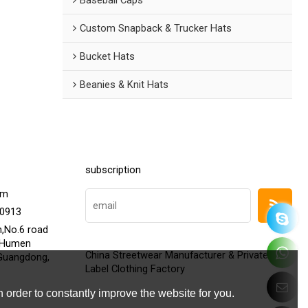
Custom Snapback & Trucker Hats
Bucket Hats
Beanies & Knit Hats
subscription
om
20913
h,No.6 road
,Humen
China Streetwear Manufacturer & Private
Guangdong,
Label Clothing Factory
 order to constantly improve the website for you.