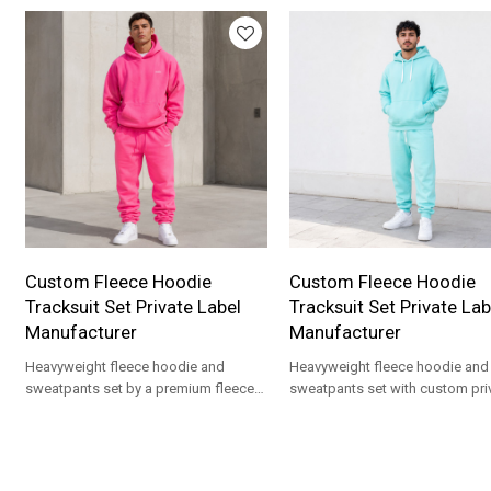
Custom Fleece Hoodie
Custom Fleece Hoodie
Tracksuit Set Private Label
Tracksuit Set Private Lab
Manufacturer
Manufacturer
Heavyweight fleece hoodie and
Heavyweight fleece hoodie and
sweatpants set by a premium fleece
sweatpants set with custom pri
tracksuit manufacturer for streetwear
label branding for premium
private label drops.
streetwear apparel drops.