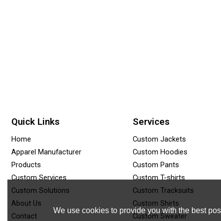
Quick Links
Services
Home
Custom Jackets
Apparel Manufacturer
Custom Hoodies
Products
Custom Pants
Custom Services
Custom T-shirts
Custom Solutions
Custom Tracksuits
About Us
Custom Shirts
We use cookies to provide you with the best poss
Contact
Custom Sweater