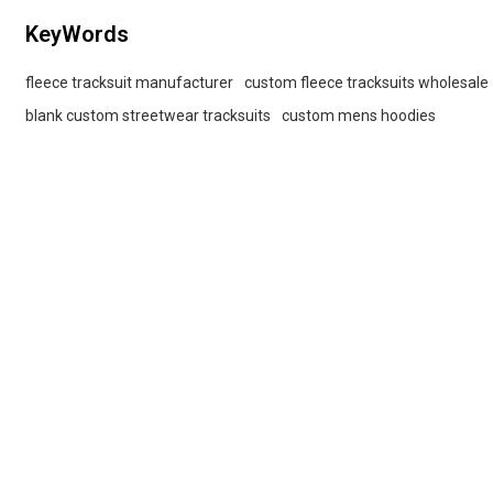
KeyWords
fleece tracksuit manufacturer
custom fleece tracksuits wholesale
blank custom streetwear tracksuits
custom mens hoodies