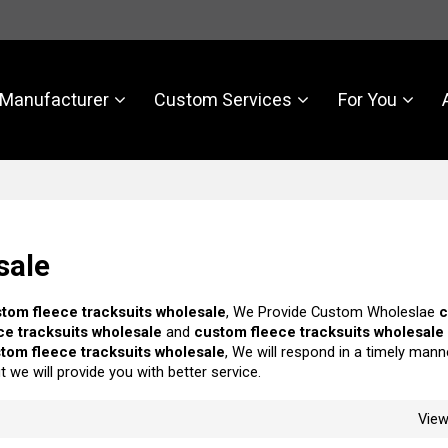
Manufacturer
Custom Services
For You
sale
tom fleece tracksuits wholesale
, We Provide Custom Wholeslae
ce tracksuits wholesale
and
custom fleece tracksuits wholesale
tom fleece tracksuits wholesale
, We will respond in a timely mann
ut we will provide you with better service.
Vie