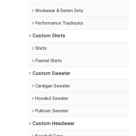
Workwear & Denim Sets
Performance Tracksuits
Custom Shirts
Shirts
Flannel Shirts
Custom Sweater
Cardigan Sweater
Hooded Sweater
Pullover Sweater
Custom Headwear
Baseball Caps