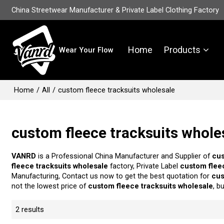
China Streetwear Manufacturer & Private Label Clothing Factory
Home
Products
Wear Your Flow
Home
/
All
/
custom fleece tracksuits wholesale
custom fleece tracksuits whole
VANRD
is a Professional China Manufacturer and Supplier of
cus
fleece tracksuits wholesale
factory, Private Label
custom flee
Manufacturing, Contact us now to get the best quotation for
cus
not the lowest price of
custom fleece tracksuits wholesale
, b
2 results