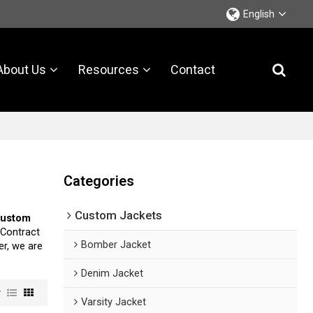
English
About Us
Resources
Contact
Categories
Custom Jackets
custom
Contract
Bomber Jacket
er, we are
Denim Jacket
w
Varsity Jacket