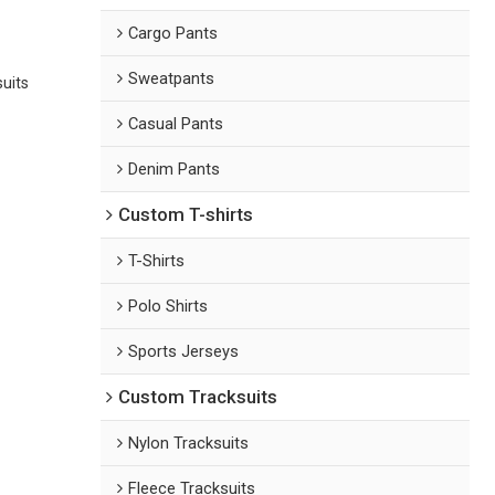
Cargo Pants
Sweatpants
suits
Casual Pants
Denim Pants
Custom T-shirts
T-Shirts
Polo Shirts
Sports Jerseys
Custom Tracksuits
Nylon Tracksuits
Fleece Tracksuits