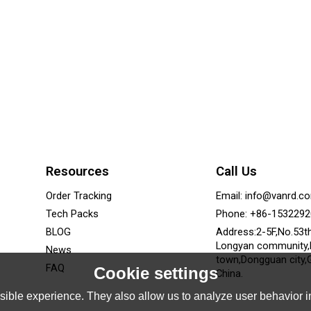
Resources
Call Us
Order Tracking
Email: info@vanrd.c
Tech Packs
Phone: +86-153229
BLOG
Address:2-5F,No.53t
Longyan community
News
town,Dongguan city,
FAQ
Cookie settings
China.
ible experience. They also allow us to analyze user behavior in