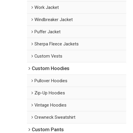
Work Jacket
Windbreaker Jacket
Puffer Jacket
Sherpa Fleece Jackets
Custom Vests
Custom Hoodies
Pullover Hoodies
Zip-Up Hoodies
Vintage Hoodies
Crewneck Sweatshirt
Custom Pants