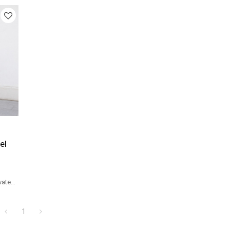
el
vate
1