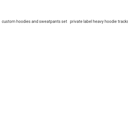
custom hoodies and sweatpants set
private label heavy hoodie track