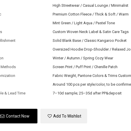
High Streetwear / Casual Lounge / Minimalist
c
Premium Cotton Fleece / Thick & Soft / Warm
Mint Green / Light Aqua / Pastel Tone
ls
Custom Woven Neck Label & Satin Care Tags
llishment
Solid Blank Base / Classic Kangaroo Pocket
Oversized Hoodie Drop-Shoulder / Relaxed J
on
Winter / Autumn / Spring Cozy Wear
 Methods
Screen Print / Puff Print / Chenille Patch
omization
Fabric Weight, Pantone Colors & Trims Custo
Around 100 pcs per style/color, to be confirm
le & Lead Time
7–10d sample; 25–35d after PP&deposit
Contact Now
Add To Wishlist