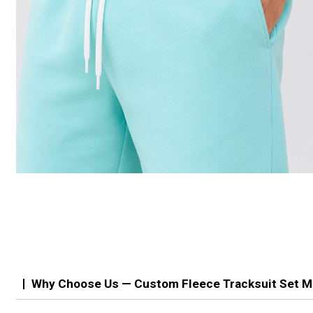
Why Choose Us — Custom Fleece Tracksuit Set M