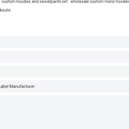
custom hoodies and sweatpants set
wholesale custom mens hoodie
ksuits