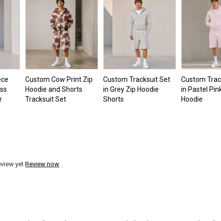
ece
Custom Cow Print Zip
Custom Tracksuit Set
Custom Trac
oss
Hoodie and Shorts
in Grey Zip Hoodie
in Pastel Pin
r
Tracksuit Set
Shorts
Hoodie
eview yet
Review now