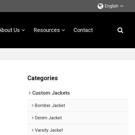
English
About Us
Resources
Contact
Categories
Custom Jackets
Bomber Jacket
Denim Jacket
Varsity Jacket