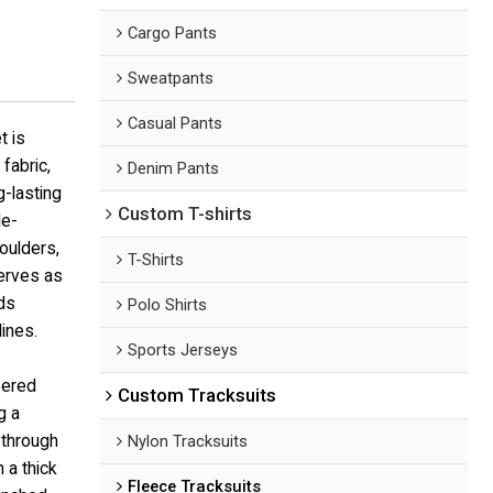
Cargo Pants
Sweatpants
Casual Pants
t is
fabric,
Denim Pants
g-lasting
Custom T-shirts
le-
oulders,
T-Shirts
serves as
ds
Polo Shirts
lines.
Sports Jerseys
eered
Custom Tracksuits
g a
 through
Nylon Tracksuits
 a thick
Fleece Tracksuits