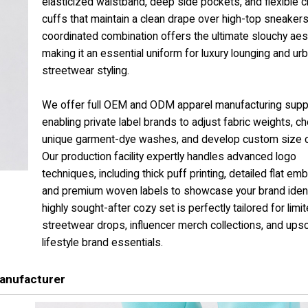
elasticized waistband, deep side pockets, and flexible 
cuffs that maintain a clean drape over high-top sneakers
coordinated combination offers the ultimate slouchy aest
making it an essential uniform for luxury lounging and ur
streetwear styling.
We offer full OEM and ODM apparel manufacturing supp
enabling private label brands to adjust fabric weights, c
unique garment-dye washes, and develop custom size c
Our production facility expertly handles advanced logo
techniques, including thick puff printing, detailed flat emb
and premium woven labels to showcase your brand identi
highly sought-after cozy set is perfectly tailored for limi
streetwear drops, influencer merch collections, and ups
lifestyle brand essentials.
anufacturer