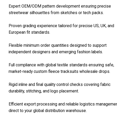
Expert OEM/ODM pattern development ensuring precise
streetwear silhouettes from sketches or tech packs.
Proven grading experience tailored for precise US, UK, and
European fit standards.
Flexible minimum order quantities designed to support
independent designers and emerging fashion labels.
Full compliance with global textile standards ensuring safe,
market-ready custom fleece tracksuits wholesale drops.
Rigid inline and final quality control checks covering fabric
durability, stitching, and logo placement.
Efficient export processing and reliable logistics manageme
direct to your global distribution warehouse.