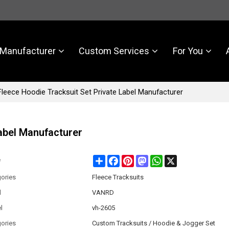
Manufacturer
Custom Services
For You
leece Hoodie Tracksuit Set Private Label Manufacturer
abel Manufacturer
Share
Facebook
Pinterest
Mastodon
WhatsApp
X
e
ories
Fleece Tracksuits
d
VANRD
l
vh-2605
ories
Custom Tracksuits / Hoodie & Jogger Set