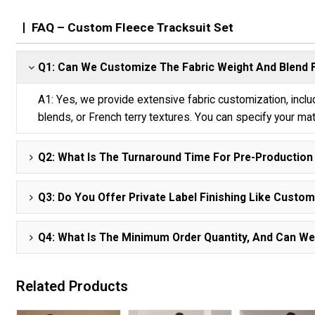
FAQ – Custom Fleece Tracksuit Set
Q1: Can We Customize The Fabric Weight And Blend
A1: Yes, we provide extensive fabric customization, inc
blends, or French terry textures. You can specify your ma
Q2: What Is The Turnaround Time For Pre-Productio
Q3: Do You Offer Private Label Finishing Like Cust
Q4: What Is The Minimum Order Quantity, And Can We 
Related Products