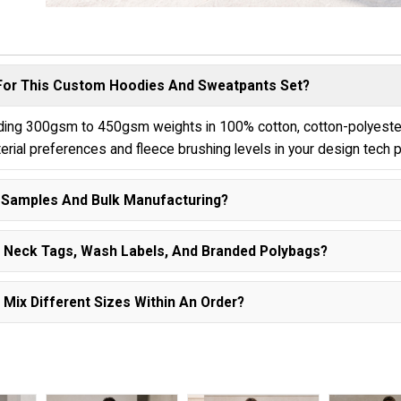
 For This Custom Hoodies And Sweatpants Set?
luding 300gsm to 450gsm weights in 100% cotton, cotton-polyeste
terial preferences and fleece brushing levels in your design tech 
n Samples And Bulk Manufacturing?
om Neck Tags, Wash Labels, And Branded Polybags?
Mix Different Sizes Within An Order?