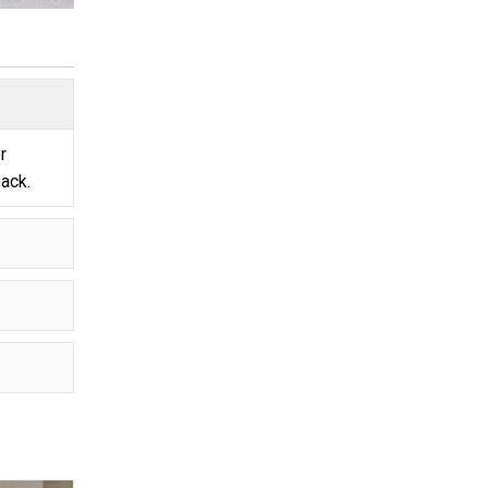
r
pack.