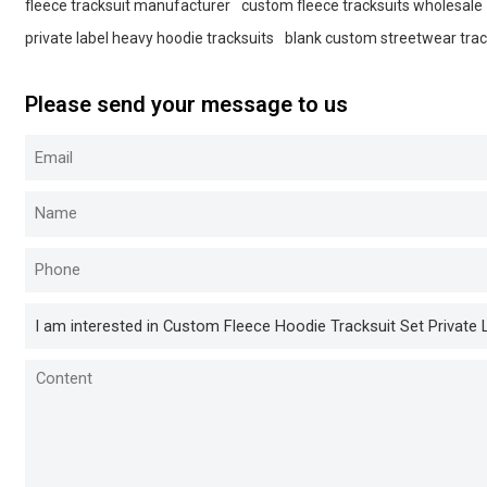
fleece tracksuit manufacturer
custom fleece tracksuits wholesale
private label heavy hoodie tracksuits
blank custom streetwear trac
Please send your message to us