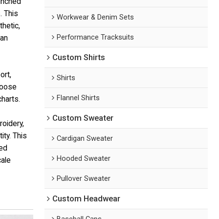
cinched
. This
Workwear & Denim Sets
hetic,
Performance Tracksuits
ban
Custom Shirts
ort,
Shirts
hoose
Flannel Shirts
harts.
Custom Sweater
roidery,
ty. This
Cardigan Sweater
ted
Hooded Sweater
cale
Pullover Sweater
Custom Headwear
Baseball Caps