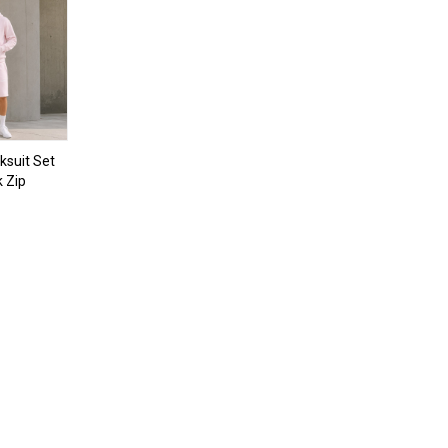
ksuit Set
k Zip