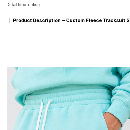
Detail Information
Product Description – Custom Fleece Tracksuit S