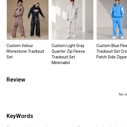
Custom Velour
Custom Light Gray
Custom Blue Fle
Rhinestone Tracksuit
Quarter-Zip Fleece
Tracksuit Set Cr
Set
Tracksuit Set
Patch Side Zippe
Minimalist
Review
No r
KeyWords