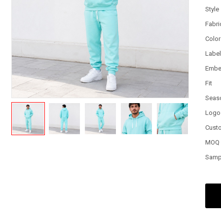
Style
Fabri
Color
Labe
Embe
Fit
Seas
Logo
Cust
MOQ
Samp