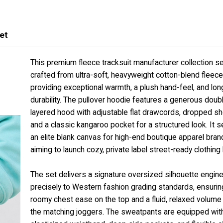
et
This premium fleece tracksuit manufacturer collection se
crafted from ultra-soft, heavyweight cotton-blend fleece 
providing exceptional warmth, a plush hand-feel, and lon
durability. The pullover hoodie features a generous doub
layered hood with adjustable flat drawcords, dropped sh
and a classic kangaroo pocket for a structured look. It 
an elite blank canvas for high-end boutique apparel bran
aiming to launch cozy, private label street-ready clothing 
The set delivers a signature oversized silhouette engin
precisely to Western fashion grading standards, ensurin
roomy chest ease on the top and a fluid, relaxed volume
the matching joggers. The sweatpants are equipped with