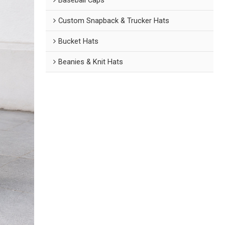
Custom Snapback & Trucker Hats
Bucket Hats
Beanies & Knit Hats