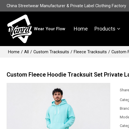
China Streetwear Manufacturer & Private Label Clothing Factory
Home
Products
Wear Your Flow
Home
/
All
/
Custom Tracksuits
/
Fleece Tracksuits
/
Custom F
Custom Fleece Hoodie Tracksuit Set Private L
Shar
Categ
Bran
Mode
Categ