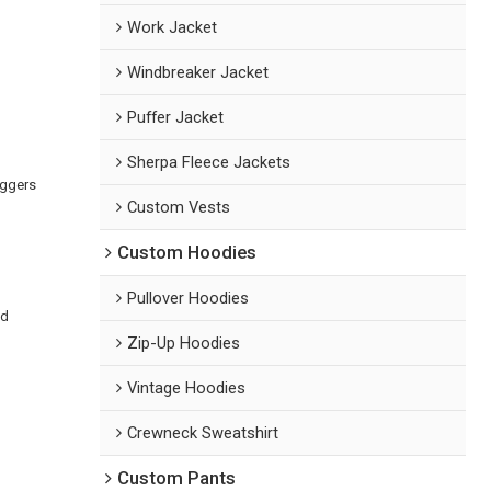
Work Jacket
Windbreaker Jacket
Puffer Jacket
Sherpa Fleece Jackets
oggers
Custom Vests
Custom Hoodies
m
Pullover Hoodies
ed
Zip-Up Hoodies
Vintage Hoodies
Crewneck Sweatshirt
Custom Pants