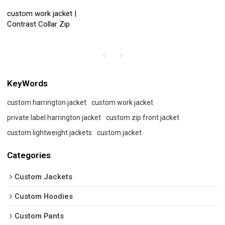
custom work jacket |
Contrast Collar Zip
KeyWords
custom harrington jacket
custom work jacket
private label harrington jacket
custom zip front jacket
custom lightweight jackets
custom jacket
Categories
Custom Jackets
Custom Hoodies
Custom Pants