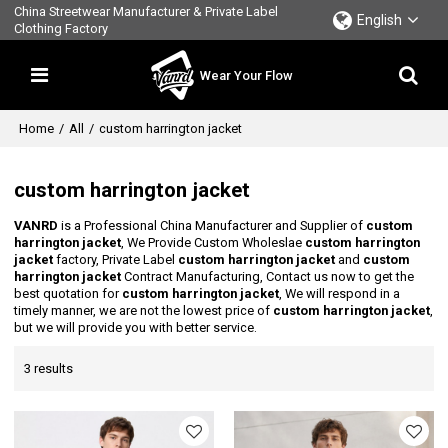
China Streetwear Manufacturer & Private Label
English
Clothing Factory
Wear Your Flow
Home
/
All
/
custom harrington jacket
custom harrington jacket
VANRD
is a Professional China Manufacturer and Supplier of
custom
harrington jacket
, We Provide Custom Wholeslae
custom harrington
jacket
factory, Private Label
custom harrington jacket
and
custom
harrington jacket
Contract Manufacturing, Contact us now to get the
best quotation for
custom harrington jacket
, We will respond in a
timely manner, we are not the lowest price of
custom harrington jacket
,
but we will provide you with better service.
3 results