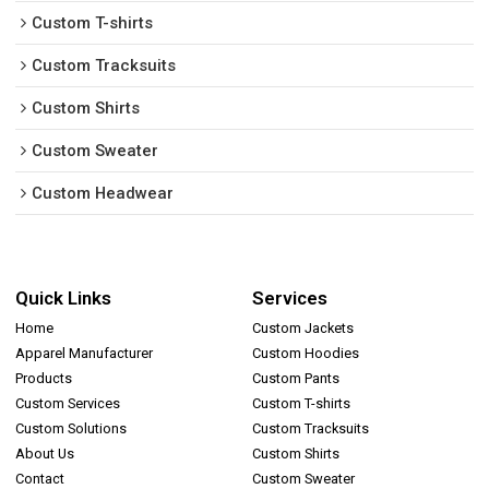
Custom T-shirts
Custom Tracksuits
Custom Shirts
Custom Sweater
Custom Headwear
Quick Links
Services
Home
Custom Jackets
Apparel Manufacturer
Custom Hoodies
Products
Custom Pants
Custom Services
Custom T-shirts
Custom Solutions
Custom Tracksuits
About Us
Custom Shirts
Contact
Custom Sweater