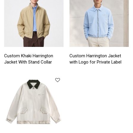
Custom Khaki Harrington
Custom Harrington Jacket
Jacket With Stand Collar
with Logo for Private Label