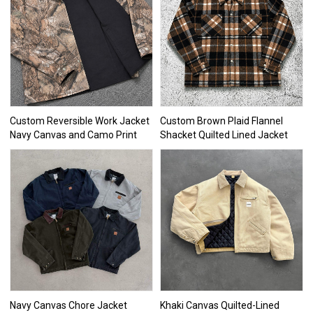
Custom Reversible Work Jacket
Custom Brown Plaid Flannel
Navy Canvas and Camo Print
Shacket Quilted Lined Jacket
Navy Canvas Chore Jacket
Khaki Canvas Quilted-Lined