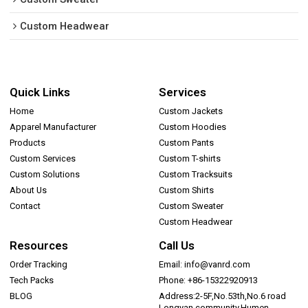
Custom Headwear
Quick Links
Services
Home
Custom Jackets
Apparel Manufacturer
Custom Hoodies
Products
Custom Pants
Custom Services
Custom T-shirts
Custom Solutions
Custom Tracksuits
About Us
Custom Shirts
Contact
Custom Sweater
Custom Headwear
Resources
Call Us
Order Tracking
Email: info@vanrd.com
Tech Packs
Phone: +86-15322920913
BLOG
Address:2-5F,No.53th,No.6 road
Longyan community,Humen