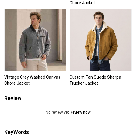
Chore Jacket
Vintage Grey Washed Canvas
Custom Tan Suede Sherpa
Chore Jacket
Trucker Jacket
Review
No review yet
Review now
KeyWords