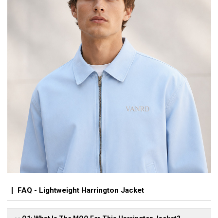
FAQ - Lightweight Harrington Jacket