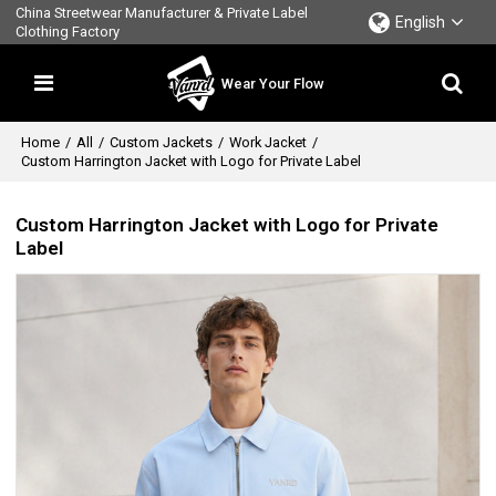
China Streetwear Manufacturer & Private Label
English
Clothing Factory
Wear Your Flow
Home
/
All
/
Custom Jackets
/
Work Jacket
/
Custom Harrington Jacket with Logo for Private Label
Custom Harrington Jacket with Logo for Private
Label