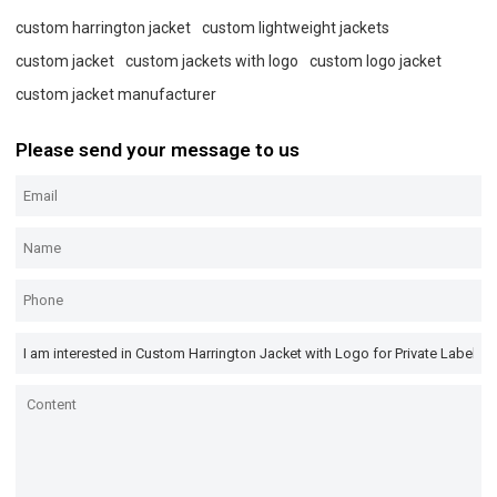
custom harrington jacket
custom lightweight jackets
custom jacket
custom jackets with logo
custom logo jacket
custom jacket manufacturer
Please send your message to us