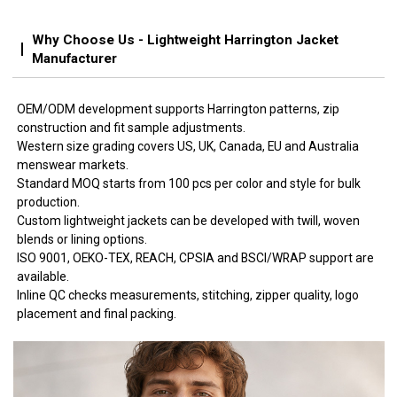
Why Choose Us - Lightweight Harrington Jacket
Manufacturer
OEM/ODM development supports Harrington patterns, zip
construction and fit sample adjustments.
Western size grading covers US, UK, Canada, EU and Australia
menswear markets.
Standard MOQ starts from 100 pcs per color and style for bulk
production.
Custom lightweight jackets can be developed with twill, woven
blends or lining options.
ISO 9001, OEKO-TEX, REACH, CPSIA and BSCI/WRAP support are
available.
Inline QC checks measurements, stitching, zipper quality, logo
placement and final packing.