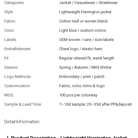
Categories
Jacket / Casualwear / Streetwear
Style
Lightweight Harrington jacket
Fabric
Cotton twill or woven blend
Color
Light blue / custom colors
Labels
OEM woven / care / size labels
Embellishment
Chest logo / elastic hem
Fit
Regular relaxed fit, waist length
Season
Spring / Autumn / Mild Winter
Logo Methods
Embroidery / print / patch
Customization
Fabric, color, trims & logo
MOQ
100 pcs per colorway
Sample & Lead Time
7–10d sample; 25–35d after PP&deposit
Detail Information
Product Description - Lightweight Harrington Jacket