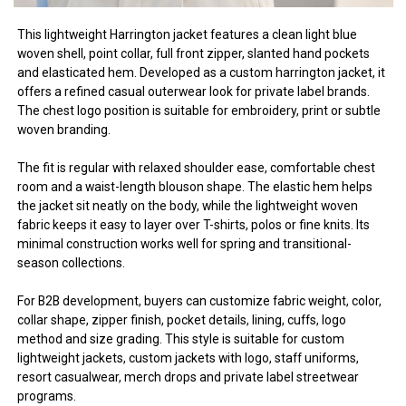
This lightweight Harrington jacket features a clean light blue
woven shell, point collar, full front zipper, slanted hand pockets
and elasticated hem. Developed as a custom harrington jacket, it
offers a refined casual outerwear look for private label brands.
The chest logo position is suitable for embroidery, print or subtle
woven branding.
The fit is regular with relaxed shoulder ease, comfortable chest
room and a waist-length blouson shape. The elastic hem helps
the jacket sit neatly on the body, while the lightweight woven
fabric keeps it easy to layer over T-shirts, polos or fine knits. Its
minimal construction works well for spring and transitional-
season collections.
For B2B development, buyers can customize fabric weight, color,
collar shape, zipper finish, pocket details, lining, cuffs, logo
method and size grading. This style is suitable for custom
lightweight jackets, custom jackets with logo, staff uniforms,
resort casualwear, merch drops and private label streetwear
programs.