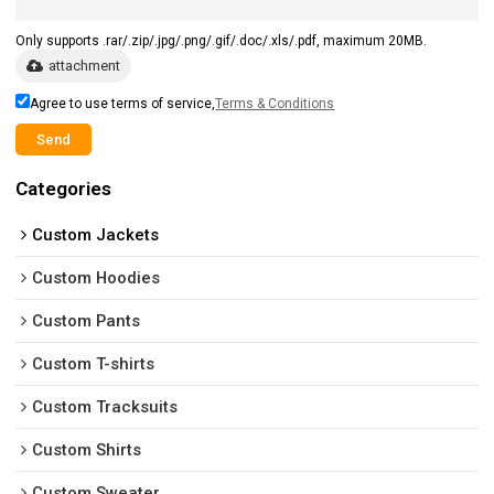
Only supports .rar/.zip/.jpg/.png/.gif/.doc/.xls/.pdf, maximum 20MB.
attachment
Agree to use terms of service,
Terms & Conditions
Send
Categories
Custom Jackets
Custom Hoodies
Custom Pants
Custom T-shirts
Custom Tracksuits
Custom Shirts
Custom Sweater