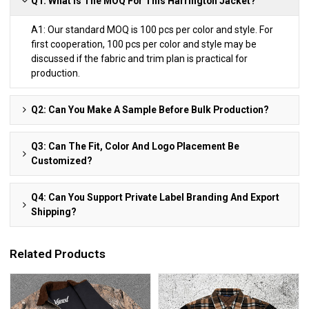
Q1: What Is The MOQ For This Harrington Jacket?
A1: Our standard MOQ is 100 pcs per color and style. For
first cooperation, 100 pcs per color and style may be
discussed if the fabric and trim plan is practical for
production.
Q2: Can You Make A Sample Before Bulk Production?
Q3: Can The Fit, Color And Logo Placement Be
Customized?
Q4: Can You Support Private Label Branding And Export
Shipping?
Related Products