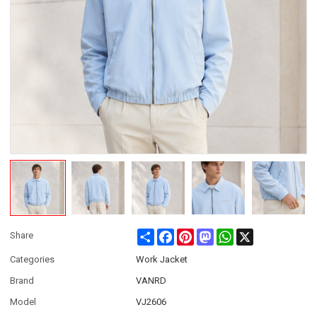
Share
Facebook
Pinterest
Mastodon
WhatsApp
X
Share
Categories
Work Jacket
Brand
VANRD
Model
VJ2606