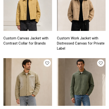
Custom Canvas Jacket with
Custom Work Jacket with
Contrast Collar for Brands
Distressed Canvas for Private
Label