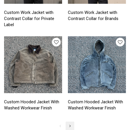
Custom Work Jacket with
Custom Work Jacket with
Contrast Collar for Private
Contrast Collar for Brands
Label
Custom Hooded Jacket With
Custom Hooded Jacket With
Washed Workwear Finish
Washed Workwear Finish