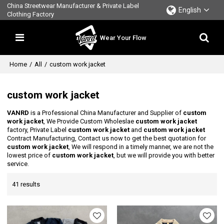
China Streetwear Manufacturer & Private Label
English
Clothing Factory
Wear Your Flow
Home
/
All
/
custom work jacket
custom work jacket
VANRD
is a Professional China Manufacturer and Supplier of
custom
work jacket
, We Provide Custom Wholeslae
custom work jacket
factory, Private Label
custom work jacket
and
custom work jacket
Contract Manufacturing, Contact us now to get the best quotation for
custom work jacket
, We will respond in a timely manner, we are not the
lowest price of
custom work jacket
, but we will provide you with better
service.
41 results