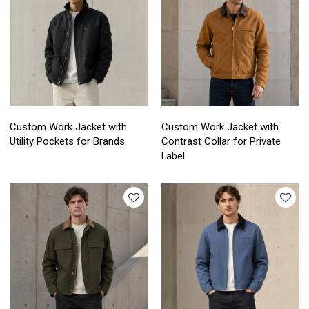
Custom Work Jacket with
Custom Work Jacket with
Utility Pockets for Brands
Contrast Collar for Private
Label