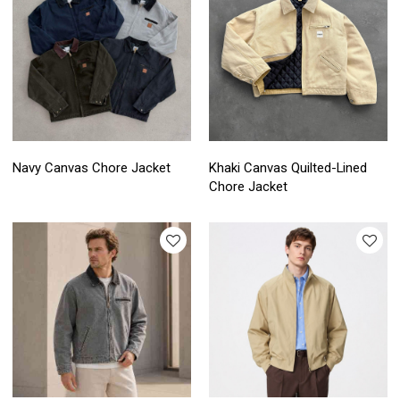
Navy Canvas Chore Jacket
Khaki Canvas Quilted-Lined
Chore Jacket