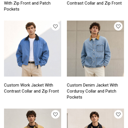
With Zip Front and Patch
Contrast Collar and Zip Front
Pockets
Custom Work Jacket With
Custom Denim Jacket With
Contrast Collar and Zip Front
Corduroy Collar and Patch
Pockets