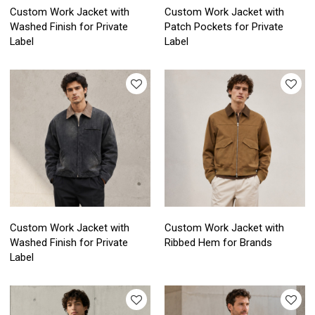
Custom Work Jacket with
Custom Work Jacket with
Washed Finish for Private
Patch Pockets for Private
Label
Label
Custom Work Jacket with
Custom Work Jacket with
Washed Finish for Private
Ribbed Hem for Brands
Label