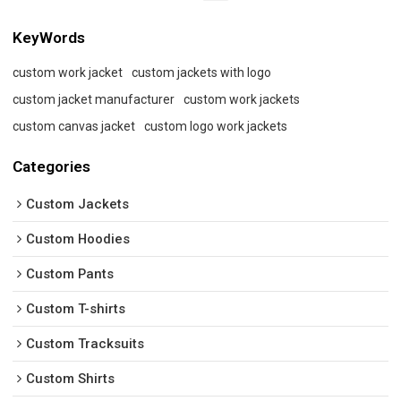
KeyWords
custom work jacket
custom jackets with logo
custom jacket manufacturer
custom work jackets
custom canvas jacket
custom logo work jackets
Categories
Custom Jackets
Custom Hoodies
Custom Pants
Custom T-shirts
Custom Tracksuits
Custom Shirts