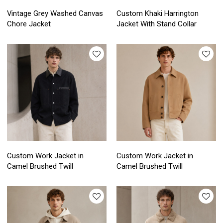
Vintage Grey Washed Canvas
Custom Khaki Harrington
Chore Jacket
Jacket With Stand Collar
Custom Work Jacket in
Custom Work Jacket in
Camel Brushed Twill
Camel Brushed Twill