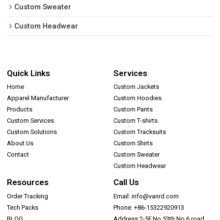
Custom Sweater
Custom Headwear
Quick Links
Services
Home
Custom Jackets
Apparel Manufacturer
Custom Hoodies
Products
Custom Pants
Custom Services
Custom T-shirts
Custom Solutions
Custom Tracksuits
About Us
Custom Shirts
Contact
Custom Sweater
Custom Headwear
Resources
Call Us
Order Tracking
Email: info@vanrd.com
Tech Packs
Phone: +86-15322920913
BLOG
Address:2-5F,No.53th,No.6 road