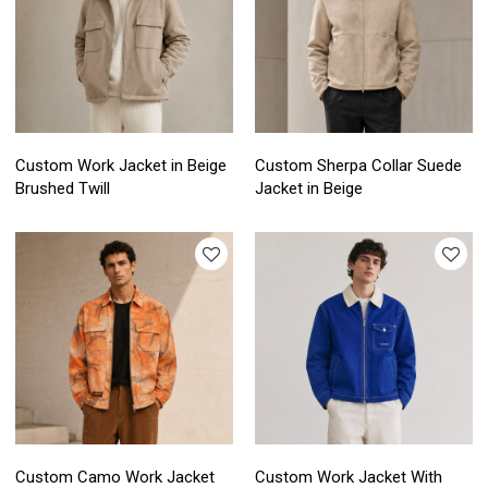
Custom Work Jacket in Beige
Custom Sherpa Collar Suede
Brushed Twill
Jacket in Beige
Custom Camo Work Jacket
Custom Work Jacket With