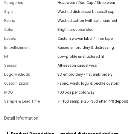
Categories
Headwear / Dad Cap / Streetwear
Style
Washed distressed baseball cap
Fabric
Washed cotton twill, soft handfeel
Color
Bright turquoise blue
Labels
Custom woven label / inner tape
Embellishment
Raised embroidery & distressing
Fit
Low-profile unstructured fit
Season
All-season casual wear
Logo Methods
3D embroidery / flat embroidery
Customization
Fabric, wash, logo & buckle custom
MOQ
100 pcs per colorway
Sample & Lead Time
7–10d sample; 25–35d after PP&deposit
Detail Information
Product Description – washed distressed dad cap