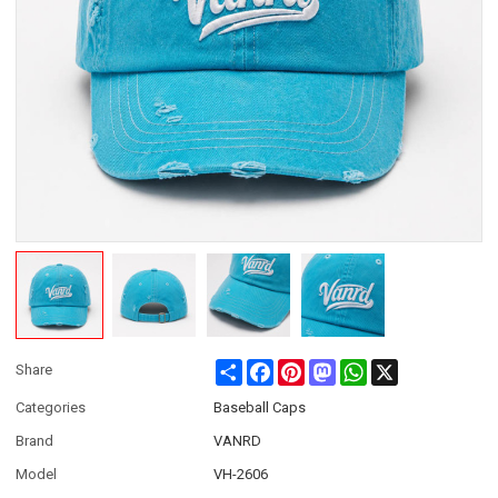
Share
Facebook
Pinterest
Mastodon
WhatsApp
X
Share
Categories
Baseball Caps
Brand
VANRD
Model
VH-2606