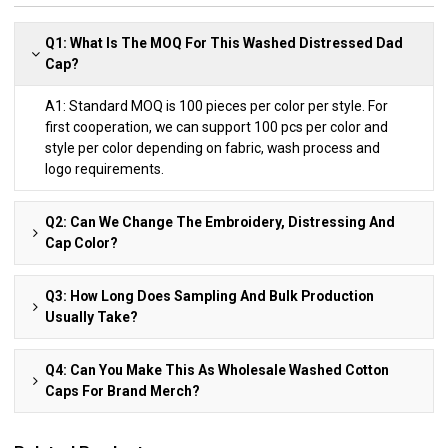
Q1: What Is The MOQ For This Washed Distressed Dad
Cap?
A1: Standard MOQ is 100 pieces per color per style. For
first cooperation, we can support 100 pcs per color and
style per color depending on fabric, wash process and
logo requirements.
Q2: Can We Change The Embroidery, Distressing And
Cap Color?
Q3: How Long Does Sampling And Bulk Production
Usually Take?
Q4: Can You Make This As Wholesale Washed Cotton
Caps For Brand Merch?