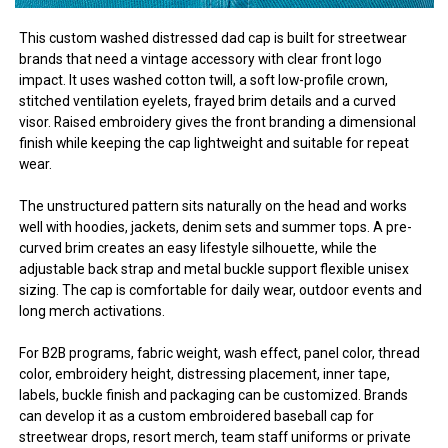
This custom washed distressed dad cap is built for streetwear
brands that need a vintage accessory with clear front logo
impact. It uses washed cotton twill, a soft low-profile crown,
stitched ventilation eyelets, frayed brim details and a curved
visor. Raised embroidery gives the front branding a dimensional
finish while keeping the cap lightweight and suitable for repeat
wear.
The unstructured pattern sits naturally on the head and works
well with hoodies, jackets, denim sets and summer tops. A pre-
curved brim creates an easy lifestyle silhouette, while the
adjustable back strap and metal buckle support flexible unisex
sizing. The cap is comfortable for daily wear, outdoor events and
long merch activations.
For B2B programs, fabric weight, wash effect, panel color, thread
color, embroidery height, distressing placement, inner tape,
labels, buckle finish and packaging can be customized. Brands
can develop it as a custom embroidered baseball cap for
streetwear drops, resort merch, team staff uniforms or private