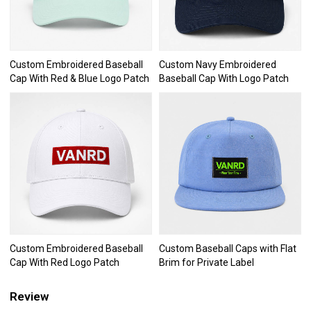
Custom Embroidered Baseball
Custom Navy Embroidered
Cap With Red & Blue Logo Patch
Baseball Cap With Logo Patch
Custom Embroidered Baseball
Custom Baseball Caps with Flat
Cap With Red Logo Patch
Brim for Private Label
Review