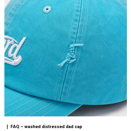
FAQ – washed distressed dad cap