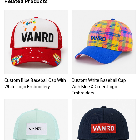
Related Products
Custom Blue Baseball Cap With
Custom White Baseball Cap
White Logo Embroidery
With Blue & Green Logo
Embroidery