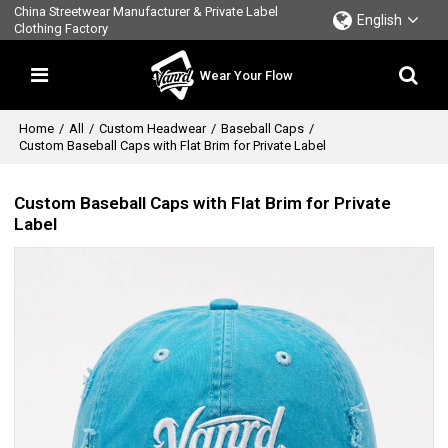
China Streetwear Manufacturer & Private Label
English
Clothing Factory
Wear Your Flow
Home
/
All
/
Custom Headwear
/
Baseball Caps
/
Custom Baseball Caps with Flat Brim for Private Label
Custom Baseball Caps with Flat Brim for Private
Label