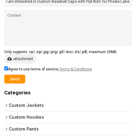
Only supports .rar/.zip/.jpg/.png/.gif/.doc/.xls/.pdf, maximum 20MB.
attachment
Agree to use terms of service,
Terms & Conditions
Send
Categories
Custom Jackets
Custom Hoodies
Custom Pants