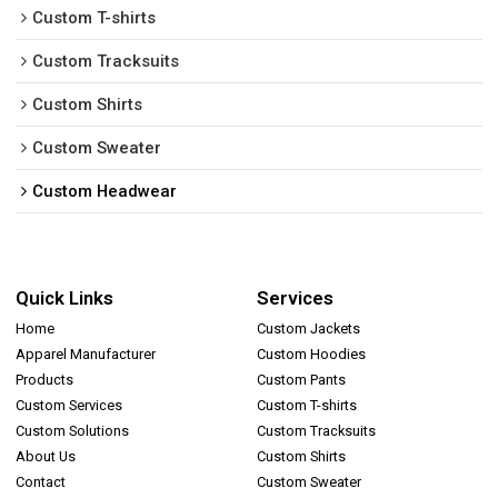
Custom T-shirts
Custom Tracksuits
Custom Shirts
Custom Sweater
Custom Headwear
Quick Links
Services
Home
Custom Jackets
Apparel Manufacturer
Custom Hoodies
Products
Custom Pants
Custom Services
Custom T-shirts
Custom Solutions
Custom Tracksuits
About Us
Custom Shirts
Contact
Custom Sweater