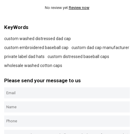
No review yet
Review now
KeyWords
custom washed distressed dad cap
custom embroidered baseball cap
custom dad cap manufacturer
private label dad hats
custom distressed baseball caps
wholesale washed cotton caps
Please send your message to us