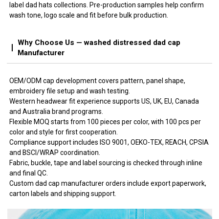
label dad hats collections. Pre-production samples help confirm
wash tone, logo scale and fit before bulk production.
Why Choose Us — washed distressed dad cap
Manufacturer
OEM/ODM cap development covers pattern, panel shape,
embroidery file setup and wash testing.
Western headwear fit experience supports US, UK, EU, Canada
and Australia brand programs.
Flexible MOQ starts from 100 pieces per color, with 100 pcs per
color and style for first cooperation.
Compliance support includes ISO 9001, OEKO-TEX, REACH, CPSIA
and BSCI/WRAP coordination.
Fabric, buckle, tape and label sourcing is checked through inline
and final QC.
Custom dad cap manufacturer orders include export paperwork,
carton labels and shipping support.