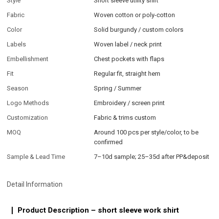
Style
Short sleeve utility shirt
Fabric
Woven cotton or poly-cotton
Color
Solid burgundy / custom colors
Labels
Woven label / neck print
Embellishment
Chest pockets with flaps
Fit
Regular fit, straight hem
Season
Spring / Summer
Logo Methods
Embroidery / screen print
Customization
Fabric & trims custom
MOQ
Around 100 pcs per style/color, to be
confirmed
Sample & Lead Time
7–10d sample; 25–35d after PP&deposit
Detail Information
Product Description – short sleeve work shirt