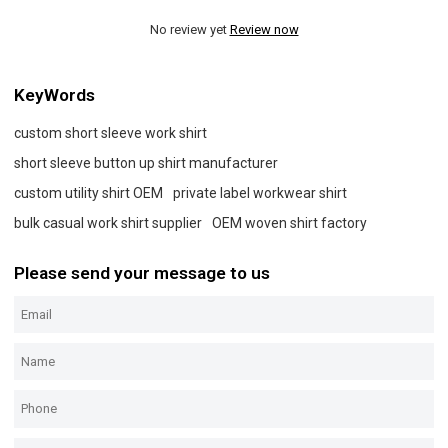
No review yet
Review now
KeyWords
custom short sleeve work shirt
short sleeve button up shirt manufacturer
custom utility shirt OEM
private label workwear shirt
bulk casual work shirt supplier
OEM woven shirt factory
Please send your message to us