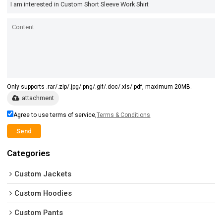
Only supports .rar/.zip/.jpg/.png/.gif/.doc/.xls/.pdf, maximum 20MB.
attachment
Agree to use terms of service,
Terms & Conditions
Send
Categories
Custom Jackets
Custom Hoodies
Custom Pants