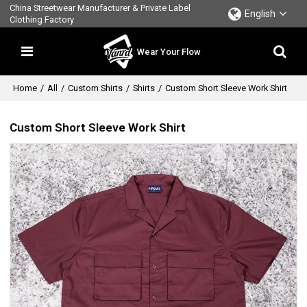
China Streetwear Manufacturer & Private Label
English
Clothing Factory
Wear Your Flow
Home
/
All
/
Custom Shirts
/
Shirts
/
Custom Short Sleeve Work Shirt
Custom Short Sleeve Work Shirt