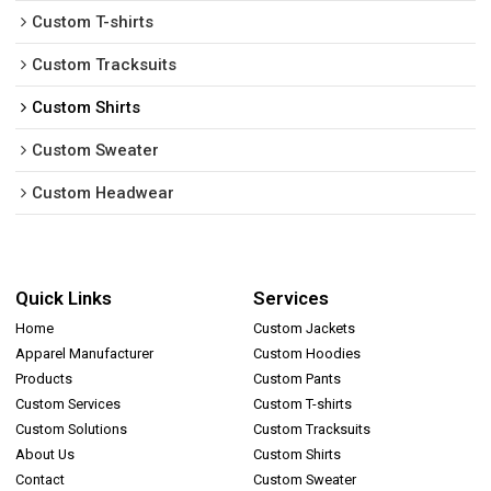
Custom T-shirts
Custom Tracksuits
Custom Shirts
Custom Sweater
Custom Headwear
Quick Links
Services
Home
Custom Jackets
Apparel Manufacturer
Custom Hoodies
Products
Custom Pants
Custom Services
Custom T-shirts
Custom Solutions
Custom Tracksuits
About Us
Custom Shirts
Contact
Custom Sweater