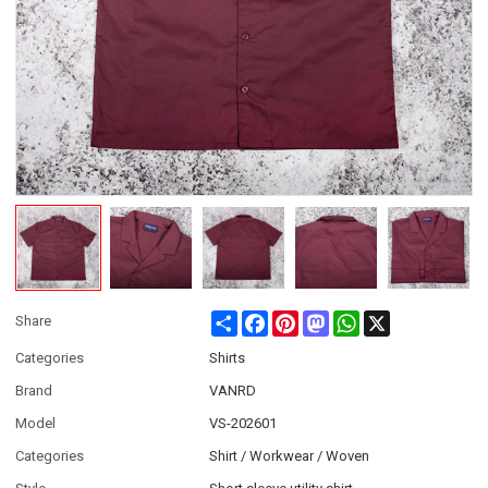
Share
Facebook
Pinterest
Mastodon
WhatsApp
X
Share
Categories
Shirts
Brand
VANRD
Model
VS-202601
Categories
Shirt / Workwear / Woven