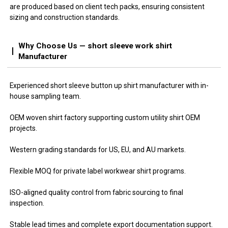
are produced based on client tech packs, ensuring consistent
sizing and construction standards.
Why Choose Us — short sleeve work shirt
Manufacturer
Experienced short sleeve button up shirt manufacturer with in-
house sampling team.
OEM woven shirt factory supporting custom utility shirt OEM
projects.
Western grading standards for US, EU, and AU markets.
Flexible MOQ for private label workwear shirt programs.
ISO-aligned quality control from fabric sourcing to final
inspection.
Stable lead times and complete export documentation support.