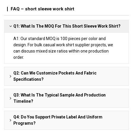
FAQ – short sleeve work shirt
Q1: What Is The MOQ For This Short Sleeve Work Shirt?
A1: Our standard MOQ is 100 pieces per color and
design. For bulk casual work shirt supplier projects, we
can discuss mixed size ratios within one production
order.
Q2: Can We Customize Pockets And Fabric
Specifications?
Q3: What Is The Typical Sample And Production
Timeline?
Q4: Do You Support Private Label And Uniform
Programs?