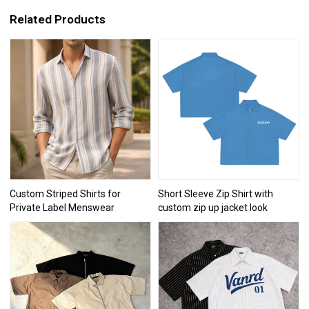
Related Products
Custom Striped Shirts for
Short Sleeve Zip Shirt with
Private Label Menswear
custom zip up jacket look