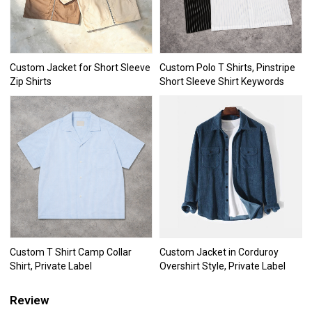
Custom Jacket for Short Sleeve
Custom Polo T Shirts, Pinstripe
Zip Shirts
Short Sleeve Shirt Keywords
Custom T Shirt Camp Collar
Custom Jacket in Corduroy
Shirt, Private Label
Overshirt Style, Private Label
Review