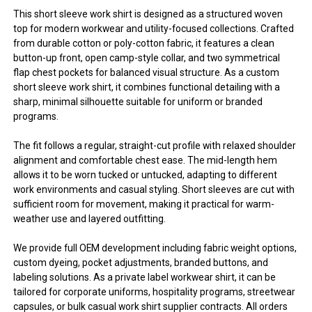
This short sleeve work shirt is designed as a structured woven
top for modern workwear and utility-focused collections. Crafted
from durable cotton or poly-cotton fabric, it features a clean
button-up front, open camp-style collar, and two symmetrical
flap chest pockets for balanced visual structure. As a custom
short sleeve work shirt, it combines functional detailing with a
sharp, minimal silhouette suitable for uniform or branded
programs.
The fit follows a regular, straight-cut profile with relaxed shoulder
alignment and comfortable chest ease. The mid-length hem
allows it to be worn tucked or untucked, adapting to different
work environments and casual styling. Short sleeves are cut with
sufficient room for movement, making it practical for warm-
weather use and layered outfitting.
We provide full OEM development including fabric weight options,
custom dyeing, pocket adjustments, branded buttons, and
labeling solutions. As a private label workwear shirt, it can be
tailored for corporate uniforms, hospitality programs, streetwear
capsules, or bulk casual work shirt supplier contracts. All orders