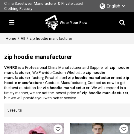
China Streetwear Manufacturer & Private Label
English
Clothing Factory
Wear Your Flow
Home
/
All
/
zip hoodie manufacturer
zip hoodie manufacturer
VANRD
is a Professional China Manufacturer and Supplier of
zip hoodie
manufacturer
, We Provide Custom Wholeslae
zip hoodie
manufacturer
factory, Private Label
zip hoodie manufacturer
and
zip
hoodie manufacturer
Contract Manufacturing, Contact us now to get
the best quotation for
zip hoodie manufacturer
, We will respond in a
timely manner, we are not the lowest price of
zip hoodie manufacturer
,
but we will provide you with better service.
5 results