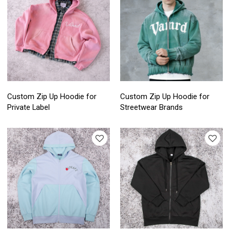
Custom Zip Up Hoodie for
Custom Zip Up Hoodie for
Private Label
Streetwear Brands