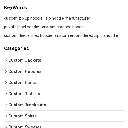
KeyWords
custom zip up hoodie
zip hoodie manufacturer
private label hoodie
custom cropped hoodie
custom fleece lined hoodie
custom embroidered zip up hoodie
Categories
Custom Jackets
Custom Hoodies
Custom Pants
Custom T-shirts
Custom Tracksuits
Custom Shirts
Custom Sweater