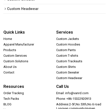
Custom Headwear
Quick Links
Services
Home
Custom Jackets
Apparel Manufacturer
Custom Hoodies
Products
Custom Pants
Custom Services
Custom T-shirts
Custom Solutions
Custom Tracksuits
About Us
Custom Shirts
Contact
Custom Sweater
Custom Headwear
Resources
Call Us
Order Tracking
Email: info@vanrd.com
Tech Packs
Phone: +86-15322920913
BLOG
Address:2-5F,No.53th,No.6 road
Longyan community,Humen