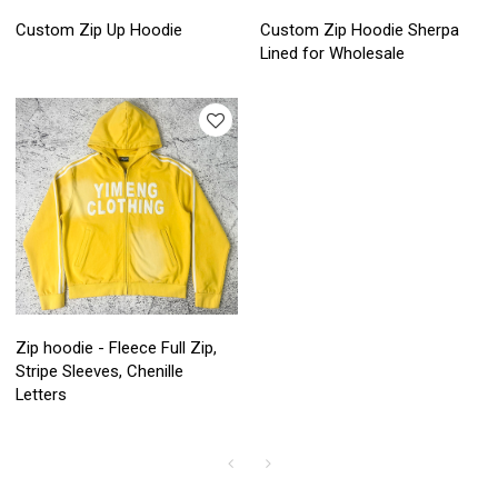
Custom Zip Up Hoodie
Custom Zip Hoodie Sherpa
Lined for Wholesale
Zip hoodie - Fleece Full Zip,
Stripe Sleeves, Chenille
Letters