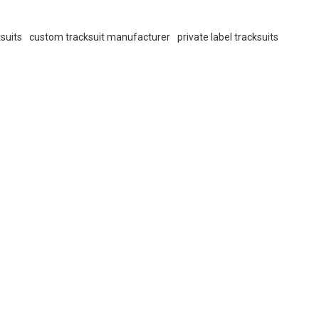
suits
custom tracksuit manufacturer
private label tracksuits