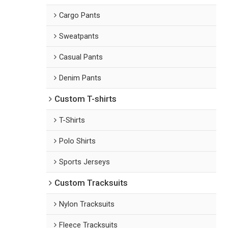
Cargo Pants
Sweatpants
Casual Pants
Denim Pants
Custom T-shirts
T-Shirts
Polo Shirts
Sports Jerseys
Custom Tracksuits
Nylon Tracksuits
Fleece Tracksuits