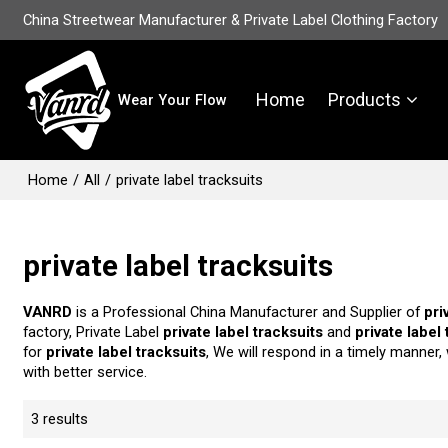
China Streetwear Manufacturer & Private Label Clothing Factory
Home
Products
Wear Your Flow
Home
/
All
/
private label tracksuits
private label tracksuits
VANRD
is a Professional China Manufacturer and Supplier of
pri
factory, Private Label
private label tracksuits
and
private label
for
private label tracksuits
, We will respond in a timely manner,
with better service.
3 results