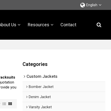
English
About Us
Resources
Contact
Categories
Custom Jackets
tracksuits
quotation
Bomber Jacket
provide you
Denim Jacket
w
Varsity Jacket