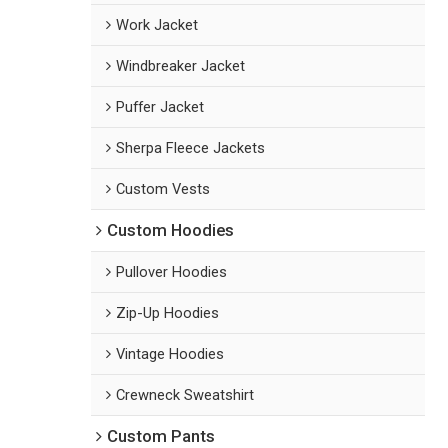
Work Jacket
Windbreaker Jacket
Puffer Jacket
Sherpa Fleece Jackets
Custom Vests
Custom Hoodies
Pullover Hoodies
Zip-Up Hoodies
Vintage Hoodies
Crewneck Sweatshirt
Custom Pants