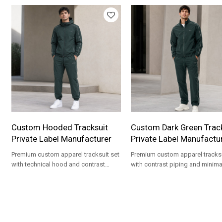
Custom Hooded Tracksuit
Custom Dark Green Track
Private Label Manufacturer
Private Label Manufactu
Premium custom apparel tracksuit set
Premium custom apparel tracksu
with technical hood and contrast
with contrast piping and minima
piping for private label clothing
chest branding for private label
brands.
streetwear brands.