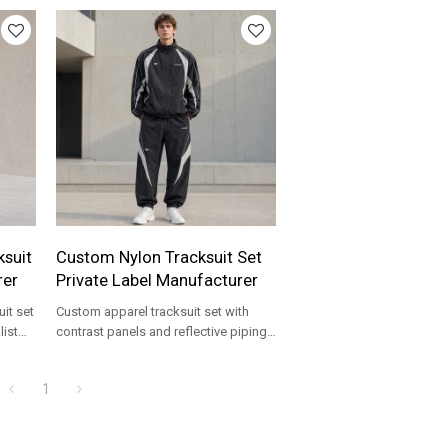
suit
Custom Nylon Tracksuit Set
rer
Private Label Manufacturer
it set
Custom apparel tracksuit set with
list
contrast panels and reflective piping,
made for private label streetwear
brands.
1