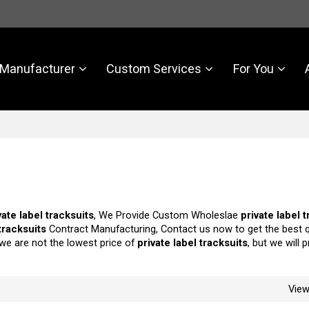
Manufacturer
Custom Services
For You
vate label tracksuits
, We Provide Custom Wholeslae
private label 
 tracksuits
Contract Manufacturing, Contact us now to get the best 
 we are not the lowest price of
private label tracksuits
, but we will 
Vie