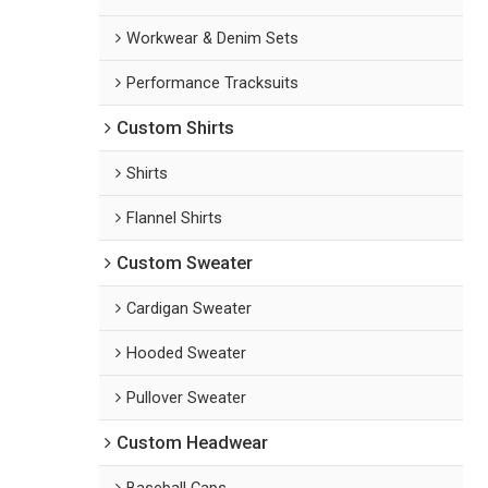
Workwear & Denim Sets
Performance Tracksuits
Custom Shirts
Shirts
Flannel Shirts
Custom Sweater
Cardigan Sweater
Hooded Sweater
Pullover Sweater
Custom Headwear
Baseball Caps