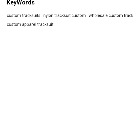
KeyWords
custom tracksuits
nylon tracksuit custom
wholesale custom track
custom apparel tracksuit