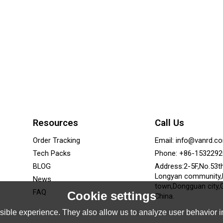
Resources
Call Us
Order Tracking
Email: info@vanrd.c
Tech Packs
Phone: +86-153229
BLOG
Address:2-5F,No.53t
Longyan community
News
town,Dongguan city,
FAQ
Cookie settings
China.
ible experience. They also allow us to analyze user behavior in