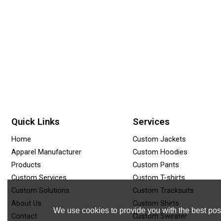
Quick Links
Services
Home
Custom Jackets
Apparel Manufacturer
Custom Hoodies
Products
Custom Pants
Custom Services
Custom T-shirts
Custom Solutions
Custom Tracksuits
About Us
Custom Shirts
We use cookies to provide you with the best poss
Contact
Custom Sweater