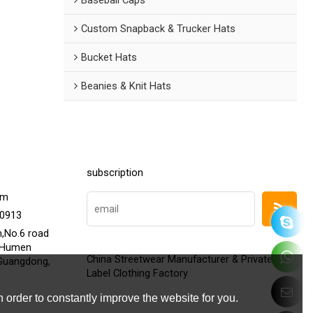
Custom Snapback & Trucker Hats
Bucket Hats
Beanies & Knit Hats
subscription
om
20913
h,No.6 road
,Humen
China Streetwear Manufacturer & Private
Guangdong,
Label Clothing Factory
 order to constantly improve the website for you.