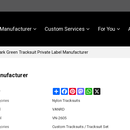
Manufacturer
Custom Services
For You
rk Green Tracksuit Private Label Manufacturer
anufacturer
Share
Facebook
Pinterest
Mastodon
WhatsApp
X
e
ories
Nylon Tracksuits
d
VANRD
l
VN-2605
ories
Custom Tracksuits / Tracksuit Set