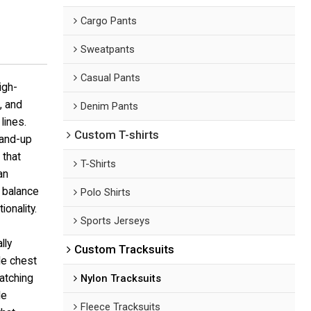
Cargo Pants
Sweatpants
Casual Pants
igh-
, and
Denim Pants
lines.
Custom T-shirts
tand-up
 that
T-Shirts
an
o balance
Polo Shirts
ionality.
Sports Jerseys
lly
Custom Tracksuits
le chest
matching
Nylon Tracksuits
le
Fleece Tracksuits