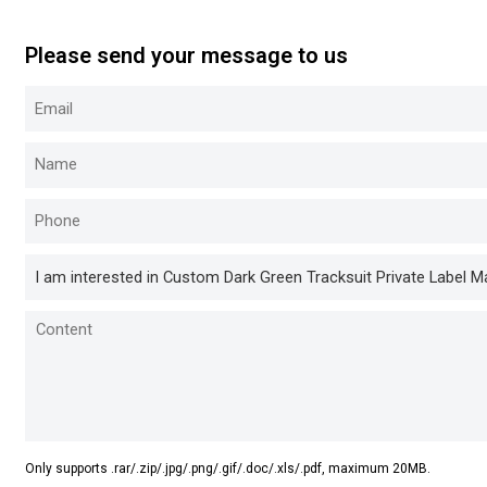
Please send your message to us
Only supports .rar/.zip/.jpg/.png/.gif/.doc/.xls/.pdf, maximum 20MB.