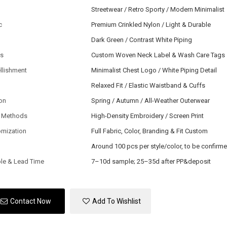
Streetwear / Retro Sporty / Modern Minimalist
c
Premium Crinkled Nylon / Light & Durable
Dark Green / Contrast White Piping
ls
Custom Woven Neck Label & Wash Care Tags
llishment
Minimalist Chest Logo / White Piping Detail
Relaxed Fit / Elastic Waistband & Cuffs
on
Spring / Autumn / All-Weather Outerwear
 Methods
High-Density Embroidery / Screen Print
omization
Full Fabric, Color, Branding & Fit Custom
Around 100 pcs per style/color, to be confirm
le & Lead Time
7–10d sample; 25–35d after PP&deposit
Contact Now
Add To Wishlist