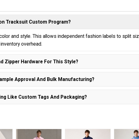
ylon Tracksuit Custom Program?
lor and style. This allows independent fashion labels to split si
e inventory overhead.
nd Zipper Hardware For This Style?
Sample Approval And Bulk Manufacturing?
ishing Like Custom Tags And Packaging?