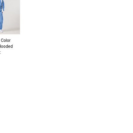
 Color
 Hooded
t