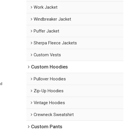
Work Jacket
Windbreaker Jacket
Puffer Jacket
Sherpa Fleece Jackets
Custom Vests
Custom Hoodies
Pullover Hoodies
ed
Zip-Up Hoodies
Vintage Hoodies
Crewneck Sweatshirt
Custom Pants