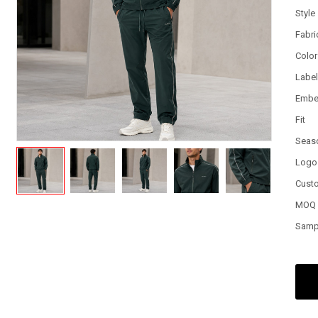
Style
Fabri
Color
Labe
Embe
Fit
Seas
Logo
Cust
MOQ
Samp