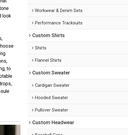
that
-tone
Workwear & Denim Sets
d look
Performance Tracksuits
Custom Shirts
s,
 choose
Shirts
ing
Flannel Shirts
ons,
ng, to
Custom Sweater
aptable
drops,
Cardigan Sweater
psule
Hooded Sweater
Pullover Sweater
Custom Headwear
Baseball Caps