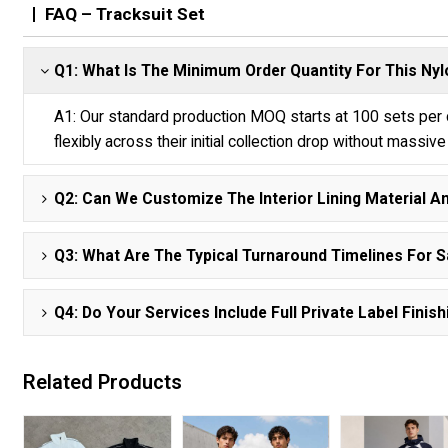
FAQ – Tracksuit Set
Q1: What Is The Minimum Order Quantity For This N
A1: Our standard production MOQ starts at 100 sets per co
flexibly across their initial collection drop without massiv
Q2: Can We Customize The Interior Lining Material A
Q3: What Are The Typical Turnaround Timelines For 
Q4: Do Your Services Include Full Private Label Fin
Related Products