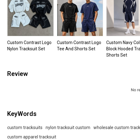
Custom Contrast Logo
Custom Contrast Logo
Custom Navy Col
Nylon Tracksuit Set
Tee And Shorts Set
Block Hooded Tra
Shorts Set
Review
No r
KeyWords
custom tracksuits
nylon tracksuit custom
wholesale custom track
custom apparel tracksuit