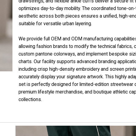
drawstrings, and flexible ankle cuffs deliver a secure fit 
optimizes day-to-day mobility. The coordinated tone-on
aesthetic across both pieces ensures a unified, high-en
suitable for versatile urban layering.
We provide full OEM and ODM manufacturing capabilitie
allowing fashion brands to modify the technical fabrics,
custom pantone colorways, and implement bespoke siz
charts. Our facility supports advanced branding applicati
including crisp high-density embroidery and screen printi
accurately display your signature artwork. This highly ad
set is perfectly designed for limited-edition streetwear 
premium lifestyle merchandise, and boutique athletic ca
collections.