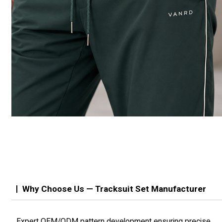
Why Choose Us — Tracksuit Set Manufacturer
Expert OEM/ODM pattern development ensuring precise