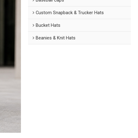
Custom Snapback & Trucker Hats
Bucket Hats
Beanies & Knit Hats