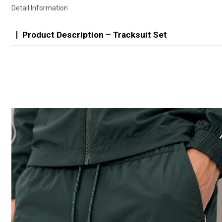
Detail Information
Product Description – Tracksuit Set