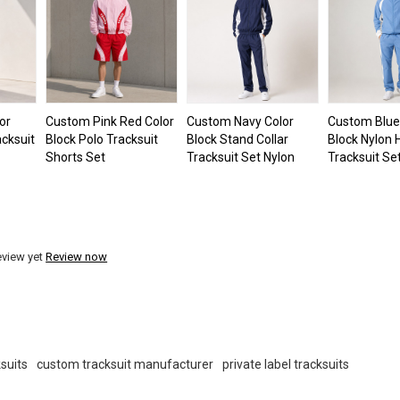
or
Custom Pink Red Color
Custom Navy Color
Custom Blue
cksuit
Block Polo Tracksuit
Block Stand Collar
Block Nylon
Shorts Set
Tracksuit Set Nylon
Tracksuit Se
eview yet
Review now
suits
custom tracksuit manufacturer
private label tracksuits