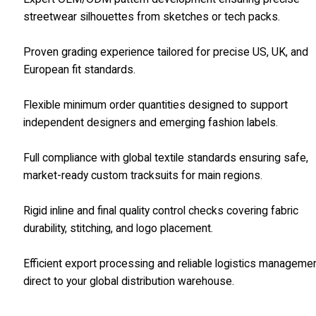
streetwear silhouettes from sketches or tech packs.
Proven grading experience tailored for precise US, UK, and
European fit standards.
Flexible minimum order quantities designed to support
independent designers and emerging fashion labels.
Full compliance with global textile standards ensuring safe,
market-ready custom tracksuits for main regions.
Rigid inline and final quality control checks covering fabric
durability, stitching, and logo placement.
Efficient export processing and reliable logistics manageme
direct to your global distribution warehouse.