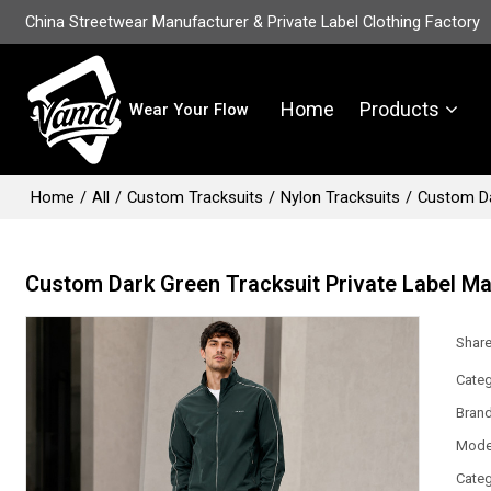
China Streetwear Manufacturer & Private Label Clothing Factory
Home
Products
Wear Your Flow
Home
/
All
/
Custom Tracksuits
/
Nylon Tracksuits
/
Custom Da
Custom Dark Green Tracksuit Private Label M
Shar
Categ
Bran
Mode
Categ