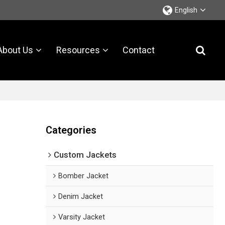
English
About Us
Resources
Contact
Categories
Custom Jackets
Bomber Jacket
Denim Jacket
Varsity Jacket