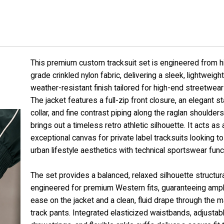
This premium custom tracksuit set is engineered from h
grade crinkled nylon fabric, delivering a sleek, lightweight
weather-resistant finish tailored for high-end streetwear 
The jacket features a full-zip front closure, an elegant s
collar, and fine contrast piping along the raglan shoulders
brings out a timeless retro athletic silhouette. It acts as 
exceptional canvas for private label tracksuits looking t
urban lifestyle aesthetics with technical sportswear funct
The set provides a balanced, relaxed silhouette structura
engineered for premium Western fits, guaranteeing amp
ease on the jacket and a clean, fluid drape through the 
track pants. Integrated elasticized waistbands, adjustab