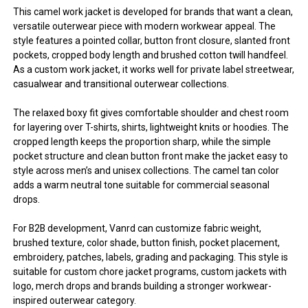
This camel work jacket is developed for brands that want a clean,
versatile outerwear piece with modern workwear appeal. The
style features a pointed collar, button front closure, slanted front
pockets, cropped body length and brushed cotton twill handfeel.
As a custom work jacket, it works well for private label streetwear,
casualwear and transitional outerwear collections.
The relaxed boxy fit gives comfortable shoulder and chest room
for layering over T-shirts, shirts, lightweight knits or hoodies. The
cropped length keeps the proportion sharp, while the simple
pocket structure and clean button front make the jacket easy to
style across men’s and unisex collections. The camel tan color
adds a warm neutral tone suitable for commercial seasonal
drops.
For B2B development, Vanrd can customize fabric weight,
brushed texture, color shade, button finish, pocket placement,
embroidery, patches, labels, grading and packaging. This style is
suitable for custom chore jacket programs, custom jackets with
logo, merch drops and brands building a stronger workwear-
inspired outerwear category.