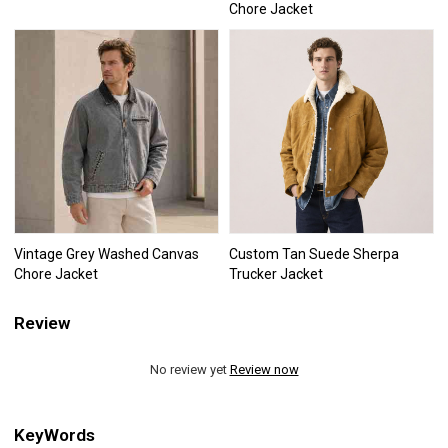
Chore Jacket
Vintage Grey Washed Canvas
Custom Tan Suede Sherpa
Chore Jacket
Trucker Jacket
Review
No review yet
Review now
KeyWords