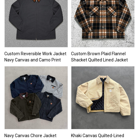
Custom Reversible Work Jacket
Custom Brown Plaid Flannel
Navy Canvas and Camo Print
Shacket Quilted Lined Jacket
Navy Canvas Chore Jacket
Khaki Canvas Quilted-Lined