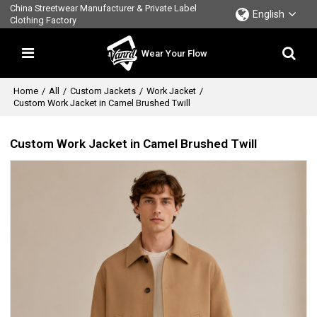
China Streetwear Manufacturer & Private Label
English
Clothing Factory
Wear Your Flow
Home
/
All
/
Custom Jackets
/
Work Jacket
/
Custom Work Jacket in Camel Brushed Twill
Custom Work Jacket in Camel Brushed Twill