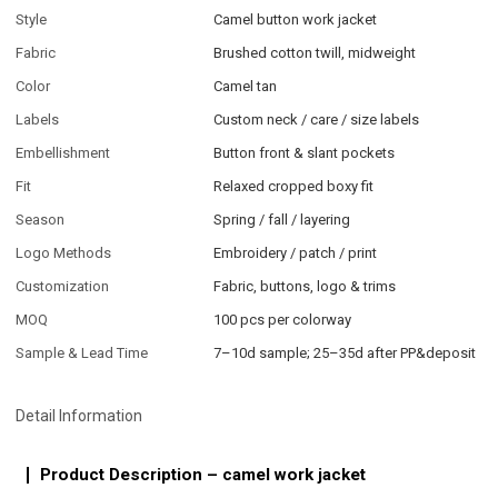
Style
Camel button work jacket
Fabric
Brushed cotton twill, midweight
Color
Camel tan
Labels
Custom neck / care / size labels
Embellishment
Button front & slant pockets
Fit
Relaxed cropped boxy fit
Season
Spring / fall / layering
Logo Methods
Embroidery / patch / print
Customization
Fabric, buttons, logo & trims
MOQ
100 pcs per colorway
Sample & Lead Time
7–10d sample; 25–35d after PP&deposit
Detail Information
Product Description – camel work jacket