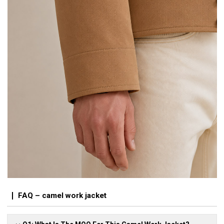
FAQ – camel work jacket