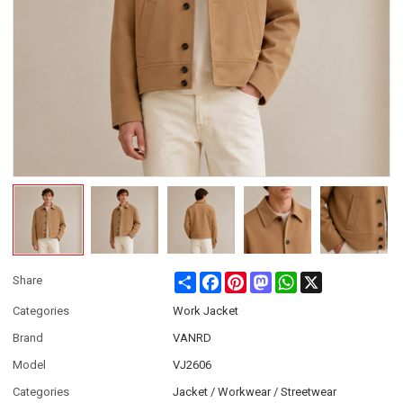
Share
Facebook
Pinterest
Mastodon
WhatsApp
X
Share
Categories
Work Jacket
Brand
VANRD
Model
VJ2606
Categories
Jacket / Workwear / Streetwear