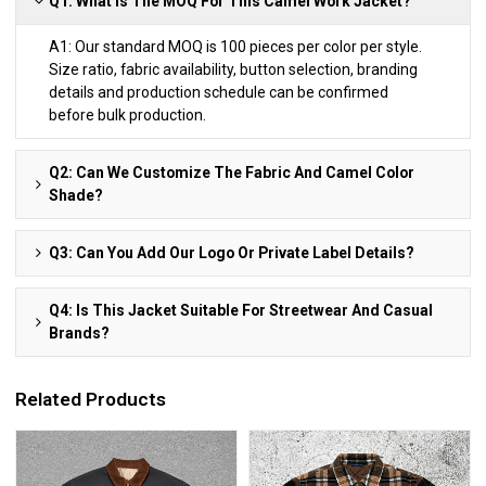
Q1: What Is The MOQ For This Camel Work Jacket?
A1: Our standard MOQ is 100 pieces per color per style.
Size ratio, fabric availability, button selection, branding
details and production schedule can be confirmed
before bulk production.
Q2: Can We Customize The Fabric And Camel Color
Shade?
Q3: Can You Add Our Logo Or Private Label Details?
Q4: Is This Jacket Suitable For Streetwear And Casual
Brands?
Related Products