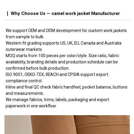
Why Choose Us — camel work jacket Manufacturer
We support OEM and ODM development for custom work jackets
from sample to bulk.
Western fit grading supports US, UK, EU, Canada and Australia
outerwear markets.
MOQ starts from 100 pieces per color/style. Size ratio, fabric
availability, branding details and production schedule can be
confirmed before bulk production.
ISO 9001, OEKO-TEX, REACH and CPSIA support export
compliance control.
Inline and final QC check fabric handfeel, pocket balance, buttons
and measurements.
We manage fabrics, trims, labels, packaging and export
paperwork in one workflow.