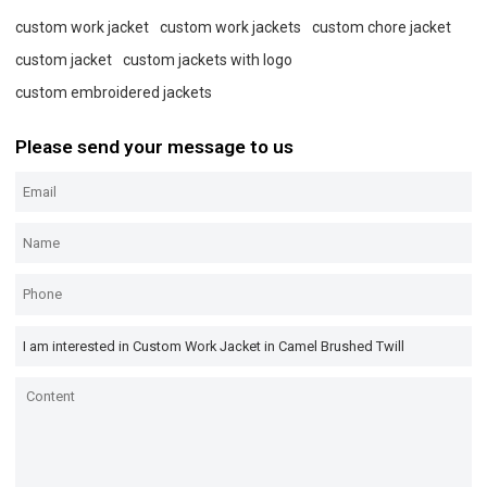
custom work jacket
custom work jackets
custom chore jacket
custom jacket
custom jackets with logo
custom embroidered jackets
Please send your message to us