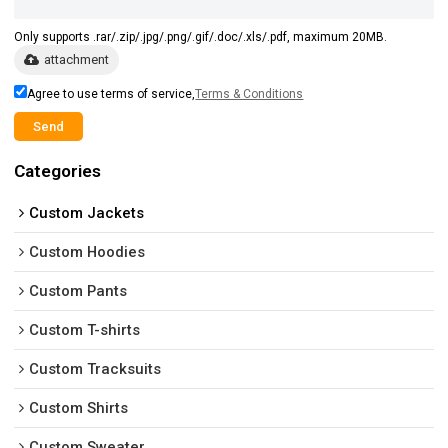
Only supports .rar/.zip/.jpg/.png/.gif/.doc/.xls/.pdf, maximum 20MB.
attachment
Agree to use terms of service,
Terms & Conditions
Send
Categories
Custom Jackets
Custom Hoodies
Custom Pants
Custom T-shirts
Custom Tracksuits
Custom Shirts
Custom Sweater