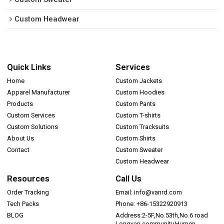
Custom Headwear
Quick Links
Services
Home
Custom Jackets
Apparel Manufacturer
Custom Hoodies
Products
Custom Pants
Custom Services
Custom T-shirts
Custom Solutions
Custom Tracksuits
About Us
Custom Shirts
Contact
Custom Sweater
Custom Headwear
Resources
Call Us
Order Tracking
Email: info@vanrd.com
Tech Packs
Phone: +86-15322920913
BLOG
Address:2-5F,No.53th,No.6 road
Longyan community,Humen