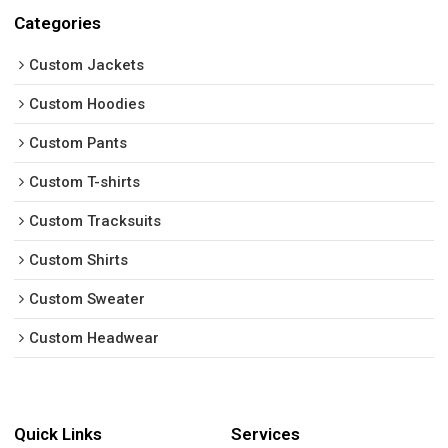
Categories
Custom Jackets
Custom Hoodies
Custom Pants
Custom T-shirts
Custom Tracksuits
Custom Shirts
Custom Sweater
Custom Headwear
Quick Links
Services