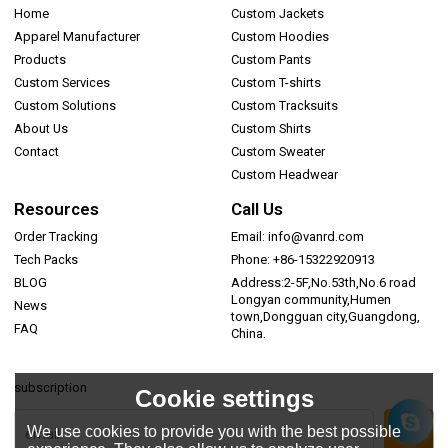
Home
Custom Jackets
Apparel Manufacturer
Custom Hoodies
Products
Custom Pants
Custom Services
Custom T-shirts
Custom Solutions
Custom Tracksuits
About Us
Custom Shirts
Contact
Custom Sweater
Custom Headwear
Resources
Call Us
Order Tracking
Email: info@vanrd.com
Tech Packs
Phone: +86-15322920913
BLOG
Address:2-5F,No.53th,No.6 road
Longyan community,Humen
News
town,Dongguan city,Guangdong,
FAQ
China.
subscription
Cookie settings
We use cookies to provide you with the best possible