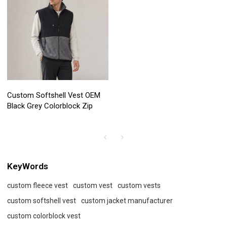
Custom Softshell Vest OEM
Black Grey Colorblock Zip
KeyWords
custom fleece vest
custom vest
custom vests
custom softshell vest
custom jacket manufacturer
custom colorblock vest