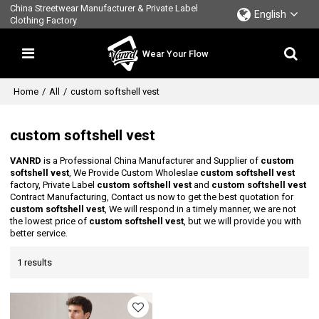
China Streetwear Manufacturer & Private Label
English
Clothing Factory
Wear Your Flow
Home
/
All
/
custom softshell vest
custom softshell vest
VANRD
is a Professional China Manufacturer and Supplier of
custom
softshell vest
, We Provide Custom Wholeslae
custom softshell vest
factory, Private Label
custom softshell vest
and
custom softshell vest
Contract Manufacturing, Contact us now to get the best quotation for
custom softshell vest
, We will respond in a timely manner, we are not
the lowest price of
custom softshell vest
, but we will provide you with
better service.
1 results