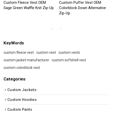
Custom Fleece Vest OEM
Custom Puffer Vest OEM
Sage Green Waffle Knit Zip-Up
Colorblock Down Alternative
Zip-Up
KeyWords
custom fleece vest
custom vest
custom vests
custom jacket manufacturer
custom softshell vest
custom colorblock vest
Categories
Custom Jackets
Custom Hoodies
Custom Pants