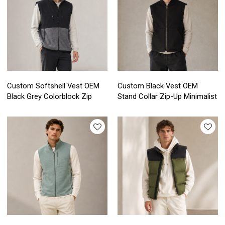
Custom Softshell Vest OEM
Custom Black Vest OEM
Black Grey Colorblock Zip
Stand Collar Zip-Up Minimalist