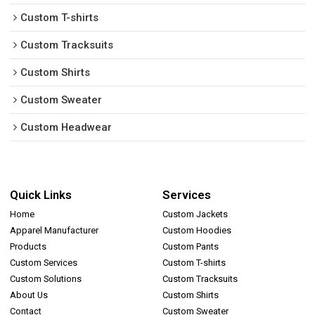
Custom T-shirts
Custom Tracksuits
Custom Shirts
Custom Sweater
Custom Headwear
Quick Links
Services
Home
Custom Jackets
Apparel Manufacturer
Custom Hoodies
Products
Custom Pants
Custom Services
Custom T-shirts
Custom Solutions
Custom Tracksuits
About Us
Custom Shirts
Contact
Custom Sweater