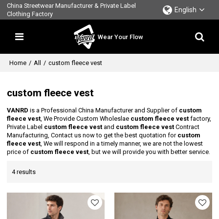
China Streetwear Manufacturer & Private Label
English
Clothing Factory
Wear Your Flow
Home
/
All
/
custom fleece vest
custom fleece vest
VANRD
is a Professional China Manufacturer and Supplier of
custom
fleece vest
, We Provide Custom Wholeslae
custom fleece vest
factory,
Private Label
custom fleece vest
and
custom fleece vest
Contract
Manufacturing, Contact us now to get the best quotation for
custom
fleece vest
, We will respond in a timely manner, we are not the lowest
price of
custom fleece vest
, but we will provide you with better service.
4 results