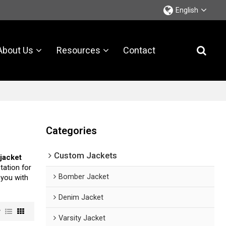
English
About Us
Resources
Contact
Categories
Custom Jackets
 jacket
tation for
Bomber Jacket
e you with
Denim Jacket
w
Varsity Jacket