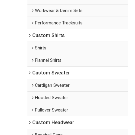
Workwear & Denim Sets
Performance Tracksuits
Custom Shirts
Shirts
Flannel Shirts
Custom Sweater
Cardigan Sweater
Hooded Sweater
Pullover Sweater
Custom Headwear
Baseball Caps