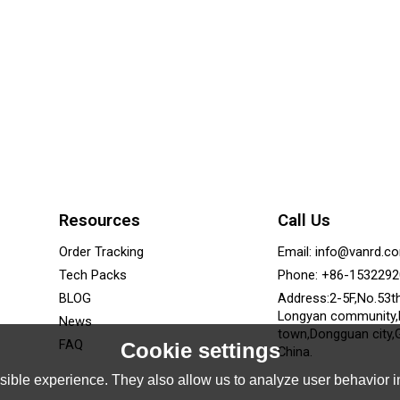
Resources
Call Us
Order Tracking
Email: info@vanrd.c
Tech Packs
Phone: +86-153229
BLOG
Address:2-5F,No.53t
Longyan community
News
town,Dongguan city,
FAQ
Cookie settings
China.
ible experience. They also allow us to analyze user behavior in