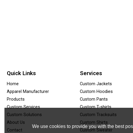
Quick Links
Services
Home
Custom Jackets
Apparel Manufacturer
Custom Hoodies
Products
Custom Pants
Custom Services
Custom T-shirts
Custom Solutions
Custom Tracksuits
About Us
Custom Shirts
We use cookies to provide you with the best poss
Contact
Custom Sweater