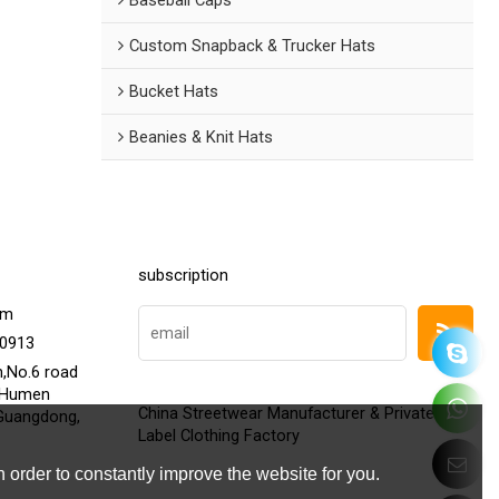
Custom Snapback & Trucker Hats
Bucket Hats
Beanies & Knit Hats
subscription
om
20913
h,No.6 road
,Humen
China Streetwear Manufacturer & Private
Guangdong,
Label Clothing Factory
 order to constantly improve the website for you.