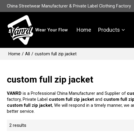
China Streetwear Manufacturer & Private Label Clothing Factory
Home
Products
Wear Your Flow
Home
/
All
/
custom full zip jacket
custom full zip jacket
VANRD
is a Professional China Manufacturer and Supplier of
cus
factory, Private Label
custom full zip jacket
and
custom full zi
custom full zip jacket
, We will respond in a timely manner, we a
better service.
2 results