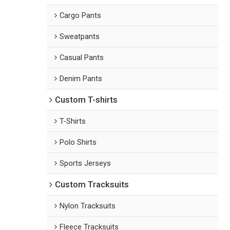
Cargo Pants
Sweatpants
Casual Pants
Denim Pants
Custom T-shirts
T-Shirts
Polo Shirts
Sports Jerseys
Custom Tracksuits
Nylon Tracksuits
Fleece Tracksuits