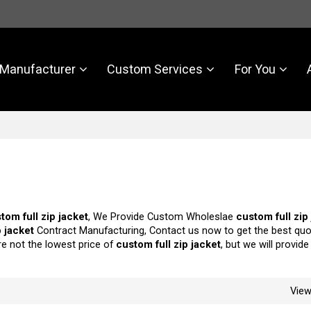
Manufacturer
Custom Services
For You
tom full zip jacket
, We Provide Custom Wholeslae
custom full zip
p jacket
Contract Manufacturing, Contact us now to get the best quo
re not the lowest price of
custom full zip jacket
, but we will provid
Vie