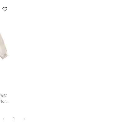
 with
 for
ms.
1