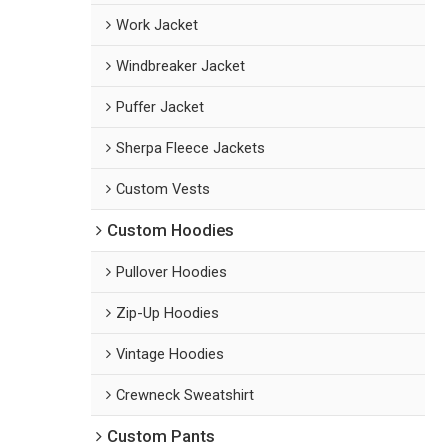
Work Jacket
Windbreaker Jacket
Puffer Jacket
Sherpa Fleece Jackets
Custom Vests
Custom Hoodies
Pullover Hoodies
Zip-Up Hoodies
Vintage Hoodies
Crewneck Sweatshirt
Custom Pants