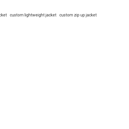
cket
custom lightweight jacket
custom zip up jacket