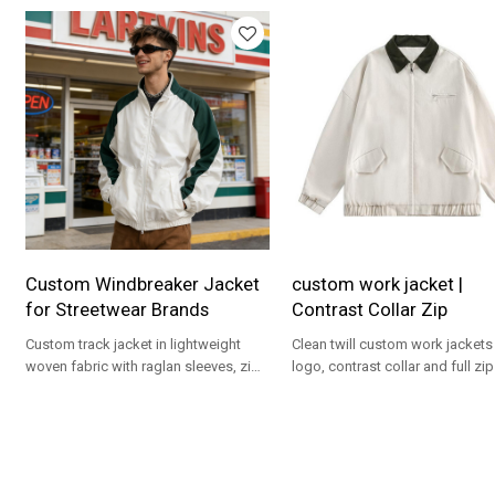
Custom Windbreaker Jacket
custom work jacket |
for Streetwear Brands
Contrast Collar Zip
Custom track jacket in lightweight
Clean twill custom work jackets
woven fabric with raglan sleeves, zip
logo, contrast collar and full zip
front and OEM-ready options for
streetwear and uniform progra
brands.