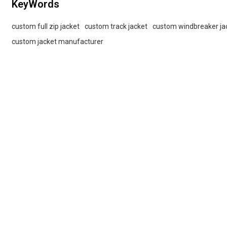
KeyWords
custom full zip jacket
custom track jacket
custom windbreaker ja
custom jacket manufacturer