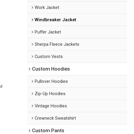
Work Jacket
Windbreaker Jacket
Puffer Jacket
Sherpa Fleece Jackets
Custom Vests
Custom Hoodies
Pullover Hoodies
ed
Zip-Up Hoodies
Vintage Hoodies
Crewneck Sweatshirt
Custom Pants