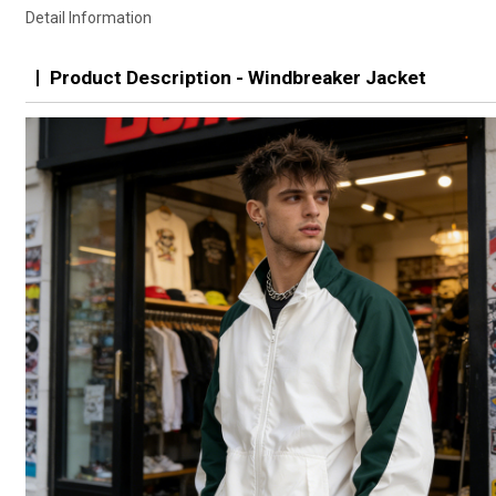
Detail Information
Product Description - Windbreaker Jacket