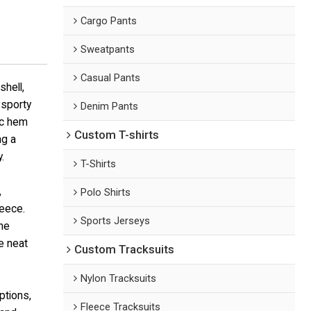
Cargo Pants
Sweatpants
Casual Pants
shell,
 sporty
Denim Pants
ic hem
Custom T-shirts
ng a
.
T-Shirts
,
Polo Shirts
leece.
Sports Jerseys
he
e neat
Custom Tracksuits
Nylon Tracksuits
ptions,
Fleece Tracksuits