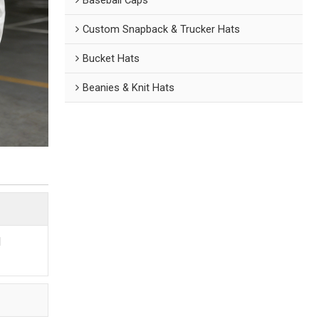
Custom Snapback & Trucker Hats
Bucket Hats
Beanies & Knit Hats
d