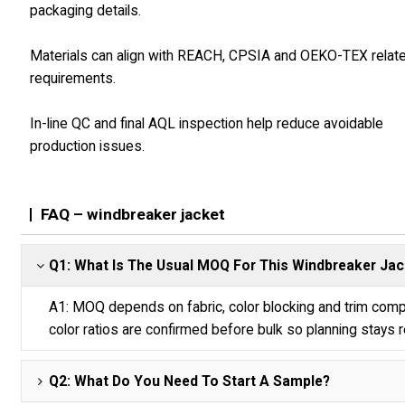
packaging details.
Materials can align with REACH, CPSIA and OEKO-TEX relat
requirements.
In-line QC and final AQL inspection help reduce avoidable
production issues.
FAQ – windbreaker jacket
Q1: What Is The Usual MOQ For This Windbreaker Jac
A1: MOQ depends on fabric, color blocking and trim compl
color ratios are confirmed before bulk so planning stays re
Q2: What Do You Need To Start A Sample?