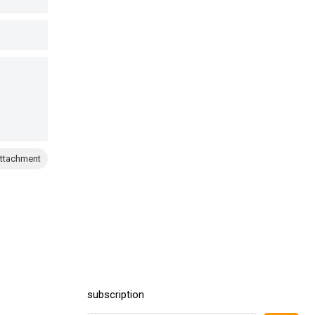
ttachment
subscription