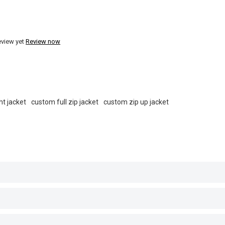
eview yet
Review now
ht jacket
custom full zip jacket
custom zip up jacket