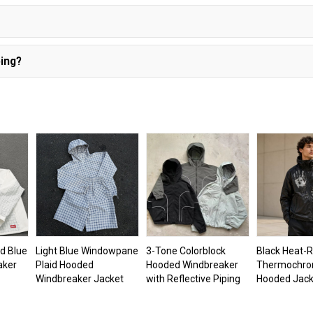
ing?
d Blue
Light Blue Windowpane
3-Tone Colorblock
Black Heat-R
aker
Plaid Hooded
Hooded Windbreaker
Thermochro
Windbreaker Jacket
with Reflective Piping
Hooded Jack