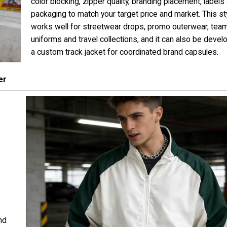
color blocking, zipper quality, branding placement, labels
packaging to match your target price and market. This st
works well for streetwear drops, promo outerwear, tea
uniforms and travel collections, and it can also be deve
a custom track jacket for coordinated brand capsules.
er
nd