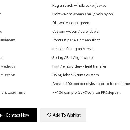
Raglan track windbreaker jacket
c
Lightweight woven shell / poly nylon
Off-white / dark green
ls
Custom woven / care labels
llishment
Contrast panels / clean front
Relaxed fit, raglan sleeve
on
Spring / Fall / light winter
 Methods
Print / embroidery / heat transfer
omization
Color, fabric & trims custom
Around 100 pcs per style/color, to be confirm
le & Lead Time
7–10d sample; 25–35d after PP&deposit
Contact Now
Add To Wishlist