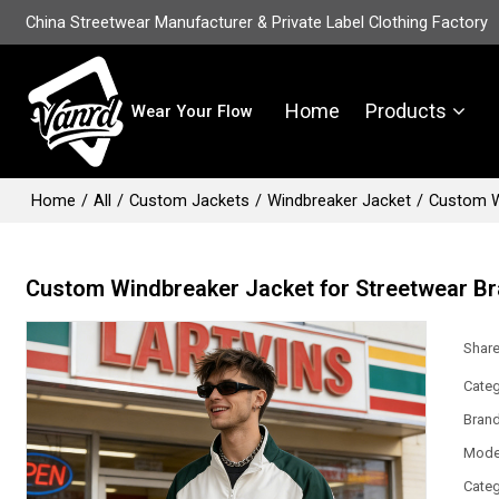
China Streetwear Manufacturer & Private Label Clothing Factory
Home
Products
Wear Your Flow
Home
/
All
/
Custom Jackets
/
Windbreaker Jacket
/
Custom W
Custom Windbreaker Jacket for Streetwear B
Shar
Categ
Bran
Mode
Categ