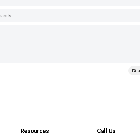
a
Resources
Call Us