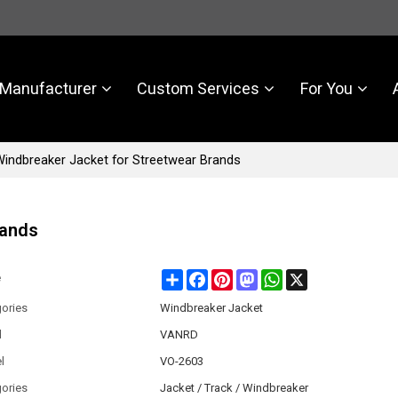
Manufacturer
Custom Services
For You
indbreaker Jacket for Streetwear Brands
rands
Share
Facebook
Pinterest
Mastodon
WhatsApp
X
e
ories
Windbreaker Jacket
d
VANRD
l
VO-2603
ories
Jacket / Track / Windbreaker