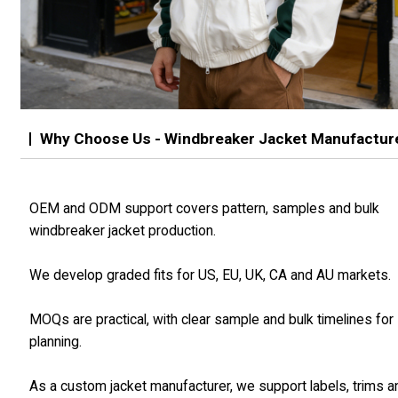
Why Choose Us - Windbreaker Jacket Manufactur
OEM and ODM support covers pattern, samples and bulk
windbreaker jacket production.
We develop graded fits for US, EU, UK, CA and AU markets.
MOQs are practical, with clear sample and bulk timelines for
planning.
As a custom jacket manufacturer, we support labels, trims a