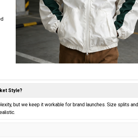
ed
ket Style?
exity, but we keep it workable for brand launches. Size splits an
alistic.