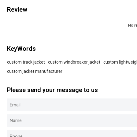
Review
No r
KeyWords
custom track jacket
custom windbreaker jacket
custom lightweig
custom jacket manufacturer
Please send your message to us