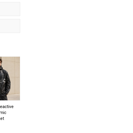
eactive
mic
et