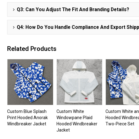
Q3: Can You Adjust The Fit And Branding Details?
Q4: How Do You Handle Compliance And Export Shipp
Related Products
Custom Blue Splash
Custom White
Custom White an
Print Hooded Anorak
Windowpane Plaid
Hooded Windbre
Windbreaker Jacket
Hooded Windbreaker
Two-Piece Set
Jacket