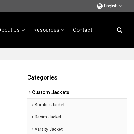
English
About Us
Resources
Contact
Categories
Custom Jackets
Bomber Jacket
Denim Jacket
Varsity Jacket