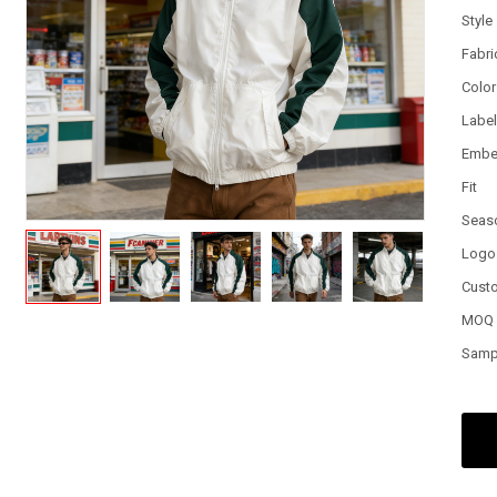
Style
Fabri
Color
Labe
Embe
Fit
Seas
Logo
Cust
MOQ
Samp