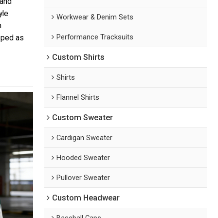
 and
yle
Workwear & Denim Sets
m
Performance Tracksuits
loped as
Custom Shirts
Shirts
Flannel Shirts
Custom Sweater
Cardigan Sweater
Hooded Sweater
Pullover Sweater
Custom Headwear
Baseball Caps