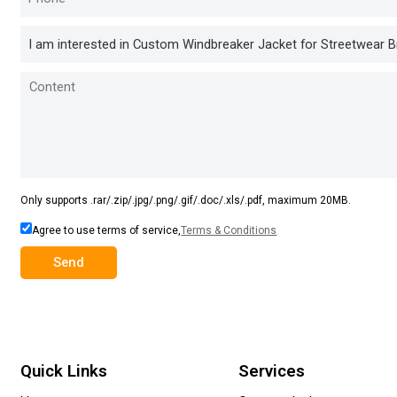
Only supports .rar/.zip/.jpg/.png/.gif/.doc/.xls/.pdf, maximum 20MB.
Agree to use terms of service,
Terms & Conditions
Send
Quick Links
Services