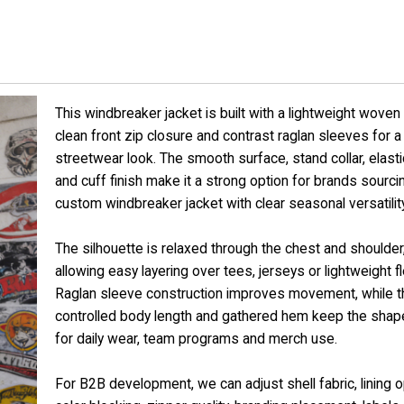
This windbreaker jacket is built with a lightweight woven 
clean front zip closure and contrast raglan sleeves for a
streetwear look. The smooth surface, stand collar, elast
and cuff finish make it a strong option for brands sourci
custom windbreaker jacket with clear seasonal versatility
The silhouette is relaxed through the chest and shoulder
allowing easy layering over tees, jerseys or lightweight f
Raglan sleeve construction improves movement, while t
controlled body length and gathered hem keep the shap
for daily wear, team programs and merch use.
For B2B development, we can adjust shell fabric, lining o