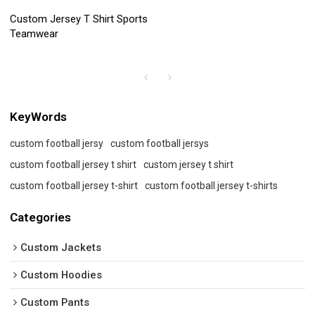
Custom Jersey T Shirt Sports
Teamwear
KeyWords
custom football jersy
custom football jersys
custom football jersey t shirt
custom jersey t shirt
custom football jersey t-shirt
custom football jersey t-shirts
Categories
Custom Jackets
Custom Hoodies
Custom Pants