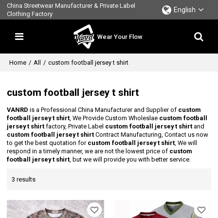
China Streetwear Manufacturer & Private Label
English
Clothing Factory
Wear Your Flow
Home
/
All
/
custom football jersey t shirt
custom football jersey t shirt
VANRD
is a Professional China Manufacturer and Supplier of
custom
football jersey t shirt
, We Provide Custom Wholeslae
custom football
jersey t shirt
factory, Private Label
custom football jersey t shirt
and
custom football jersey t shirt
Contract Manufacturing, Contact us now
to get the best quotation for
custom football jersey t shirt
, We will
respond in a timely manner, we are not the lowest price of
custom
football jersey t shirt
, but we will provide you with better service.
3 results