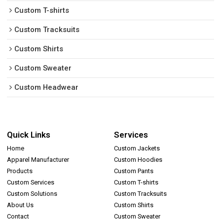
Custom T-shirts
Custom Tracksuits
Custom Shirts
Custom Sweater
Custom Headwear
Quick Links
Services
Home
Custom Jackets
Apparel Manufacturer
Custom Hoodies
Products
Custom Pants
Custom Services
Custom T-shirts
Custom Solutions
Custom Tracksuits
About Us
Custom Shirts
Contact
Custom Sweater