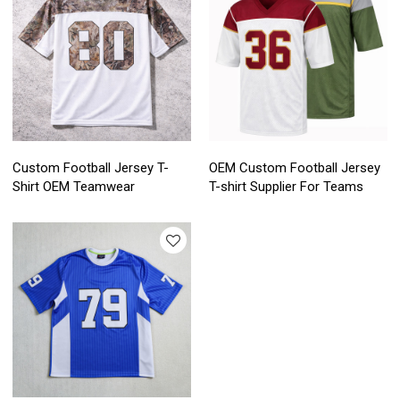
Custom Football Jersey T-
OEM Custom Football Jersey
Shirt OEM Teamwear
T-shirt Supplier For Teams