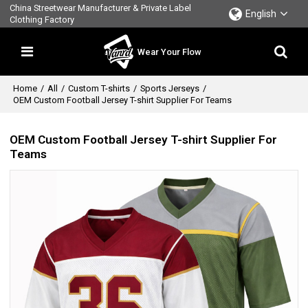
China Streetwear Manufacturer & Private Label
English
Clothing Factory
Wear Your Flow
Home
/
All
/
Custom T-shirts
/
Sports Jerseys
/
OEM Custom Football Jersey T-shirt Supplier For Teams
OEM Custom Football Jersey T-shirt Supplier For
Teams