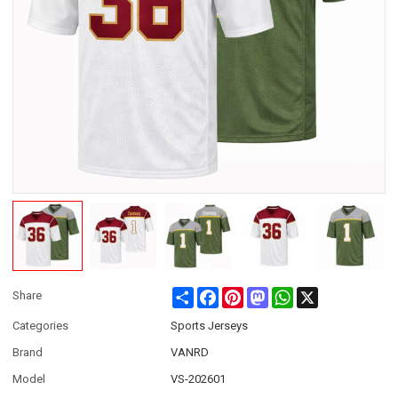
Share
Facebook
Pinterest
Mastodon
WhatsApp
X
Share
Categories
Sports Jerseys
Brand
VANRD
Model
VS-202601