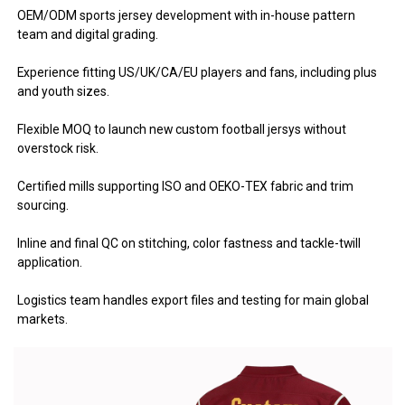
OEM/ODM sports jersey development with in-house pattern
team and digital grading.
Experience fitting US/UK/CA/EU players and fans, including plus
and youth sizes.
Flexible MOQ to launch new custom football jersys without
overstock risk.
Certified mills supporting ISO and OEKO-TEX fabric and trim
sourcing.
Inline and final QC on stitching, color fastness and tackle-twill
application.
Logistics team handles export files and testing for main global
markets.