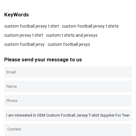
KeyWords
custom football jersey t shirt
custom football jersey t shirts
custom jersey t shirt
custom t shirts and jerseys
custom football jersy
custom football jersys
Please send your message to us