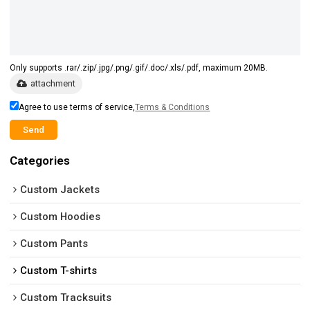
Only supports .rar/.zip/.jpg/.png/.gif/.doc/.xls/.pdf, maximum 20MB.
attachment
Agree to use terms of service,
Terms & Conditions
Send
Categories
Custom Jackets
Custom Hoodies
Custom Pants
Custom T-shirts
Custom Tracksuits