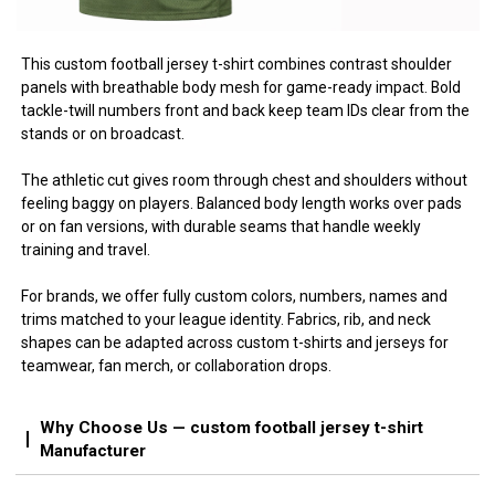
This custom football jersey t-shirt combines contrast shoulder
panels with breathable body mesh for game-ready impact. Bold
tackle-twill numbers front and back keep team IDs clear from the
stands or on broadcast.
The athletic cut gives room through chest and shoulders without
feeling baggy on players. Balanced body length works over pads
or on fan versions, with durable seams that handle weekly
training and travel.
For brands, we offer fully custom colors, numbers, names and
trims matched to your league identity. Fabrics, rib, and neck
shapes can be adapted across custom t-shirts and jerseys for
teamwear, fan merch, or collaboration drops.
Why Choose Us — custom football jersey t-shirt
Manufacturer