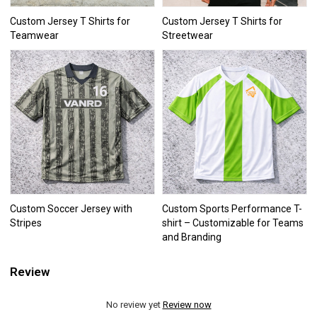
Custom Jersey T Shirts for
Custom Jersey T Shirts for
Teamwear
Streetwear
Custom Soccer Jersey with
Custom Sports Performance T-
Stripes
shirt – Customizable for Teams
and Branding
Review
No review yet
Review now