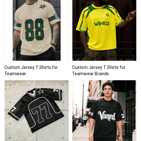
Custom Jersey T Shirts for
Custom Jersey T Shirts for
Teamwear
Teamwear Brands