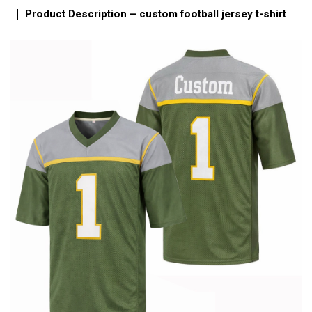
Product Description – custom football jersey t-shirt