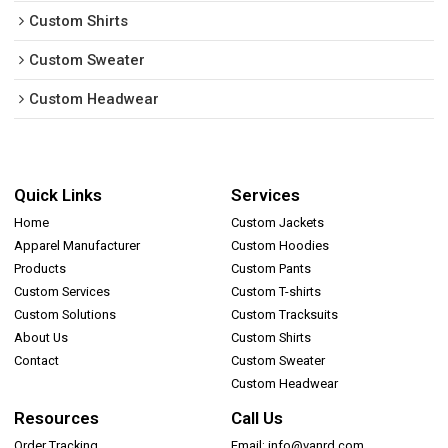
Custom Shirts
Custom Sweater
Custom Headwear
Quick Links
Services
Home
Custom Jackets
Apparel Manufacturer
Custom Hoodies
Products
Custom Pants
Custom Services
Custom T-shirts
Custom Solutions
Custom Tracksuits
About Us
Custom Shirts
Contact
Custom Sweater
Custom Headwear
Resources
Call Us
Order Tracking
Email: info@vanrd.com