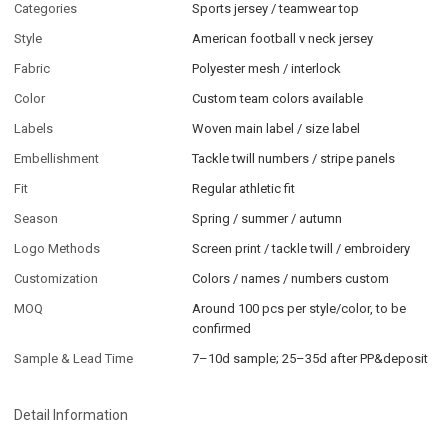
Categories
Sports jersey / teamwear top
Style
American football v neck jersey
Fabric
Polyester mesh / interlock
Color
Custom team colors available
Labels
Woven main label / size label
Embellishment
Tackle twill numbers / stripe panels
Fit
Regular athletic fit
Season
Spring / summer / autumn
Logo Methods
Screen print / tackle twill / embroidery
Customization
Colors / names / numbers custom
MOQ
Around 100 pcs per style/color, to be
confirmed
Sample & Lead Time
7–10d sample; 25–35d after PP&deposit
Detail Information