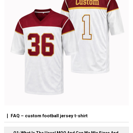
FAQ – custom football jersey t-shirt
Q1: What Is The Usual MOQ And Can We Mix Sizes And