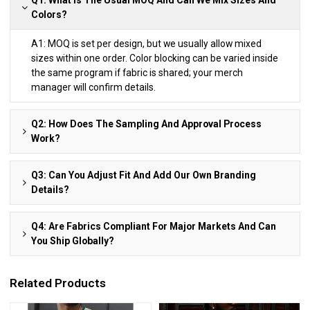
Colors?
A1: MOQ is set per design, but we usually allow mixed
sizes within one order. Color blocking can be varied inside
the same program if fabric is shared; your merch
manager will confirm details.
Q2: How Does The Sampling And Approval Process
Work?
Q3: Can You Adjust Fit And Add Our Own Branding
Details?
Q4: Are Fabrics Compliant For Major Markets And Can
You Ship Globally?
Related Products